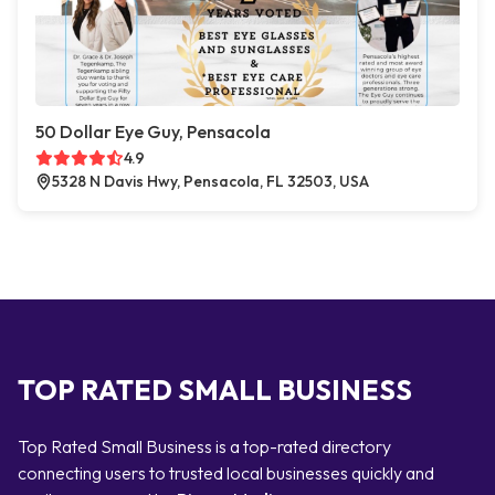
50 Dollar Eye Guy, Pensacola
4.9
5328 N Davis Hwy, Pensacola, FL 32503, USA
TOP RATED SMALL BUSINESS
Top Rated Small Business is a top-rated directory
connecting users to trusted local businesses quickly and