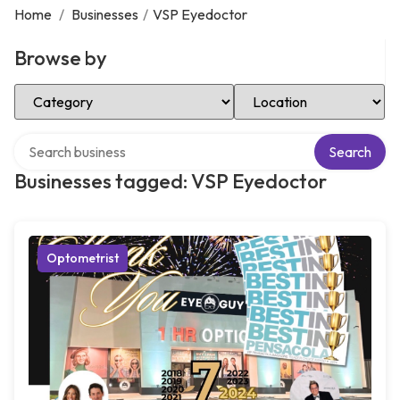
Home
/
Businesses
/
VSP Eyedoctor
Browse by
Select Category
Select Location
Search over directory
Search
Businesses tagged: VSP Eyedoctor
Optometrist