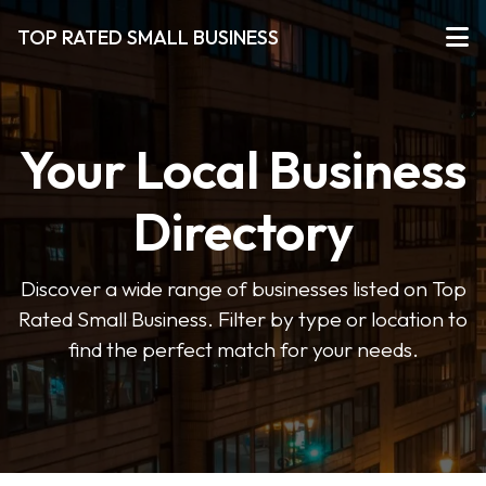
TOP RATED SMALL BUSINESS
Your Local Business
Directory
Discover a wide range of businesses listed on Top
Rated Small Business. Filter by type or location to
find the perfect match for your needs.