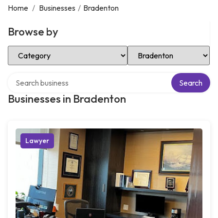
Home
/
Businesses
/
Bradenton
Browse by
Select Category
Select Location
Search over directory
Search
Businesses in Bradenton
Lawyer