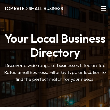
TOP RATED SMALL BUSINESS
Your Local Business
Directory
Discover a wide range of businesses listed on Top
Rated Small Business. Filter by type or location to
find the perfect match for your needs.