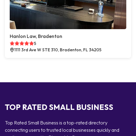
Hanlon Law, Bradenton
5
1111 3rd Ave W STE 310, Bradenton, FL 34205
TOP RATED SMALL BUSINESS
Top Rated Small Business is a top-rated directory
connecting users to trusted local businesses quickly and