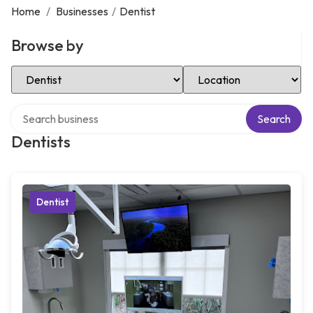
Home
/
Businesses
/
Dentist
Browse by
Select Category
Select Location
Search over directory
Search
Dentists
Dentist