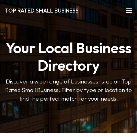
TOP RATED SMALL BUSINESS
Your Local Business
Directory
Discover a wide range of businesses listed on Top
Rated Small Business. Filter by type or location to
find the perfect match for your needs.