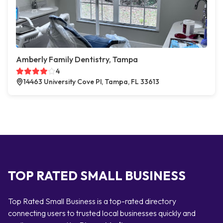
Amberly Family Dentistry, Tampa
4
14463 University Cove Pl, Tampa, FL 33613
TOP RATED SMALL BUSINESS
Top Rated Small Business is a top-rated directory
connecting users to trusted local businesses quickly and