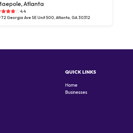
aepole, Atlanta
4.4
72 Georgia Ave SE Unit 500, Atlanta, GA 30312
QUICK LINKS
Home
Businesses
d