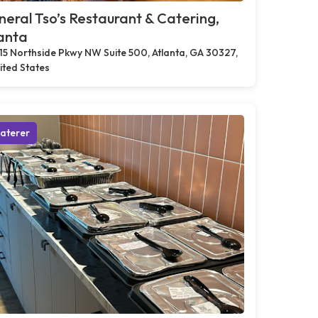
eral Tso’s Restaurant & Catering,
anta
15 Northside Pkwy NW Suite 500, Atlanta, GA 30327,
ited States
aterer