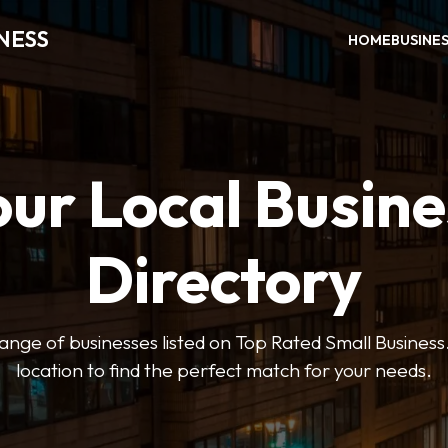
NESS
HOME
BUSINE
our Local Busine
Directory
ange of businesses listed on Top Rated Small Business.
location to find the perfect match for your needs.