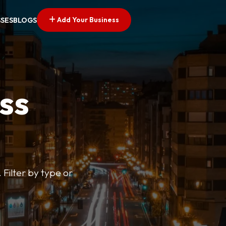
Add Your Business
SSES
BLOGS
ss
 Filter by type or