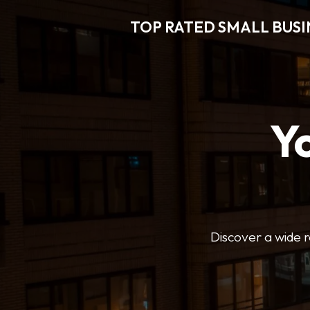
TOP RATED SMALL BUSI
Y
Discover a wide r