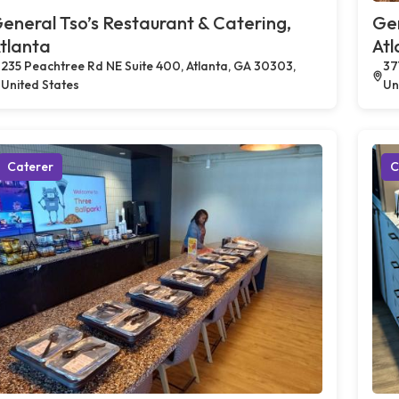
eneral Tso’s Restaurant & Catering,
Gen
tlanta
Atl
235 Peachtree Rd NE Suite 400, Atlanta, GA 30303,
37
United States
Un
Caterer
C