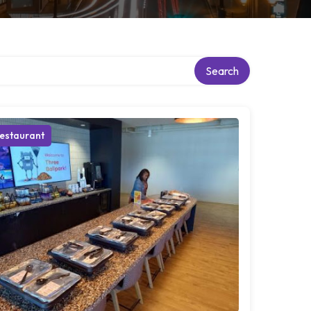
Search
estaurant