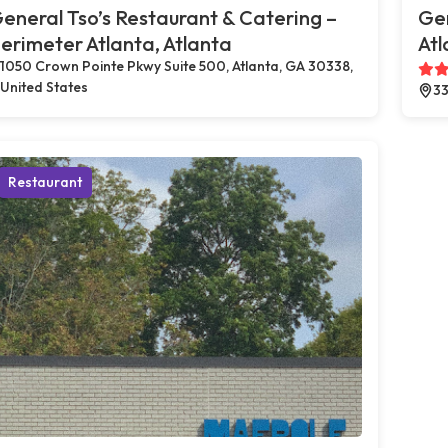
eneral Tso’s Restaurant & Catering –
Gen
erimeter Atlanta, Atlanta
Atl
1050 Crown Pointe Pkwy Suite 500, Atlanta, GA 30338,
United States
33
Restaurant