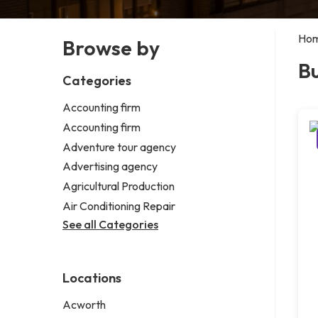
Ho
Browse by
Bu
Categories
Accounting firm
Accounting firm
Adventure tour agency
Advertising agency
Agricultural Production
Air Conditioning Repair
See all Categories
Locations
Acworth