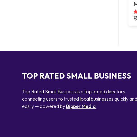
M
TOP RATED SMALL BUSINESS
Top Rated Small Business is a top-rated directory
connecting users to trusted local businesses quickly an
easily — powered by
Bipper Media