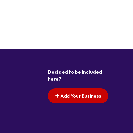
Decided to be included
here?
Add Your Business