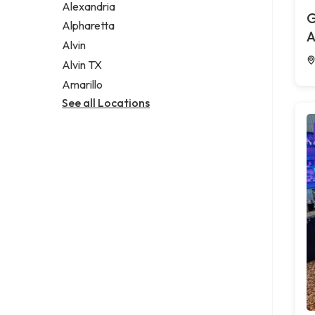
Alexandria
G
Alpharetta
A
Alvin
Alvin TX
Amarillo
See all Locations