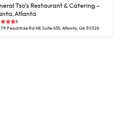
eral Tso’s Restaurant & Catering –
anta, Atlanta
5
79 Peachtree Rd NE Suite 655, Atlanta, GA 30326