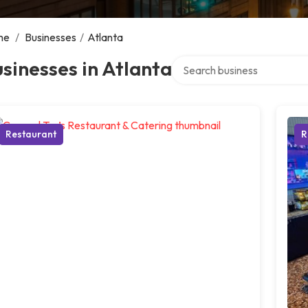
me
/
Businesses
/
Atlanta
Search over directory
sinesses in Atlanta
Restaurant
R