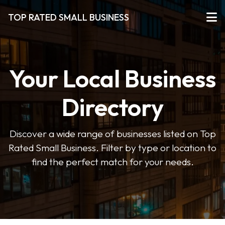
TOP RATED SMALL BUSINESS
Your Local Business
Directory
Discover a wide range of businesses listed on Top
Rated Small Business. Filter by type or location to
find the perfect match for your needs.