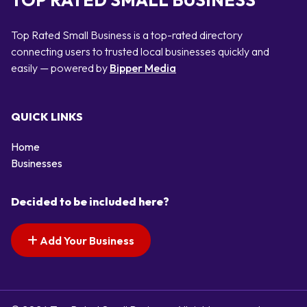
TOP RATED SMALL BUSINESS
Top Rated Small Business is a top-rated directory
connecting users to trusted local businesses quickly and
easily — powered by
Bipper Media
QUICK LINKS
Home
Businesses
Decided to be included here?
Add Your Business