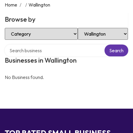
Home
/
/
Wallington
Browse by
Select Category
Select Location
Search over directory
Search
Businesses in Wallington
No Business found.