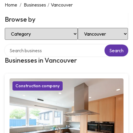
Home
/
Businesses
/
Vancouver
Browse by
Select Category
Select Location
Search over directory
Search
Businesses in Vancouver
Construction company