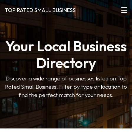
TOP RATED SMALL BUSINESS
Your Local Business
Directory
Discover a wide range of businesses listed on Top
Rated Small Business. Filter by type or location to
find the perfect match for your needs.