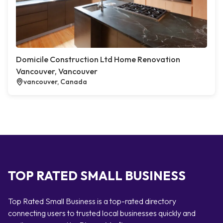
Domicile Construction Ltd Home Renovation
Vancouver, Vancouver
vancouver, Canada
TOP RATED SMALL BUSINESS
Top Rated Small Business is a top-rated directory
connecting users to trusted local businesses quickly and