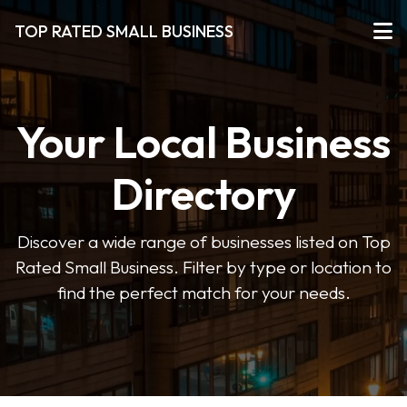
TOP RATED SMALL BUSINESS
Your Local Business
Directory
Discover a wide range of businesses listed on Top
Rated Small Business. Filter by type or location to
find the perfect match for your needs.