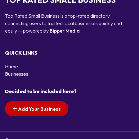
TOP RATED SMALL BUSINESS
Top Rated Small Business is a top-rated directory
connecting users to trusted local businesses quickly and
easily — powered by
Bipper Media
QUICK LINKS
Home
Businesses
Decided to be included here?
Add Your Business