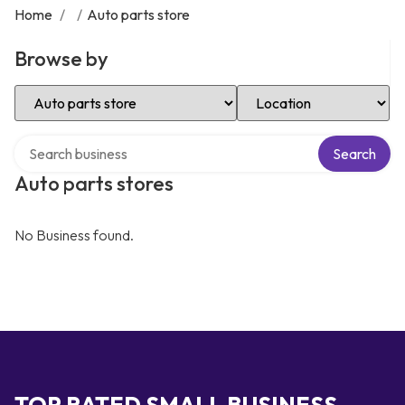
Home
/
/
Auto parts store
Browse by
Select Category
Select Location
Search over directory
Search
Auto parts stores
No Business found.