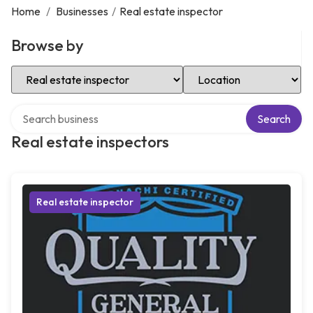
Home
/
Businesses
/
Real estate inspector
Browse by
Select Category
Select Location
Search over directory
Search
Real estate inspectors
Real estate inspector