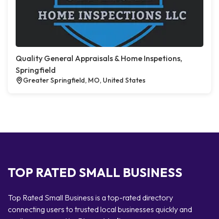
Quality General Appraisals & Home Inspetions,
Springfield
Greater Springfield, MO, United States
TOP RATED SMALL BUSINESS
Top Rated Small Business is a top-rated directory
connecting users to trusted local businesses quickly and