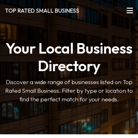
TOP RATED SMALL BUSINESS
Your Local Business
Directory
Discover a wide range of businesses listed on Top
Rated Small Business. Filter by type or location to
find the perfect match for your needs.