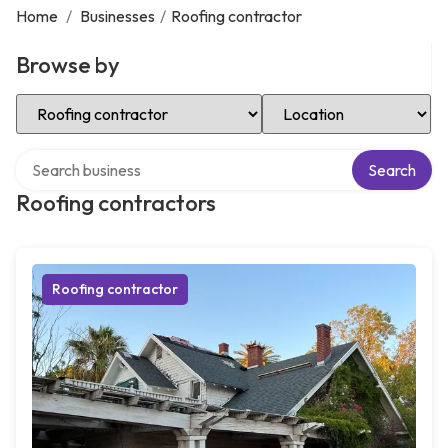
Home
/
Businesses
/
Roofing contractor
Browse by
Select Category
Select Location
Search over directory
Search
Roofing contractors
Roofing contractor