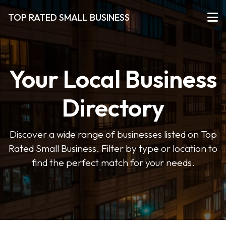
TOP RATED SMALL BUSINESS
Your Local Business
Directory
Discover a wide range of businesses listed on Top
Rated Small Business. Filter by type or location to
find the perfect match for your needs.