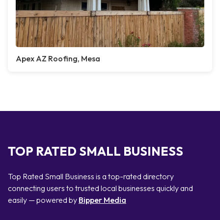
Apex AZ Roofing, Mesa
TOP RATED SMALL BUSINESS
Top Rated Small Business is a top-rated directory
connecting users to trusted local businesses quickly and
easily — powered by
Bipper Media