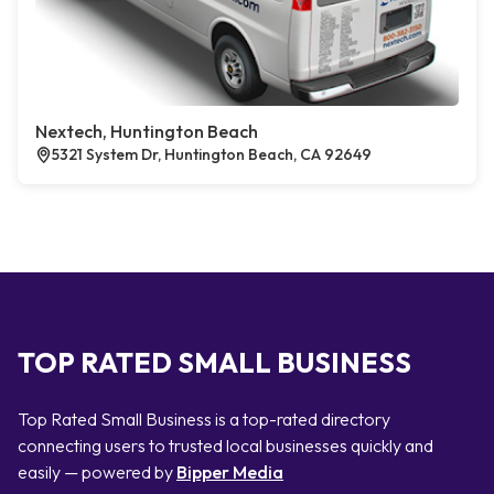
Nextech, Huntington Beach
5321 System Dr, Huntington Beach, CA 92649
TOP RATED SMALL BUSINESS
Top Rated Small Business is a top-rated directory
connecting users to trusted local businesses quickly and
easily — powered by
Bipper Media