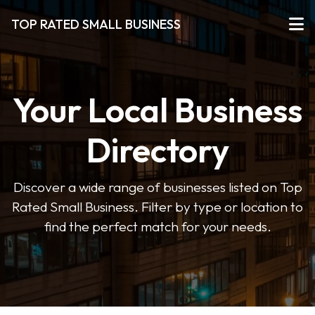
TOP RATED SMALL BUSINESS
Your Local Business
Directory
Discover a wide range of businesses listed on Top
Rated Small Business. Filter by type or location to
find the perfect match for your needs.