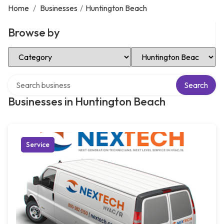
Home
/
Businesses
/
Huntington Beach
Browse by
Select Category
Select Location
Search over directory
Search
Businesses in Huntington Beach
Service