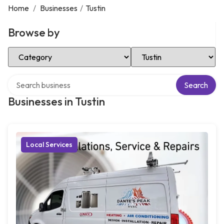
Home
/
Businesses
/
Tustin
Browse by
Select Category
Select Location
Search over directory
Search
Businesses in Tustin
Local Services