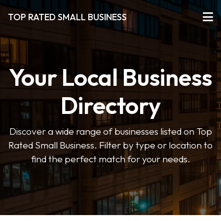
TOP RATED SMALL BUSINESS
Your Local Business
Directory
Discover a wide range of businesses listed on Top
Rated Small Business. Filter by type or location to
find the perfect match for your needs.