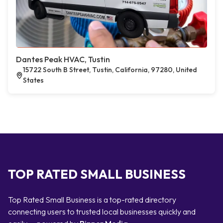
Dantes Peak HVAC, Tustin
15722 South B Street, Tustin, California, 97280, United
States
TOP RATED SMALL BUSINESS
Top Rated Small Business is a top-rated directory
connecting users to trusted local businesses quickly and