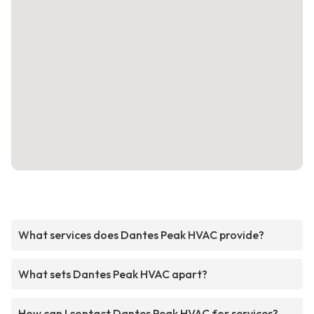
What services does Dantes Peak HVAC provide?
What sets Dantes Peak HVAC apart?
How can I contact Dantes Peak HVAC for services?