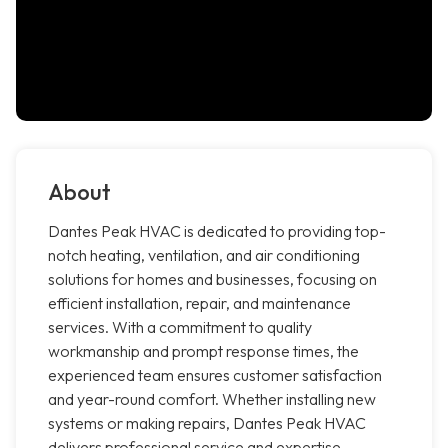
About
Dantes Peak HVAC is dedicated to providing top-
notch heating, ventilation, and air conditioning
solutions for homes and businesses, focusing on
efficient installation, repair, and maintenance
services. With a commitment to quality
workmanship and prompt response times, the
experienced team ensures customer satisfaction
and year-round comfort. Whether installing new
systems or making repairs, Dantes Peak HVAC
delivers professional service and expertise.