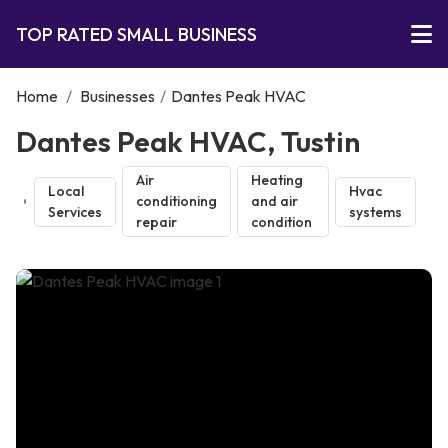
TOP RATED SMALL BUSINESS
Home
/
Businesses
/
Dantes Peak HVAC
Dantes Peak HVAC, Tustin
Air
Heating
Local
Hvac
conditioning
and air
Services
systems
repair
condition