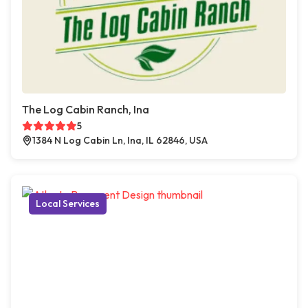
The Log Cabin Ranch, Ina
5
1384 N Log Cabin Ln, Ina, IL 62846, USA
Local Services