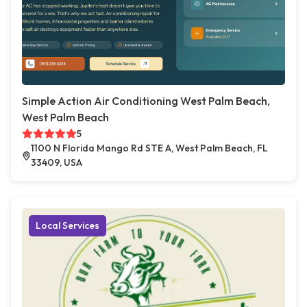
Simple Action Air Conditioning West Palm Beach,
West Palm Beach
5
1100 N Florida Mango Rd STE A, West Palm Beach, FL
33409, USA
Local Services