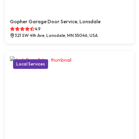
Gopher Garage Door Service, Lonsdale
4.9
321 SW 4th Ave, Lonsdale, MN 55046, USA
Local Services