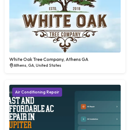
White Oak Tree Company, Athens GA
Athens, GA, United States
Air Conditioning Repair