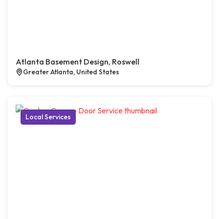
Atlanta Basement Design, Roswell
Greater Atlanta, United States
Local Services