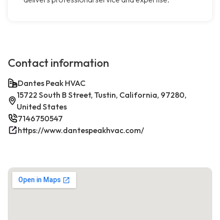
Contact information
Dantes Peak HVAC
15722 South B Street, Tustin, California, 97280,
United States
7146750547
https://www.dantespeakhvac.com/