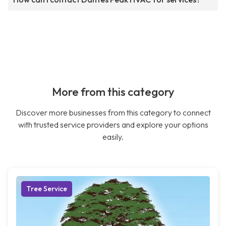
More from this category
Discover more businesses from this category to connect
with trusted service providers and explore your options
easily.
Tree Service