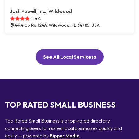
Josh Powell, Inc., Wildwood
4.4
4414 Co Rd 124A, Wildwood, FL 34785, USA
See All Local Servicess
TOP RATED SMALL BUSINESS
Top Rated Small Business is a top-rated directory
connecting users to trusted local businesses quickly and
easily — powered by
Bipper Media