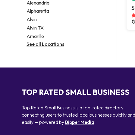
Alexandria
S
Alpharetta
Alvin
Alvin TX
Amarillo
See all Locations
TOP RATED SMALL BUSINESS
Top Rated Small Business is a top-rated directory
connecting users to trusted local businesses quickly an
easily — powered by
Bipper Media