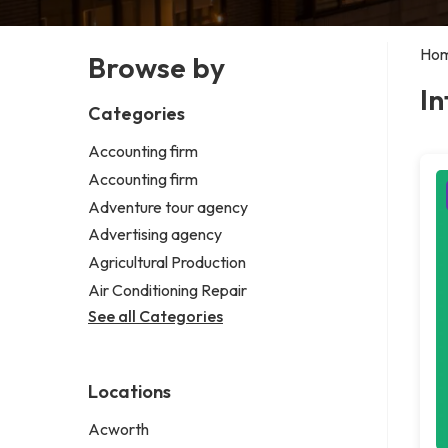
Ho
Browse by
In
Categories
Accounting firm
Accounting firm
Adventure tour agency
Advertising agency
Agricultural Production
Air Conditioning Repair
See all Categories
Locations
Acworth