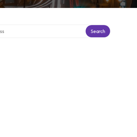
ectory
Search