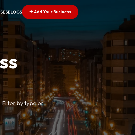
Add Your Business
SSES
BLOGS
ss
 Filter by type or