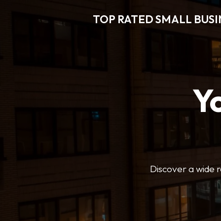
TOP RATED SMALL BUSI
Y
Discover a wide r