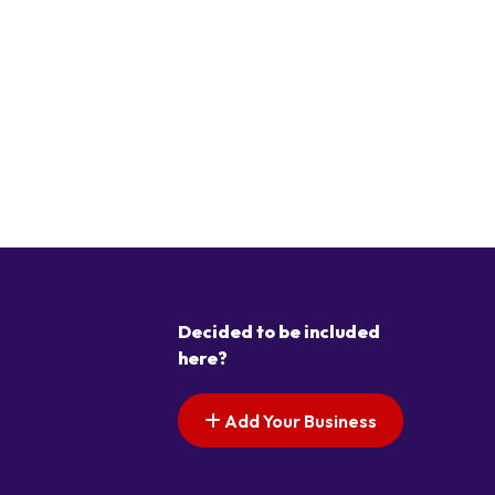
Decided to be included
here?
Add Your Business