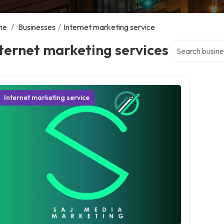
me
/
Businesses
/
Internet marketing service
Search over dir
ternet marketing services
Internet marketing service