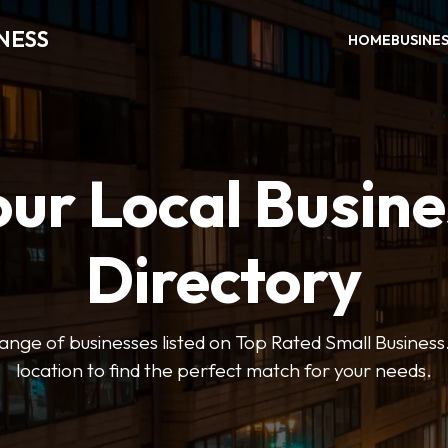
NESS
HOME
BUSINE
our Local Busine
Directory
ange of businesses listed on Top Rated Small Business.
location to find the perfect match for your needs.