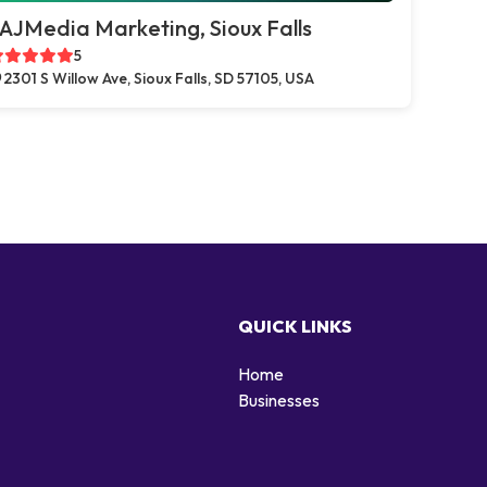
AJMedia Marketing, Sioux Falls
5
2301 S Willow Ave, Sioux Falls, SD 57105, USA
QUICK LINKS
Home
Businesses
d