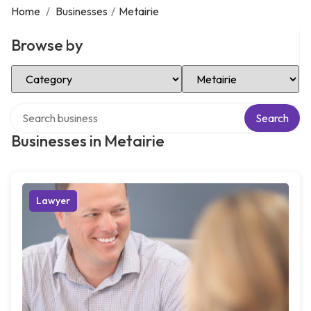
Home
/
Businesses
/
Metairie
Browse by
Select Category
Select Location
Search over directory
Search
Businesses in Metairie
Lawyer