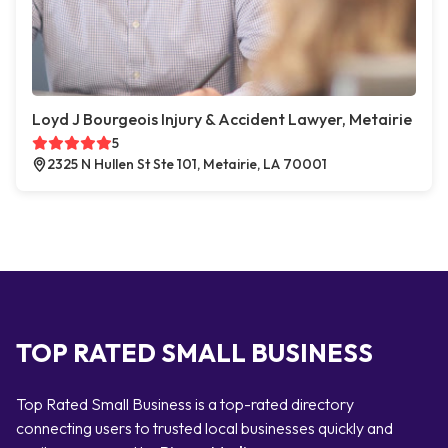
Loyd J Bourgeois Injury & Accident Lawyer, Metairie
5
2325 N Hullen St Ste 101, Metairie, LA 70001
TOP RATED SMALL BUSINESS
Top Rated Small Business is a top-rated directory
connecting users to trusted local businesses quickly and