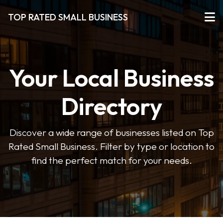
TOP RATED SMALL BUSINESS
Your Local Business
Directory
Discover a wide range of businesses listed on Top
Rated Small Business. Filter by type or location to
find the perfect match for your needs.