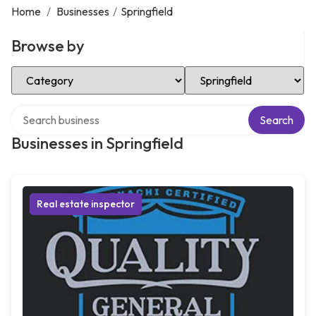
Home
/
Businesses
/
Springfield
Browse by
Select Category
Select Location
Search over directory
Search
Businesses in Springfield
Real estate inspector