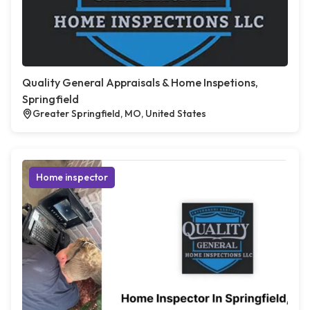
Quality General Appraisals & Home Inspetions,
Springfield
Greater Springfield, MO, United States
Home inspector