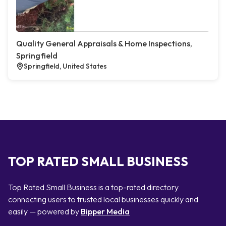
Quality General Appraisals & Home Inspections,
Springfield
Springfield, United States
TOP RATED SMALL BUSINESS
Top Rated Small Business is a top-rated directory
connecting users to trusted local businesses quickly and
easily — powered by
Bipper Media