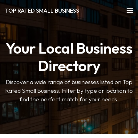
TOP RATED SMALL BUSINESS
Your Local Business
Directory
Discover a wide range of businesses listed on Top
Rated Small Business. Filter by type or location to
find the perfect match for your needs.