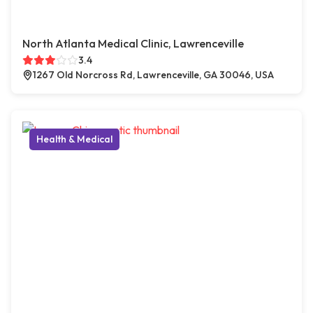
North Atlanta Medical Clinic, Lawrenceville
3.4
1267 Old Norcross Rd, Lawrenceville, GA 30046, USA
Health & Medical