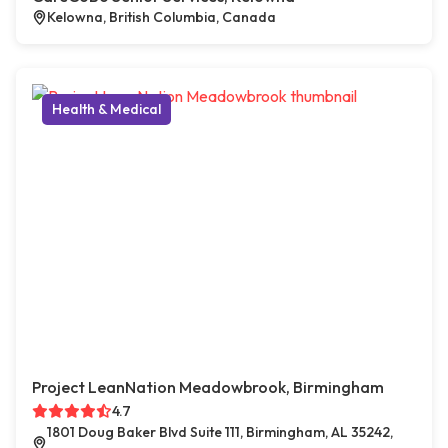
Kelowna, British Columbia, Canada
Health & Medical
Project LeanNation Meadowbrook, Birmingham
4.7
1801 Doug Baker Blvd Suite 111, Birmingham, AL 35242,