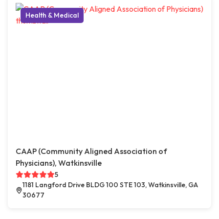
Health & Medical
CAAP (Community Aligned Association of
Physicians), Watkinsville
5
1181 Langford Drive BLDG 100 STE 103, Watkinsville, GA
30677