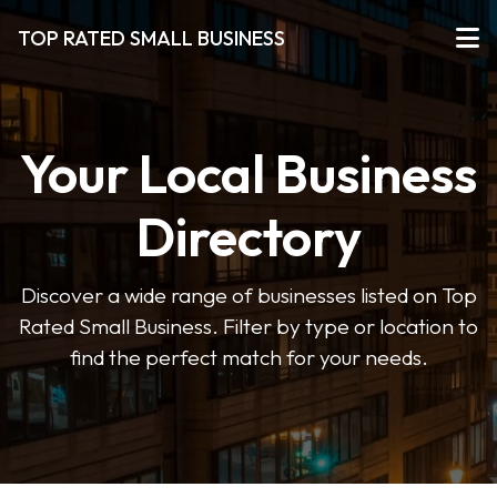
TOP RATED SMALL BUSINESS
Your Local Business
Directory
Discover a wide range of businesses listed on Top
Rated Small Business. Filter by type or location to
find the perfect match for your needs.