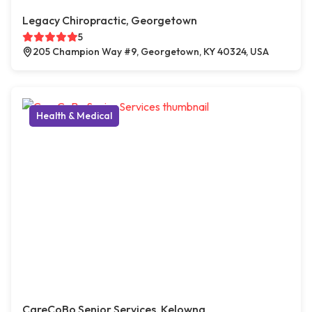
Legacy Chiropractic, Georgetown
5
205 Champion Way #9, Georgetown, KY 40324, USA
Health & Medical
CareCoBo Senior Services, Kelowna