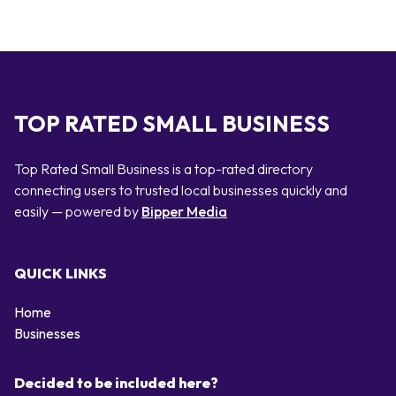
TOP RATED SMALL BUSINESS
Top Rated Small Business is a top-rated directory
connecting users to trusted local businesses quickly and
easily — powered by
Bipper Media
QUICK LINKS
Home
Businesses
Decided to be included here?