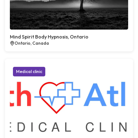
Mind Spirit Body Hypnosis, Ontario
Ontario, Canada
Medical clinic