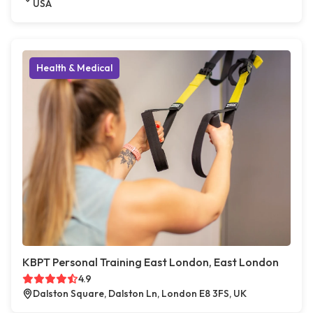
USA
Health & Medical
KBPT Personal Training East London, East London
4.9
Dalston Square, Dalston Ln, London E8 3FS, UK