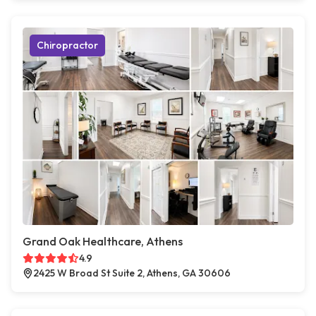
Chiropractor
Grand Oak Healthcare, Athens
4.9
2425 W Broad St Suite 2, Athens, GA 30606