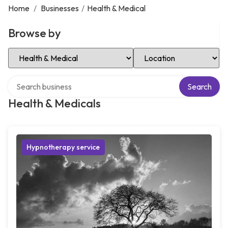
Home
/
Businesses
/
Health & Medical
Browse by
Select Category
Select Location
Search over directory
Search
Health & Medicals
Hypnotherapy service