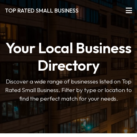
TOP RATED SMALL BUSINESS
Your Local Business
Directory
Discover a wide range of businesses listed on Top
Rated Small Business. Filter by type or location to
find the perfect match for your needs.