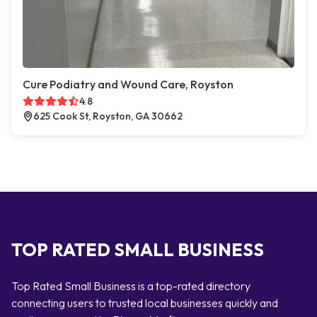
Cure Podiatry and Wound Care, Royston
4.8
625 Cook St, Royston, GA 30662
TOP RATED SMALL BUSINESS
Top Rated Small Business is a top-rated directory
connecting users to trusted local businesses quickly and