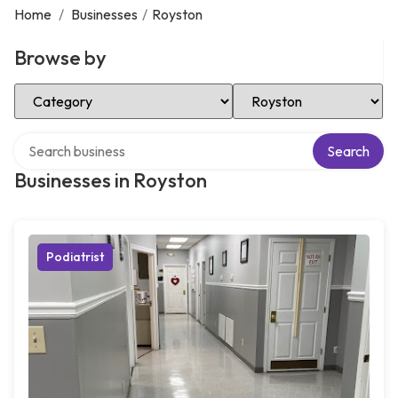
Home
/
Businesses
/
Royston
Browse by
Select Category
Select Location
Search over directory
Search
Businesses in Royston
Podiatrist