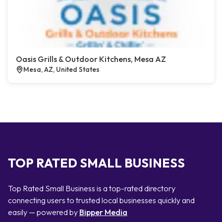
Oasis Grills & Outdoor Kitchens, Mesa AZ
Mesa, AZ, United States
TOP RATED SMALL BUSINESS
Top Rated Small Business is a top-rated directory
connecting users to trusted local businesses quickly and
easily — powered by
Bipper Media