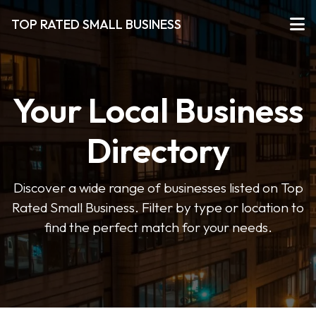
TOP RATED SMALL BUSINESS
Your Local Business
Directory
Discover a wide range of businesses listed on Top
Rated Small Business. Filter by type or location to
find the perfect match for your needs.