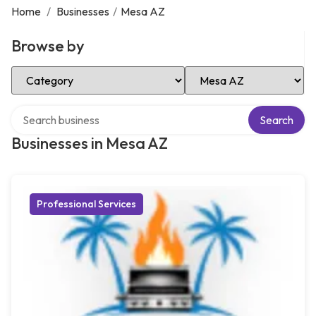
Home
/
Businesses
/
Mesa AZ
Browse by
Select Category
Select Location
Search over directory
Search
Businesses in Mesa AZ
Professional Services