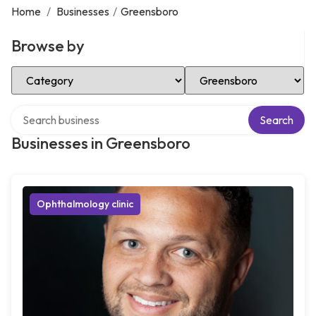
Home
/
Businesses
/
Greensboro
Browse by
Select Category
Select Location
Search over directory
Search
Businesses in Greensboro
Ophthalmology clinic