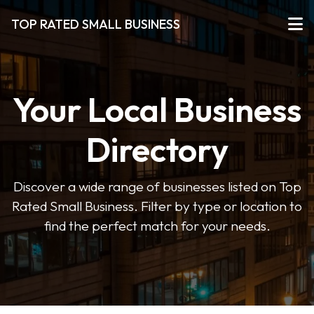
TOP RATED SMALL BUSINESS
Your Local Business
Directory
Discover a wide range of businesses listed on Top
Rated Small Business. Filter by type or location to
find the perfect match for your needs.