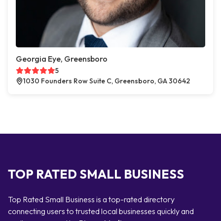
Georgia Eye, Greensboro
5
1030 Founders Row Suite C, Greensboro, GA 30642
TOP RATED SMALL BUSINESS
Top Rated Small Business is a top-rated directory
connecting users to trusted local businesses quickly and