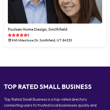
Poulsen Home Design, Smithfield
5
945 Milestone Dr, Smithfield, UT 84335
TOP RATED SMALL BUSINESS
Top Rated Small Business is a top-rated directory
connecting users to trusted local businesses quickly and