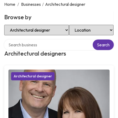
Home
/
Businesses
/
Architectural designer
Browse by
Select Category
Select Location
Search over directory
Search
Architectural designers
Architectural designer