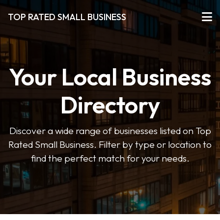
TOP RATED SMALL BUSINESS
Your Local Business
Directory
Discover a wide range of businesses listed on Top
Rated Small Business. Filter by type or location to
find the perfect match for your needs.