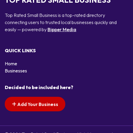
TOP RATED SMALL BUSINESS
Top Rated Small Business is a top-rated directory
connecting users to trusted local businesses quickly and
easily — powered by
Bipper Media
QUICK LINKS
Home
Businesses
Decided to be included here?
Add Your Business