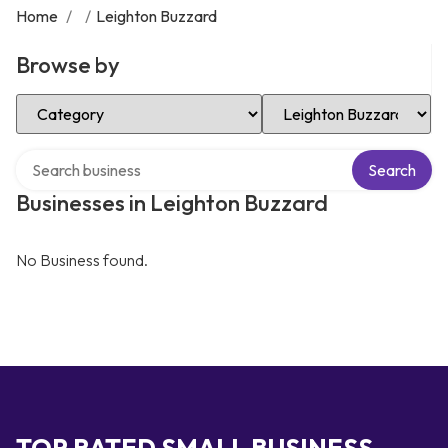
Home
/
/
Leighton Buzzard
Browse by
Select Category
Select Location
Search over directory
Search
Businesses in Leighton Buzzard
No Business found.