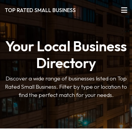
TOP RATED SMALL BUSINESS
Your Local Business
Directory
Discover a wide range of businesses listed on Top
Rated Small Business. Filter by type or location to
find the perfect match for your needs.