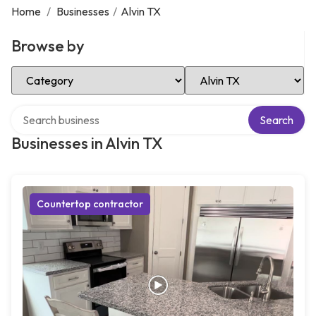
Home
/
Businesses
/
Alvin TX
Browse by
Select Category
Select Location
Search over directory
Search
Businesses in Alvin TX
Countertop contractor