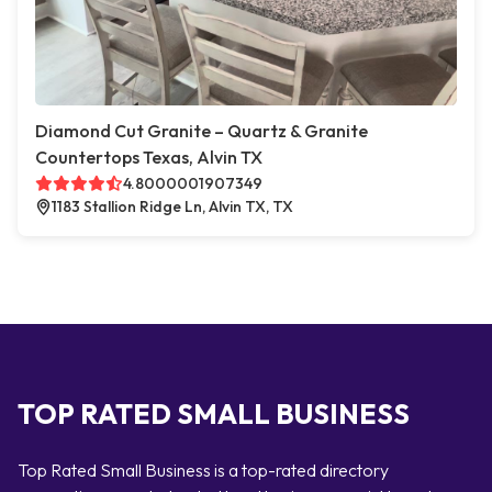
Diamond Cut Granite – Quartz & Granite
Countertops Texas, Alvin TX
4.8000001907349
1183 Stallion Ridge Ln, Alvin TX, TX
TOP RATED SMALL BUSINESS
Top Rated Small Business is a top-rated directory