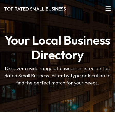
TOP RATED SMALL BUSINESS
Your Local Business
Directory
Discover a wide range of businesses listed on Top
Rated Small Business. Filter by type or location to
find the perfect match for your needs.