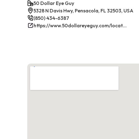
50 Dollar Eye Guy
5328 N Davis Hwy, Pensacola, FL 32503, USA
(850) 434-6387
https://www.50dollareyeguy.com/locations/5328-north-davis-hwy-pensacola-fl.html/