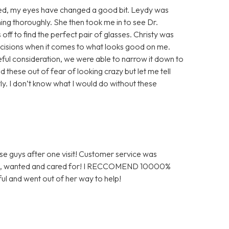
gured, my eyes have changed a good bit. Leydy was
ng thoroughly. She then took me in to see Dr.
ff to find the perfect pair of glasses. Christy was
decisions when it comes to what looks good on me.
reful consideration, we were able to narrow it down to
 these out of fear of looking crazy but let me tell
tly. I don’t know what I would do without these
ese guys after one visit! Customer service was
omed, wanted and cared for! I RECCOMEND 10000%
ul and went out of her way to help!