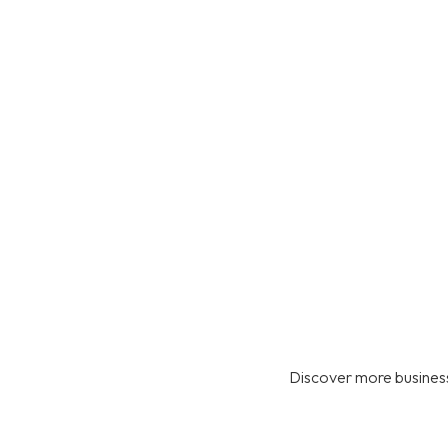
Discover more business