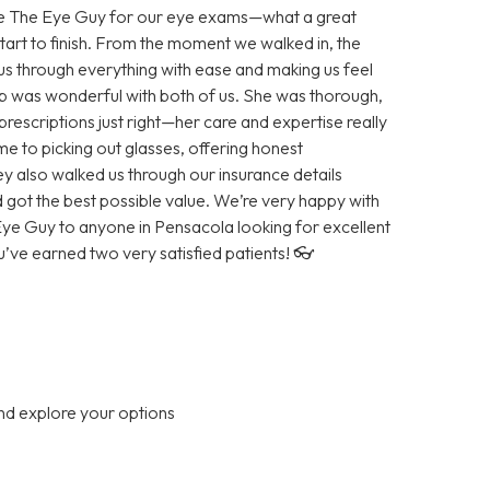
ose The Eye Guy for our eye exams—what a great
tart to finish. From the moment we walked in, the
 us through everything with ease and making us feel
 was wonderful with both of us. She was thorough,
prescriptions just right—her care and expertise really
e to picking out glasses, offering honest
ey also walked us through our insurance details
got the best possible value. We’re very happy with
e Guy to anyone in Pensacola looking for excellent
ve earned two very satisfied patients! 👓
nd explore your options