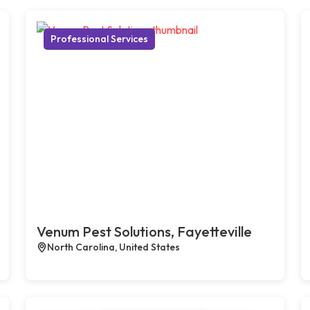
Professional Services
Venum Pest Solutions, Fayetteville
North Carolina, United States