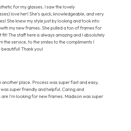
hetic for my glasses. I saw the lovely
sses) love her! She’s quick, knowledgeable, and very
es! She knew my style just by looking and took into
with my new frames. She pulled a ton of frames for
 fit! The staff here is always amazing and I absolutely
 the service, to the smiles to the compliments I
 beautiful! Thank you!
h another place. Process was super fast and easy,
f was super friendly and helpful. Caring and
s are I'm looking for new frames. Madison was super