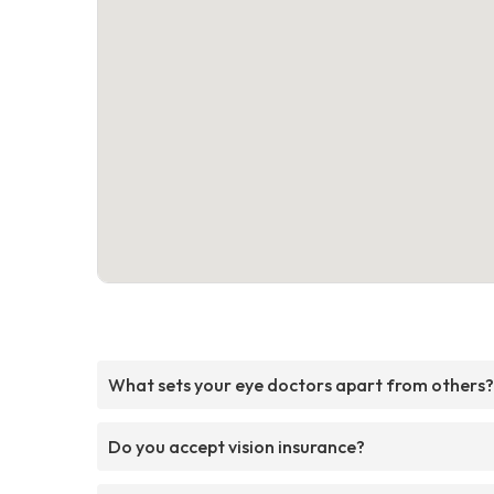
What sets your eye doctors apart from others?
Do you accept vision insurance?