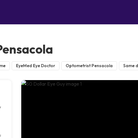
 Pensacola
 me
EyeMed Eye Doctor
Optometrist Pensacola
Same d
y
f