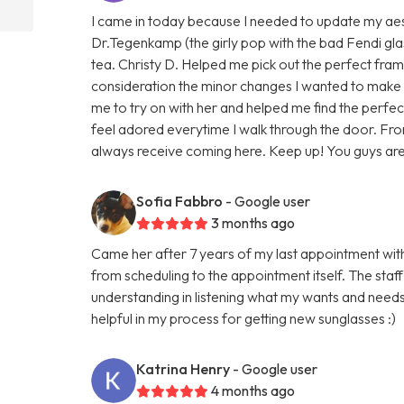
I came in today because I needed to update my aest
Dr.Tegenkamp (the girly pop with the bad Fendi gla
tea. Christy D. Helped me pick out the perfect fram
consideration the minor changes I wanted to make 
me to try on with her and helped me find the perfect
feel adored everytime I walk through the door. From
always receive coming here. Keep up! You guys are
Sofia Fabbro
- Google user
3 months ago
Came her after 7 years of my last appointment wit
from scheduling to the appointment itself. The staf
understanding in listening what my wants and need
helpful in my process for getting new sunglasses :)
Katrina Henry
- Google user
4 months ago