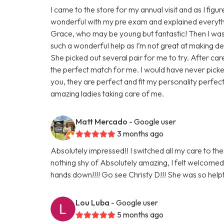
I came to the store for my annual visit and as I fi
wonderful with my pre exam and explained everythi
Grace, who may be young but fantastic! Then I was o
such a wonderful help as I’m not great at making 
She picked out several pair for me to try. After ca
the perfect match for me. I would have never picked
you, they are perfect and fit my personality perfec
amazing ladies taking care of me.
Matt Mercado
- Google user
3 months ago
Absolutely impressed!! I switched all my care to th
nothing shy of Absolutely amazing, I felt welc
hands down!!!! Go see Christy D!!! She was so helpf
Lou Luba
- Google user
5 months ago