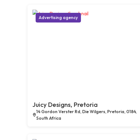
Advertising agency
Juicy Designs, Pretoria
14 Gordon Verster Rd, Die Wilgers, Pretoria, 0184,
South Africa