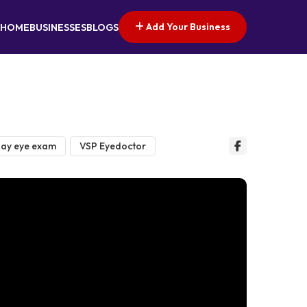
Add Your Business
HOME
BUSINESSES
BLOGS
ay eye exam
VSP Eyedoctor