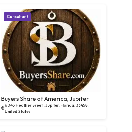
Consultant
Buyers Share of America, Jupiter
6045 Heather Sreet , Jupiter, Florida, 33458,
United States