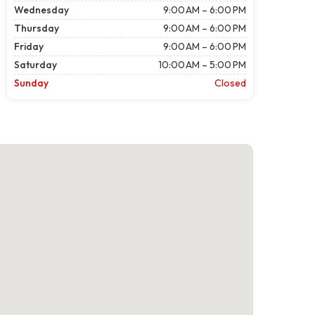
Wednesday
9:00 AM – 6:00 PM
Thursday
9:00 AM – 6:00 PM
Friday
9:00 AM – 6:00 PM
Saturday
10:00 AM – 5:00 PM
Sunday
Closed