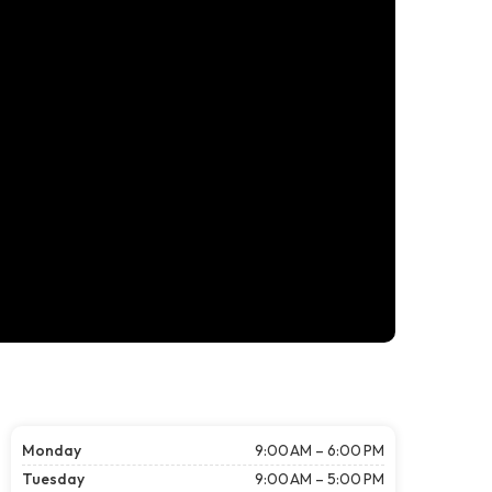
Monday
9:00 AM – 6:00 PM
Tuesday
9:00 AM – 5:00 PM