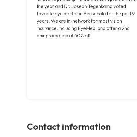
the year and Dr. Joseph Tegenkamp voted
favorite eye doctor in Pensacola for the past 9
years. We are in-network for most vision
insurance, including EyeMed, and offer a 2nd
pair promotion at 60% off.
Contact information