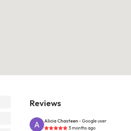
Reviews
Alicia Chasteen
- Google user
3 months ago