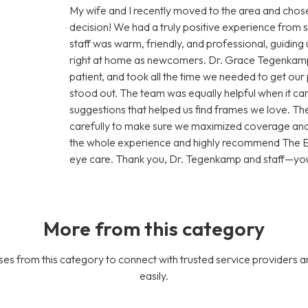
My wife and I recently moved to the area and ch
decision! We had a truly positive experience from s
staff was warm, friendly, and professional, guiding
right at home as newcomers. Dr. Grace Tegenkamp
patient, and took all the time we needed to get our 
stood out. The team was equally helpful when it cam
suggestions that helped us find frames we love. Th
carefully to make sure we maximized coverage and 
the whole experience and highly recommend The Ey
eye care. Thank you, Dr. Tegenkamp and staff—you’
More from this category
es from this category to connect with trusted service providers a
easily.