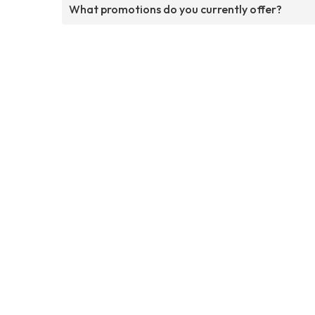
What promotions do you currently offer?