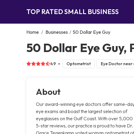
TOP RATED SMALL BUSINESS
Home
/
Businesses
/
50 Dollar Eye Guy
50 Dollar Eye Guy,
4.9
Optometrist
Eye Doctor near
About
Our award-winning eye doctors offer same-da
eye exams and boast the largest selection of
eyeglasses on the Gulf Coast. With over 5,000
5-star reviews, our practice is proud to have Dr.
Grace Tegenkamp voted woman optometrist o