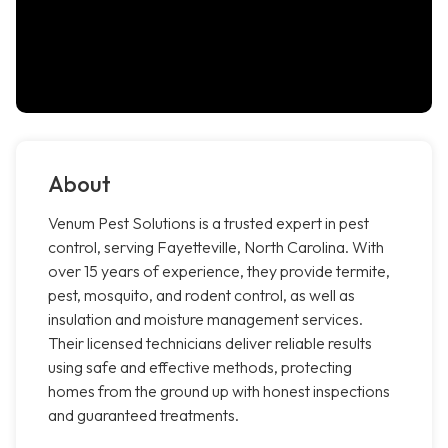
About
Venum Pest Solutions is a trusted expert in pest
control, serving Fayetteville, North Carolina. With
over 15 years of experience, they provide termite,
pest, mosquito, and rodent control, as well as
insulation and moisture management services.
Their licensed technicians deliver reliable results
using safe and effective methods, protecting
homes from the ground up with honest inspections
and guaranteed treatments.