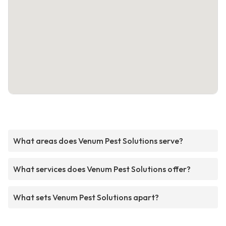
What areas does Venum Pest Solutions serve?
What services does Venum Pest Solutions offer?
What sets Venum Pest Solutions apart?