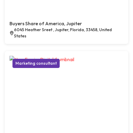
Buyers Share of America, Jupiter
6045 Heather Sreet , Jupiter, Florida, 33458, United
States
Marketing consultant