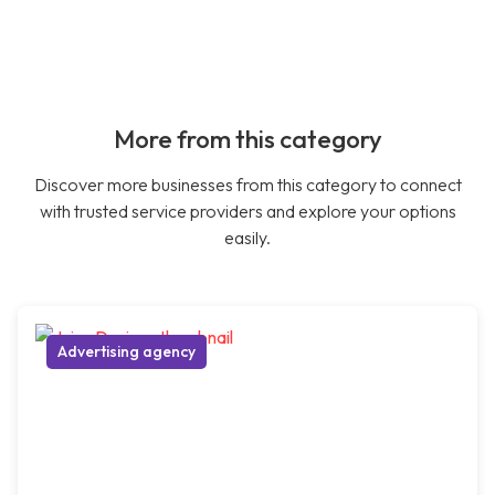
More from this category
Discover more businesses from this category to connect
with trusted service providers and explore your options
easily.
Advertising agency