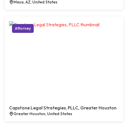
Mesa, AZ, United States
Attorney
Capstone Legal Strategies, PLLC, Greater Houston
Greater Houston, United States