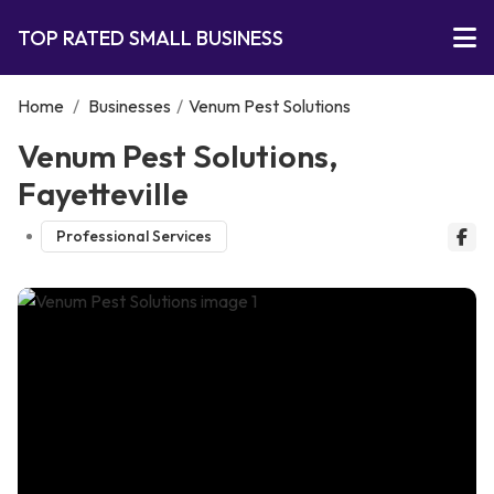
TOP RATED SMALL BUSINESS
Home
/
Businesses
/
Venum Pest Solutions
Venum Pest Solutions,
Fayetteville
Professional Services