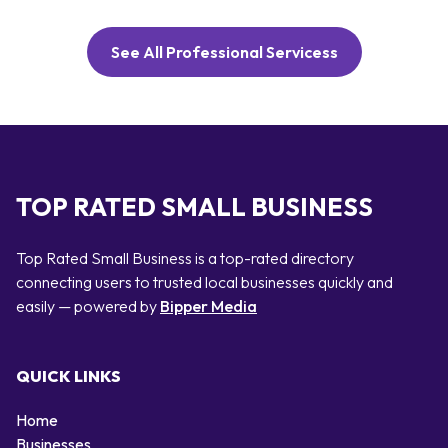
See All Professional Servicess
TOP RATED SMALL BUSINESS
Top Rated Small Business is a top-rated directory
connecting users to trusted local businesses quickly and
easily — powered by
Bipper Media
QUICK LINKS
Home
Businesses