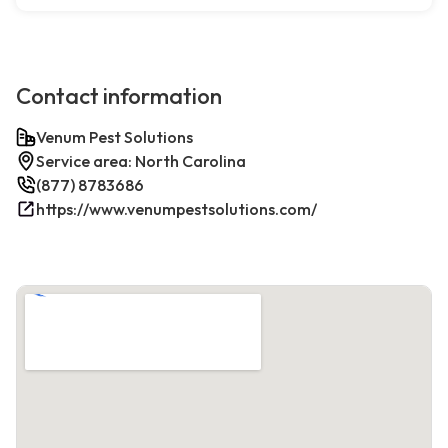
Contact information
Venum Pest Solutions
Service area: North Carolina
(877) 8783686
https://www.venumpestsolutions.com/