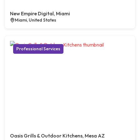
New Empire Digital, Miami
Miami, United States
Professional Services
Oasis Grills & Outdoor Kitchens, Mesa AZ