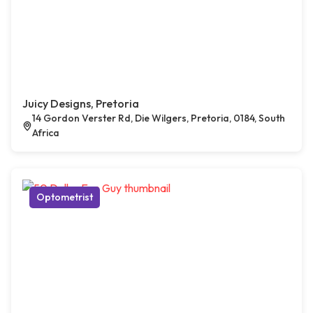
Juicy Designs, Pretoria
14 Gordon Verster Rd, Die Wilgers, Pretoria, 0184, South
Africa
Optometrist