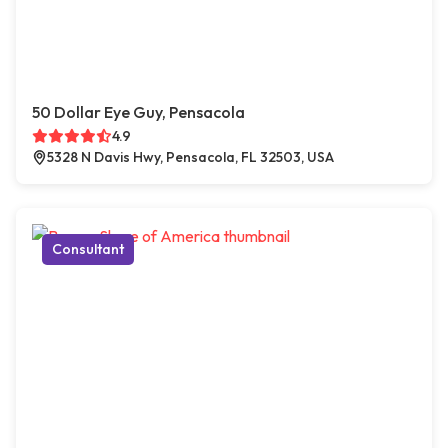
50 Dollar Eye Guy, Pensacola
4.9
5328 N Davis Hwy, Pensacola, FL 32503, USA
Consultant