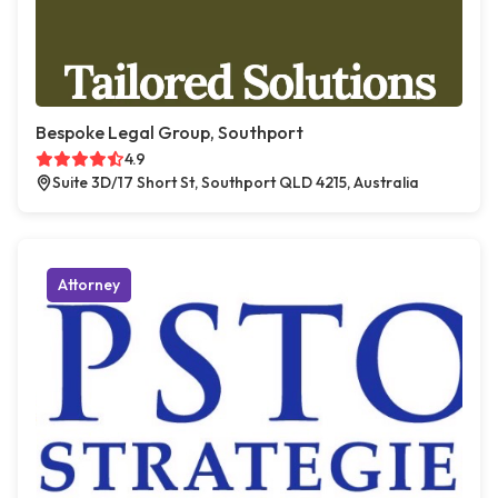
Bespoke Legal Group, Southport
4.9
Suite 3D/17 Short St, Southport QLD 4215, Australia
Attorney