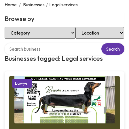
Home
/
Businesses
/
Legal services
Browse by
Select Category
Select Location
Search over directory
Search
Businesses tagged: Legal services
Lawyer