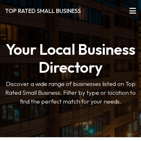
TOP RATED SMALL BUSINESS
Your Local Business
Directory
Discover a wide range of businesses listed on Top
Rated Small Business. Filter by type or location to
find the perfect match for your needs.