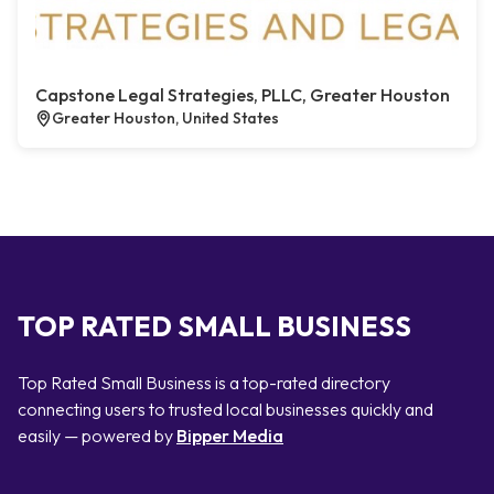
Capstone Legal Strategies, PLLC, Greater Houston
Greater Houston, United States
TOP RATED SMALL BUSINESS
Top Rated Small Business is a top-rated directory
connecting users to trusted local businesses quickly and
easily — powered by
Bipper Media