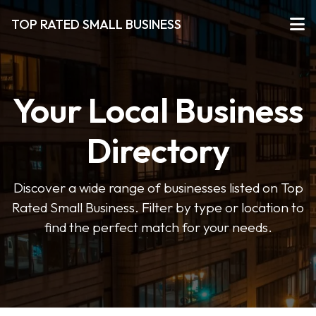
TOP RATED SMALL BUSINESS
Your Local Business
Directory
Discover a wide range of businesses listed on Top
Rated Small Business. Filter by type or location to
find the perfect match for your needs.