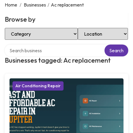
Home
/
Businesses
/
Ac replacement
Browse by
Select Category
Select Location
Search over directory
Search
Businesses tagged: Ac replacement
Air Conditioning Repair