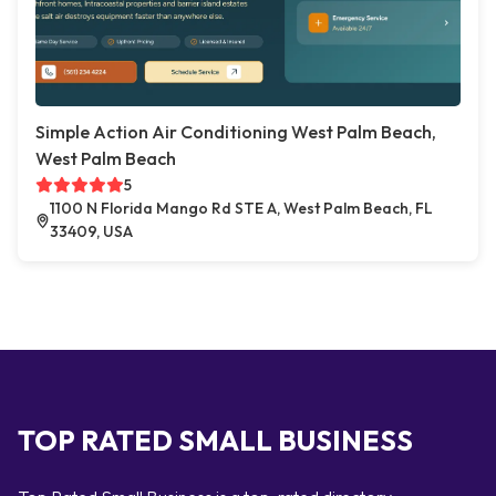
Simple Action Air Conditioning West Palm Beach,
West Palm Beach
5
1100 N Florida Mango Rd STE A, West Palm Beach, FL
33409, USA
TOP RATED SMALL BUSINESS