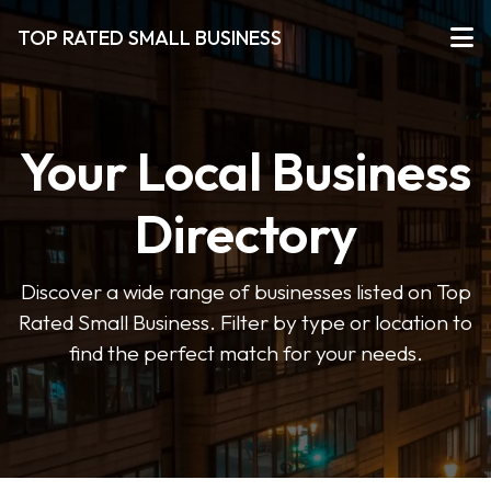
TOP RATED SMALL BUSINESS
Your Local Business
Directory
Discover a wide range of businesses listed on Top
Rated Small Business. Filter by type or location to
find the perfect match for your needs.