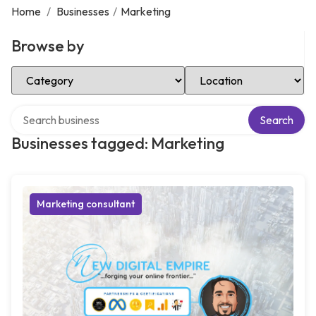
Home
/
Businesses
/
Marketing
Browse by
Select Category
Select Location
Search over directory
Search
Businesses tagged: Marketing
Marketing consultant