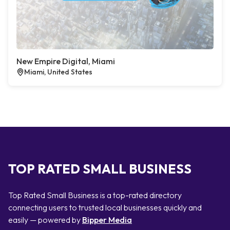
New Empire Digital, Miami
Miami, United States
TOP RATED SMALL BUSINESS
Top Rated Small Business is a top-rated directory
connecting users to trusted local businesses quickly and
easily — powered by
Bipper Media