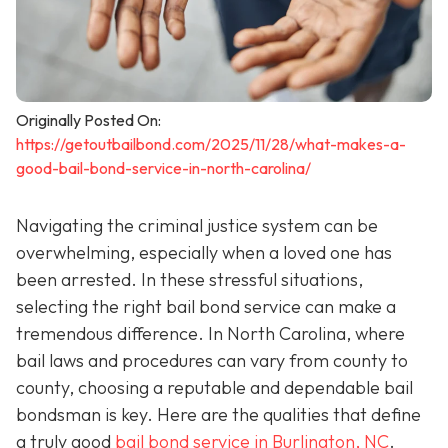
Originally Posted On:
https://getoutbailbond.com/2025/11/28/what-makes-a-
good-bail-bond-service-in-north-carolina/
Navigating the criminal justice system can be
overwhelming, especially when a loved one has
been arrested. In these stressful situations,
selecting the right bail bond service can make a
tremendous difference. In North Carolina, where
bail laws and procedures can vary from county to
county, choosing a reputable and dependable bail
bondsman is key. Here are the qualities that define
a truly good
bail bond service in Burlington, NC
.