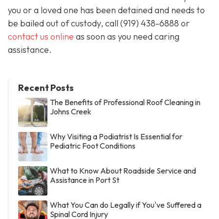
you or a loved one has been detained and needs to
be bailed out of custody, call
(919) 438-6888 or
contact us online
as soon as you need caring
assistance.
Recent Posts
The Benefits of Professional Roof Cleaning in
Johns Creek
Why Visiting a Podiatrist Is Essential for
Pediatric Foot Conditions
What to Know About Roadside Service and
Assistance in Port St
What You Can do Legally if You've Suffered a
Spinal Cord Injury