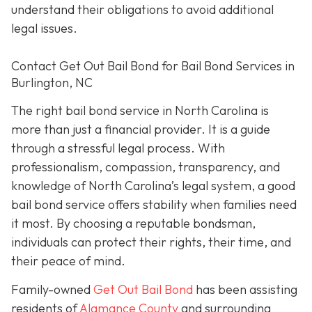
understand their obligations to avoid additional
legal issues.
Contact Get Out Bail Bond for Bail Bond Services in
Burlington, NC
The right bail bond service in North Carolina is
more than just a financial provider. It is a guide
through a stressful legal process. With
professionalism, compassion, transparency, and
knowledge of North Carolina’s legal system, a good
bail bond service offers stability when families need
it most. By choosing a reputable bondsman,
individuals can protect their rights, their time, and
their peace of mind.
Family-owned
Get Out Bail Bond
has been assisting
residents of
Alamance County
and surrounding