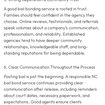
A good bail bonding service is rooted in trust.
Families should feel confident in the agency they
choose. Online reviews, testimonials, and referrals
speak volumes about a company’s communication,
professionalism, and reliability. Established
agencies tend to have deeper community
relationships, knowledgeable staff, and long-
standing reputations for being dependable.
6. Clear Communication Throughout the Process
Posting bail is just the beginning. A responsible NC
bail bond service continues providing clear
communication after release, including reminders
about court dates, necessary paperwork, and
expectations. Good agents ensure clients