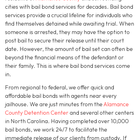
cities with bail bond services for decades. Bail bond
services provide a crucial lifeline for individuals who
find themselves detained while awaiting trial. When
someone is arrested, they may have the option to
post bail to secure their release until their court
date. However, the amount of bail set can often be
beyond the financial means of the defendant or
their family. This is where bail bond services come
in.
From regional to federal, we offer quick and
affordable bail bonds with agents near every
jailhouse. We are just minutes from the
Alamance
County Detention Center
and several other centers
in North Carolina. Having completed over 10,000
bail bonds, we work 24/7 to facilitate the
immediate release of our clients from custody. If