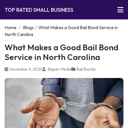
TOP RATED SMALL BUSINESS
Home
/
Blogs
/
What Makes a Good Bail Bond Service in
North Carolina
What Makes a Good Bail Bond
Service in North Carolina
December 4, 2025
Bipper Media
Bail Bonds