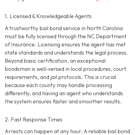
1. Licensed & Knowledgeable Agents
A trustworthy bail bond service in North Carolina
must be fully licensed through the NC Department
of Insurance. Licensing ensures the agent has met
state standards and understands the legal process.
Beyond basic certification, an exceptional
bondsman is well-versed in local procedures, court
requirements, and jail protocols. This is crucial
because each county may handle processing
differently, and having an agent who understands
the system ensures faster and smoother results.
2. Fast Response Times
Arrests can happen at any hour. A reliable bail bond