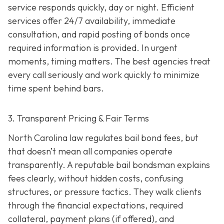
service responds quickly, day or night. Efficient
services offer 24/7 availability, immediate
consultation, and rapid posting of bonds once
required information is provided. In urgent
moments, timing matters. The best agencies treat
every call seriously and work quickly to minimize
time spent behind bars.
3. Transparent Pricing & Fair Terms
North Carolina law regulates bail bond fees, but
that doesn’t mean all companies operate
transparently. A reputable bail bondsman explains
fees clearly, without hidden costs, confusing
structures, or pressure tactics. They walk clients
through the financial expectations, required
collateral, payment plans (if offered), and