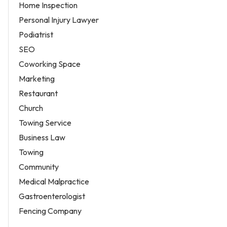
Home Inspection
Personal Injury Lawyer
Podiatrist
SEO
Coworking Space
Marketing
Restaurant
Church
Towing Service
Business Law
Towing
Community
Medical Malpractice
Gastroenterologist
Fencing Company