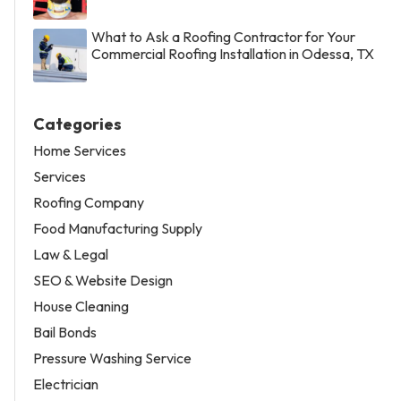
What to Ask a Roofing Contractor for Your
Commercial Roofing Installation in Odessa, TX
Categories
Home Services
Services
Roofing Company
Food Manufacturing Supply
Law & Legal
SEO & Website Design
House Cleaning
Bail Bonds
Pressure Washing Service
Electrician