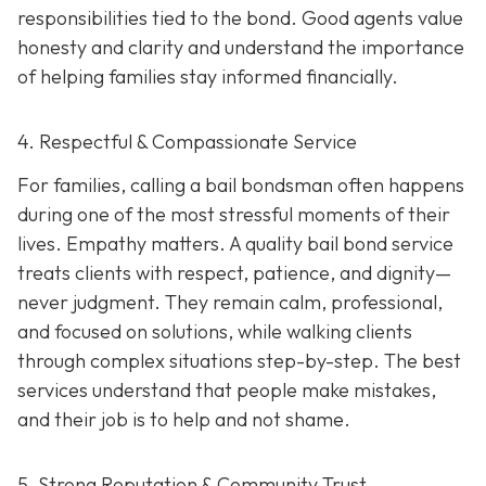
responsibilities tied to the bond. Good agents value
honesty and clarity and understand the importance
of helping families stay informed financially.
4. Respectful & Compassionate Service
For families, calling a bail bondsman often happens
during one of the most stressful moments of their
lives. Empathy matters. A quality bail bond service
treats clients with respect, patience, and dignity—
never judgment. They remain calm, professional,
and focused on solutions, while walking clients
through complex situations step-by-step. The best
services understand that people make mistakes,
and their job is to help and not shame.
5. Strong Reputation & Community Trust