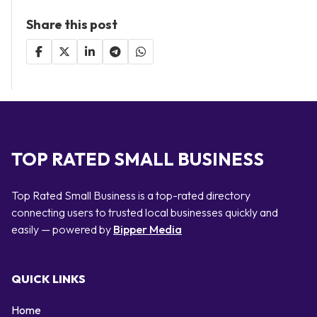
Share this post
TOP RATED SMALL BUSINESS
Top Rated Small Business is a top-rated directory
connecting users to trusted local businesses quickly and
easily — powered by
Bipper Media
QUICK LINKS
Home