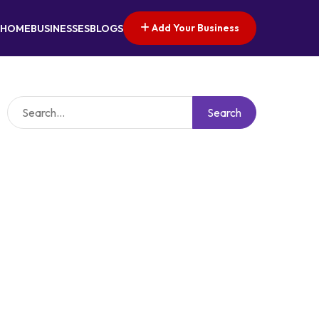
Add Your Business
HOME
BUSINESSES
BLOGS
Search