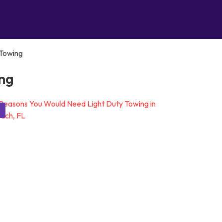
Towing
ng
g