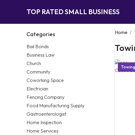
TOP RATED SMALL BUSINESS
Home
/
Categories
Towi
Bail Bonds
Business Law
Church
Towin
Community
Coworking Space
Electrician
Fencing Company
Food Manufacturing Supply
Gastroenterologist
Home Inspection
Home Services