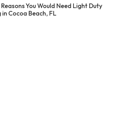
 Reasons You Would Need Light Duty
 in Cocoa Beach, FL