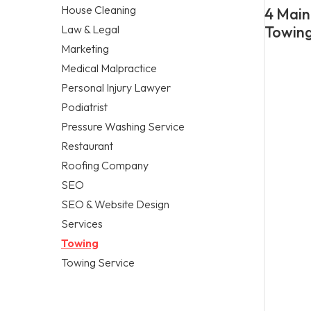
House Cleaning
4 Main
Law & Legal
Towing
Marketing
Medical Malpractice
Personal Injury Lawyer
Podiatrist
Pressure Washing Service
Restaurant
Roofing Company
SEO
SEO & Website Design
Services
Towing
Towing Service