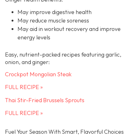
May improve digestive health
May reduce muscle soreness
May aid in workout recovery and improve
energy levels
Easy, nutrient-packed recipes featuring garlic,
onion, and ginger:
Crockpot Mongolian Steak
FULL RECIPE »
Thai Stir-Fried Brussels Sprouts
FULL RECIPE »
Fuel Your Season With Smart, Flavorful Choices