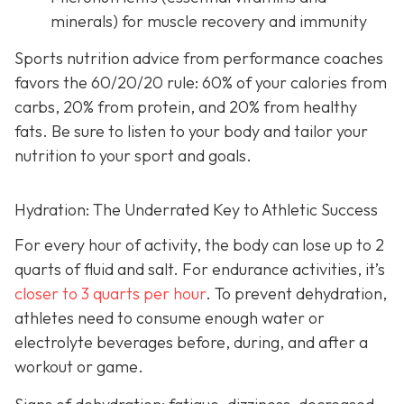
minerals) for muscle recovery and immunity
Sports nutrition advice from performance coaches
favors the 60/20/20 rule: 60% of your calories from
carbs, 20% from protein, and 20% from healthy
fats. Be sure to listen to your body and tailor your
nutrition to your sport and goals.
Hydration: The Underrated Key to Athletic Success
For every hour of activity, the body can lose up to 2
quarts of fluid and salt. For endurance activities, it’s
closer to 3 quarts per hour
. To prevent dehydration,
athletes need to consume enough water or
electrolyte beverages before, during, and after a
workout or game.