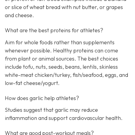
or slice of wheat bread with nut butter, or grapes
and cheese.
What are the best proteins for athletes?
Aim for whole foods rather than supplements
whenever possible. Healthy proteins can come
from plant or animal sources. The best choices
include tofu, nuts, seeds, beans, lentils, skinless
white-meat chicken/turkey, fish/seafood, eggs, and
low-fat cheese/yogurt.
How does garlic help athletes?
Studies suggest that garlic may reduce
inflammation and support cardiovascular health.
What are good post-workout meals?