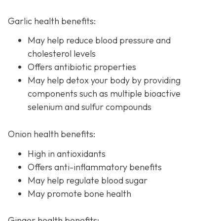
Garlic health benefits:
May help reduce blood pressure and
cholesterol levels
Offers antibiotic properties
May help detox your body by providing
components such as multiple bioactive
selenium and sulfur compounds
Onion health benefits:
High in antioxidants
Offers anti-inflammatory benefits
May help regulate blood sugar
May promote bone health
Ginger health benefits: