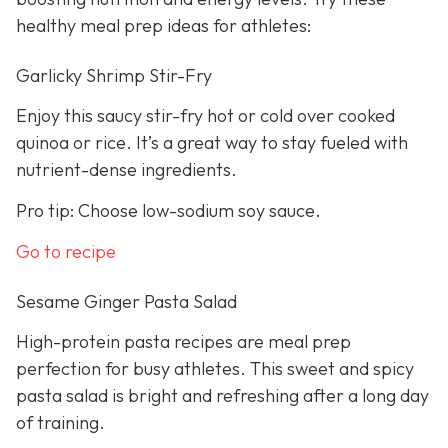
healthy meal prep ideas for athletes:
Garlicky Shrimp Stir-Fry
Enjoy this saucy stir-fry hot or cold over cooked
quinoa or rice. It’s a great way to stay fueled with
nutrient-dense ingredients.
Pro tip: Choose low-sodium soy sauce.
Go to recipe
Sesame Ginger Pasta Salad
High-protein pasta recipes are meal prep
perfection for busy athletes. This sweet and spicy
pasta salad is bright and refreshing after a long day
of training.