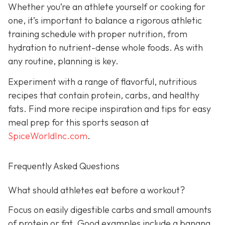
Whether you’re an athlete yourself or cooking for
one, it’s important to balance a rigorous athletic
training schedule with proper nutrition, from
hydration to nutrient-dense whole foods. As with
any routine, planning is key.
Experiment with a range of flavorful, nutritious
recipes that contain protein, carbs, and healthy
fats. Find more recipe inspiration and tips for easy
meal prep for this sports season at
SpiceWorldInc.com
.
Frequently Asked Questions
What should athletes eat before a workout?
Focus on easily digestible carbs and small amounts
of protein or fat. Good examples include a banana