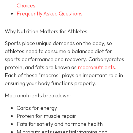
Choices
Frequently Asked Questions
Why Nutrition Matters for Athletes
Sports place unique demands on the body, so
athletes need to consume a balanced diet for
sports performance and recovery. Carbohydrates,
protein, and fats are known as
macronutrients
.
Each of these “macros” plays an important role in
ensuring your body functions properly.
Macronutrients breakdown:
Carbs for energy
Protein for muscle repair
Fats for satiety and hormone health
Micronutrients (essential vitamins and