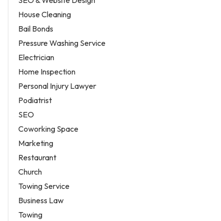
SEO & Website Design
House Cleaning
Bail Bonds
Pressure Washing Service
Electrician
Home Inspection
Personal Injury Lawyer
Podiatrist
SEO
Coworking Space
Marketing
Restaurant
Church
Towing Service
Business Law
Towing