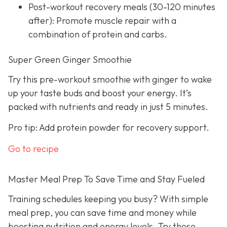
Post-workout recovery meals (30-120 minutes
after): Promote muscle repair with a
combination of protein and carbs.
Super Green Ginger Smoothie
Try this pre-workout smoothie with ginger to wake
up your taste buds and boost your energy. It’s
packed with nutrients and ready in just 5 minutes.
Pro tip: Add protein powder for recovery support.
Go to recipe
Master Meal Prep To Save Time and Stay Fueled
Training schedules keeping you busy? With simple
meal prep, you can save time and money while
boosting nutrition and energy levels. Try these