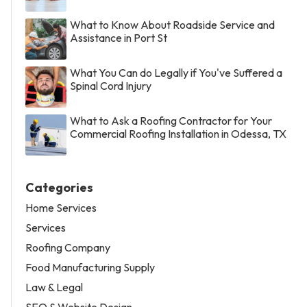
What to Know About Roadside Service and
Assistance in Port St
What You Can do Legally if You've Suffered a
Spinal Cord Injury
What to Ask a Roofing Contractor for Your
Commercial Roofing Installation in Odessa, TX
Categories
Home Services
Services
Roofing Company
Food Manufacturing Supply
Law & Legal