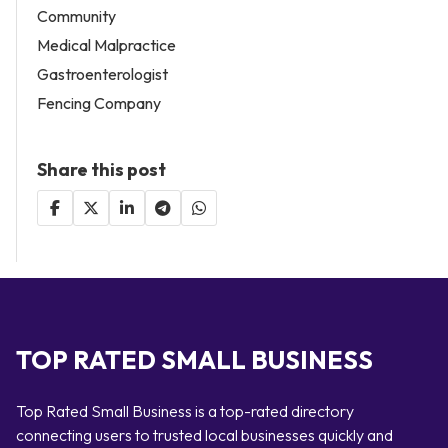
Community
Medical Malpractice
Gastroenterologist
Fencing Company
Share this post
TOP RATED SMALL BUSINESS
Top Rated Small Business is a top-rated directory
connecting users to trusted local businesses quickly and