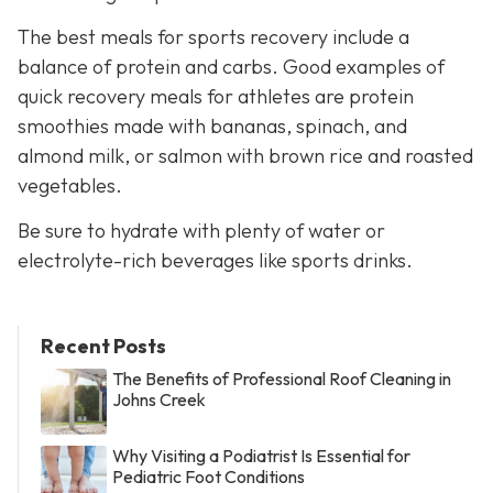
The best meals for sports recovery include a
balance of protein and carbs. Good examples of
quick recovery meals for athletes are protein
smoothies made with bananas, spinach, and
almond milk, or salmon with brown rice and roasted
vegetables.
Be sure to hydrate with plenty of water or
electrolyte-rich beverages like sports drinks.
Recent Posts
The Benefits of Professional Roof Cleaning in
Johns Creek
Why Visiting a Podiatrist Is Essential for
Pediatric Foot Conditions