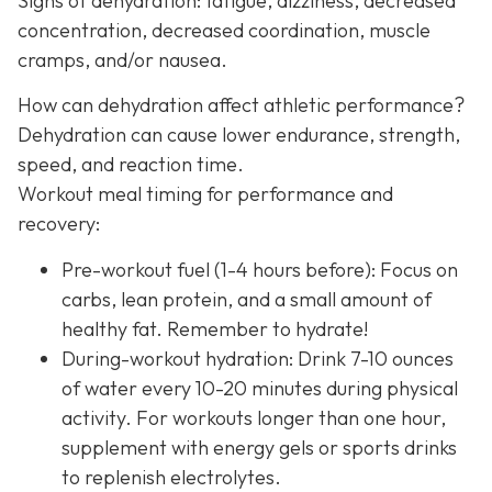
Signs of dehydration: fatigue, dizziness, decreased
concentration, decreased coordination, muscle
cramps, and/or nausea.
How can dehydration affect athletic performance?
Dehydration can cause lower endurance, strength,
speed, and reaction time.
Workout meal timing for performance and
recovery:
Pre-workout fuel (1-4 hours before): Focus on
carbs, lean protein, and a small amount of
healthy fat. Remember to hydrate!
During-workout hydration: Drink 7-10 ounces
of water every 10-20 minutes during physical
activity. For workouts longer than one hour,
supplement with energy gels or sports drinks
to replenish electrolytes.