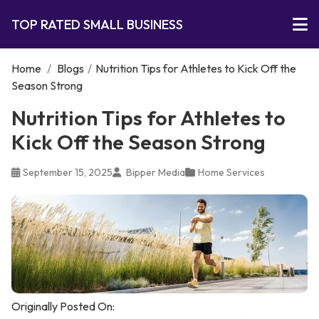
TOP RATED SMALL BUSINESS
Home
/
Blogs
/
Nutrition Tips for Athletes to Kick Off the
Season Strong
Nutrition Tips for Athletes to
Kick Off the Season Strong
September 15, 2025
Bipper Media
Home Services
Originally Posted On: