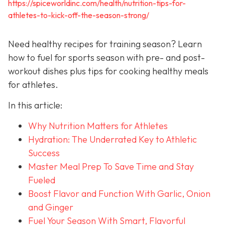
https://spiceworldinc.com/health/nutrition-tips-for-
athletes-to-kick-off-the-season-strong/
Need healthy recipes for training season? Learn
how to fuel for sports season with pre- and post-
workout dishes plus tips for cooking healthy meals
for athletes.
In this article:
Why Nutrition Matters for Athletes
Hydration: The Underrated Key to Athletic
Success
Master Meal Prep To Save Time and Stay
Fueled
Boost Flavor and Function With Garlic, Onion
and Ginger
Fuel Your Season With Smart, Flavorful