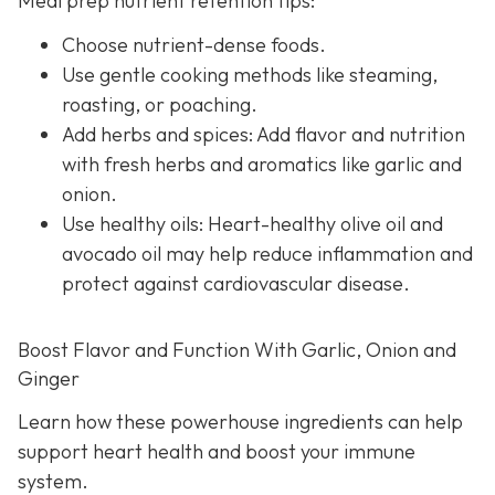
Meal prep nutrient retention tips:
Choose nutrient-dense foods.
Use gentle cooking methods like steaming,
roasting, or poaching.
Add herbs and spices: Add flavor and nutrition
with fresh herbs and aromatics like garlic and
onion.
Use healthy oils: Heart-healthy olive oil and
avocado oil may help reduce inflammation and
protect against cardiovascular disease.
Boost Flavor and Function With Garlic, Onion and
Ginger
Learn how these powerhouse ingredients can help
support heart health and boost your immune
system.