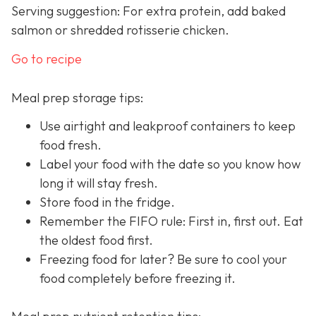
Serving suggestion: For extra protein, add baked
salmon or shredded rotisserie chicken.
Go to recipe
Meal prep storage tips:
Use airtight and leakproof containers to keep
food fresh.
Label your food with the date so you know how
long it will stay fresh.
Store food in the fridge.
Remember the FIFO rule: First in, first out. Eat
the oldest food first.
Freezing food for later? Be sure to cool your
food completely before freezing it.