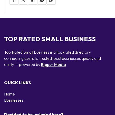
TOP RATED SMALL BUSINESS
Top Rated Small Business is a top-rated directory
connecting users to trusted local businesses quickly and
easily — powered by
Bipper Media
QUICK LINKS
Home
Businesses
Decided to be included here?