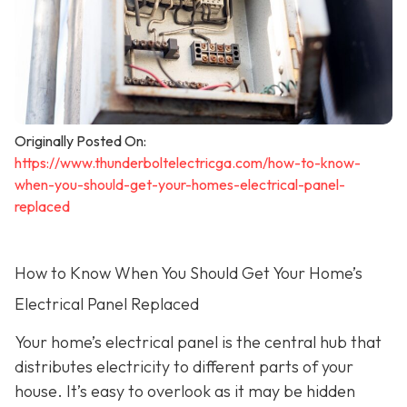
Originally Posted On:
https://www.thunderboltelectricga.com/how-to-know-
when-you-should-get-your-homes-electrical-panel-
replaced
How to Know When You Should Get Your Home’s
Electrical Panel Replaced
Your home’s electrical panel is the central hub that
distributes electricity to different parts of your
house. It’s easy to overlook as it may be hidden