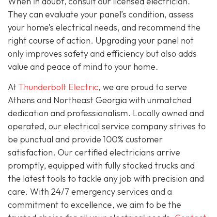
When in doubt, consult our licensed electrician.
They can evaluate your panel’s condition, assess
your home’s electrical needs, and recommend the
right course of action. Upgrading your panel not
only improves safety and efficiency but also adds
value and peace of mind to your home.
At
Thunderbolt Electric
, we are proud to serve
Athens and Northeast Georgia with unmatched
dedication and professionalism. Locally owned and
operated, our electrical service company strives to
be punctual and provide 100% customer
satisfaction. Our certified electricians arrive
promptly, equipped with fully stocked trucks and
the latest tools to tackle any job with precision and
care. With 24/7 emergency services and a
commitment to excellence, we aim to be the