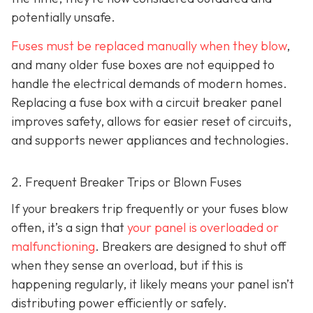
potentially unsafe.
Fuses must be replaced manually when they blow
,
and many older fuse boxes are not equipped to
handle the electrical demands of modern homes.
Replacing a fuse box with a circuit breaker panel
improves safety, allows for easier reset of circuits,
and supports newer appliances and technologies.
2. Frequent Breaker Trips or Blown Fuses
If your breakers trip frequently or your fuses blow
often, it’s a sign that
your panel is overloaded or
malfunctioning
. Breakers are designed to shut off
when they sense an overload, but if this is
happening regularly, it likely means your panel isn’t
distributing power efficiently or safely.