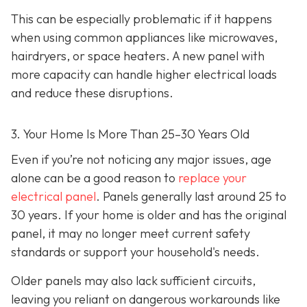
This can be especially problematic if it happens
when using common appliances like microwaves,
hairdryers, or space heaters. A new panel with
more capacity can handle higher electrical loads
and reduce these disruptions.
3. Your Home Is More Than 25–30 Years Old
Even if you’re not noticing any major issues, age
alone can be a good reason to
replace your
electrical panel
. Panels generally last around 25 to
30 years. If your home is older and has the original
panel, it may no longer meet current safety
standards or support your household's needs.
Older panels may also lack sufficient circuits,
leaving you reliant on dangerous workarounds like