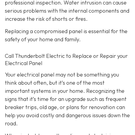
professional inspection. Water intrusion can cause
serious problems with the internal components and
increase the risk of shorts or fires.
Replacing a compromised panel is essential for the
safety of your home and family.
Call Thunderbolt Electric to Replace or Repair your
Electrical Panel
Your electrical panel may not be something you
think about often, but it’s one of the most
important systems in your home. Recognizing the
signs that it’s time for an upgrade such as frequent
breaker trips, old age, or plans for renovation can
help you avoid costly and dangerous issues down the
road.