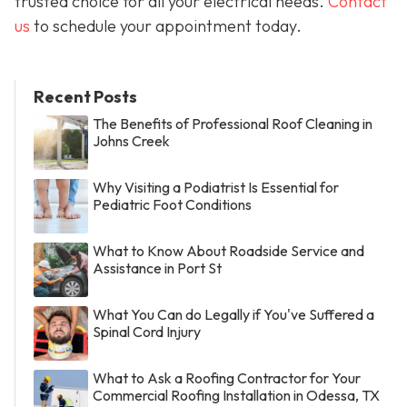
trusted choice for all your electrical needs.
Contact
us
to schedule your appointment today.
Recent Posts
The Benefits of Professional Roof Cleaning in
Johns Creek
Why Visiting a Podiatrist Is Essential for
Pediatric Foot Conditions
What to Know About Roadside Service and
Assistance in Port St
What You Can do Legally if You've Suffered a
Spinal Cord Injury
What to Ask a Roofing Contractor for Your
Commercial Roofing Installation in Odessa, TX