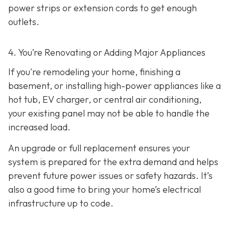
power strips or extension cords to get enough
outlets.
4. You’re Renovating or Adding Major Appliances
If you're remodeling your home, finishing a
basement, or installing high-power appliances like a
hot tub, EV charger, or central air conditioning,
your existing panel may not be able to handle the
increased load.
An upgrade or full replacement ensures your
system is prepared for the extra demand and helps
prevent future power issues or safety hazards. It’s
also a good time to bring your home’s electrical
infrastructure up to code.