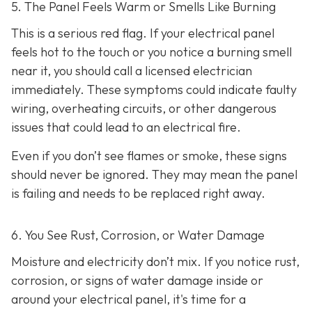
5. The Panel Feels Warm or Smells Like Burning
This is a serious red flag. If your electrical panel
feels hot to the touch or you notice a burning smell
near it, you should call a licensed electrician
immediately. These symptoms could indicate faulty
wiring, overheating circuits, or other dangerous
issues that could lead to an electrical fire.
Even if you don’t see flames or smoke, these signs
should never be ignored. They may mean the panel
is failing and needs to be replaced right away.
6. You See Rust, Corrosion, or Water Damage
Moisture and electricity don’t mix. If you notice rust,
corrosion, or signs of water damage inside or
around your electrical panel, it's time for a