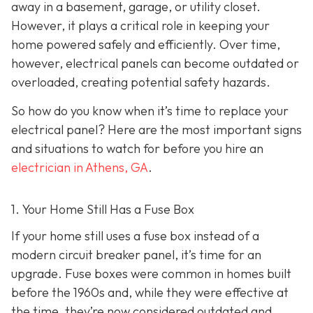
away in a basement, garage, or utility closet.
However, it plays a critical role in keeping your
home powered safely and efficiently. Over time,
however, electrical panels can become outdated or
overloaded, creating potential safety hazards.
So how do you know when it’s time to replace your
electrical panel? Here are the most important signs
and situations to watch for before you hire an
electrician in Athens, GA
.
1. Your Home Still Has a Fuse Box
If your home still uses a fuse box instead of a
modern circuit breaker panel, it’s time for an
upgrade. Fuse boxes were common in homes built
before the 1960s and, while they were effective at
the time, they’re now considered outdated and