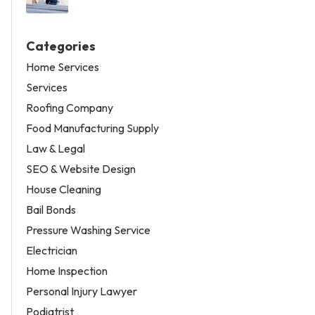
Categories
Home Services
Services
Roofing Company
Food Manufacturing Supply
Law & Legal
SEO & Website Design
House Cleaning
Bail Bonds
Pressure Washing Service
Electrician
Home Inspection
Personal Injury Lawyer
Podiatrist