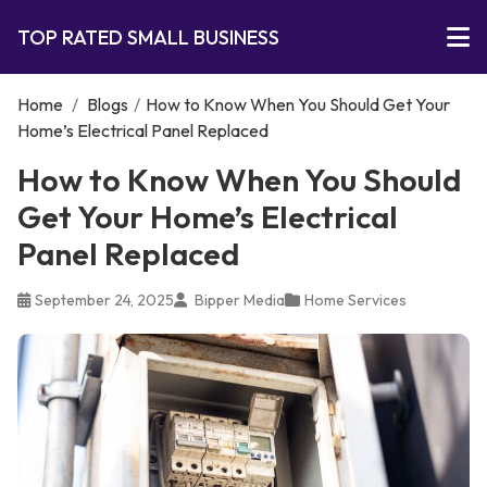
TOP RATED SMALL BUSINESS
Home
/
Blogs
/
How to Know When You Should Get Your
Home’s Electrical Panel Replaced
How to Know When You Should
Get Your Home’s Electrical
Panel Replaced
September 24, 2025
Bipper Media
Home Services