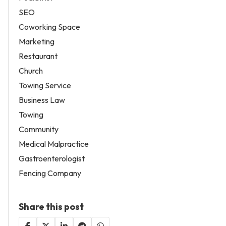
SEO
Coworking Space
Marketing
Restaurant
Church
Towing Service
Business Law
Towing
Community
Medical Malpractice
Gastroenterologist
Fencing Company
Share this post