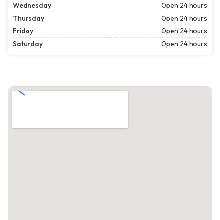
Wednesday
Open 24 hours
Thursday
Open 24 hours
Friday
Open 24 hours
Saturday
Open 24 hours