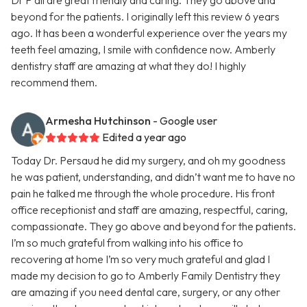
Dr P all are great friendly and caring. They go above and
beyond for the patients. I originally left this review 6 years
ago. It has been a wonderful experience over the years my
teeth feel amazing, I smile with confidence now. Amberly
dentistry staff are amazing at what they do! I highly
recommend them.
Armesha Hutchinson
- Google user
Edited a year ago
Today Dr. Persaud he did my surgery, and oh my goodness
he was patient, understanding, and didn’t want me to have no
pain he talked me through the whole procedure. His front
office receptionist and staff are amazing, respectful, caring,
compassionate. They go above and beyond for the patients.
I’m so much grateful from walking into his office to
recovering at home I’m so very much grateful and glad I
made my decision to go to Amberly Family Dentistry they
are amazing if you need dental care, surgery, or any other