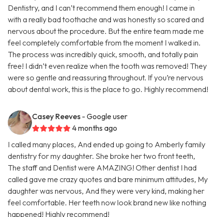
Dentistry, and I can’t recommend them enough! I came in
with a really bad toothache and was honestly so scared and
nervous about the procedure. But the entire team made me
feel completely comfortable from the moment I walked in.
The process was incredibly quick, smooth, and totally pain
free! I didn’t even realize when the tooth was removed! They
were so gentle and reassuring throughout. If you’re nervous
about dental work, this is the place to go. Highly recommend!
Casey Reeves
- Google user
4 months ago
I called many places, And ended up going to Amberly family
dentistry for my daughter. She broke her two front teeth,
The staff and Dentist were AMAZING! Other dentist I had
called gave me crazy quotes and bare minimum attitudes, My
daughter was nervous, And they were very kind, making her
feel comfortable. Her teeth now look brand new like nothing
happened! Highly recommend!