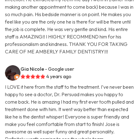
making another appointment to come back) because I was in
so much pain. His bedside manner is on point. He makes you
feel like you are the only one he is there for will be there until
the job is complete. He was very gentle and kind. His entire
staff is AMAZING!! I HIGHLY RECOMMEND him for his
professionalism and kindness. THANK YOU FOR TAKING
CARE OF ME AMBERLY FAMILY DENTISTRY!!!
Gia Nicole
- Google user
4 years ago
I LOVE it here from the staff to the treatment. I’ve never been
happy to see a doctor, Dr. Persuad makes you happy to
come back. He is amazing I had my first ever tooth pulled and
treatment done with him. It went way better than expected
like he is the dentist whisper! Everyone is super friendly and
make you feel comfortable from start to finish! Jose is
awesome as well super funny and great personality.