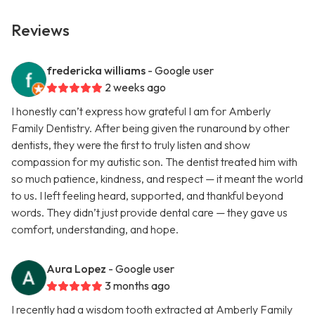
Reviews
fredericka williams
- Google user
2 weeks ago
I honestly can’t express how grateful I am for Amberly
Family Dentistry. After being given the runaround by other
dentists, they were the first to truly listen and show
compassion for my autistic son. The dentist treated him with
so much patience, kindness, and respect — it meant the world
to us. I left feeling heard, supported, and thankful beyond
words. They didn’t just provide dental care — they gave us
comfort, understanding, and hope.
Aura Lopez
- Google user
3 months ago
I recently had a wisdom tooth extracted at Amberly Family