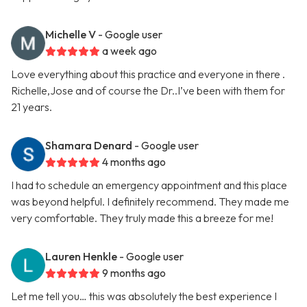
Michelle V
- Google user
a week ago
Love everything about this practice and everyone in there .
Richelle,Jose and of course the Dr..I’ve been with them for
21 years.
Shamara Denard
- Google user
4 months ago
I had to schedule an emergency appointment and this place
was beyond helpful. I definitely recommend. They made me
very comfortable. They truly made this a breeze for me!
Lauren Henkle
- Google user
9 months ago
Let me tell you… this was absolutely the best experience I