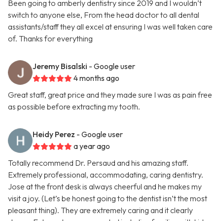
Been going to amberly dentistry since 2019 and I wouldn’t
switch to anyone else, From the head doctor to all dental
assistants/staff they all excel at ensuring I was well taken care
of. Thanks for everything
Jeremy Bisalski
- Google user
4 months ago
Great staff, great price and they made sure I was as pain free
as possible before extracting my tooth.
Heidy Perez
- Google user
a year ago
Totally recommend Dr. Persaud and his amazing staff.
Extremely professional, accommodating, caring dentistry.
Jose at the front desk is always cheerful and he makes my
visit a joy. (Let’s be honest going to the dentist isn’t the most
pleasant thing). They are extremely caring and it clearly