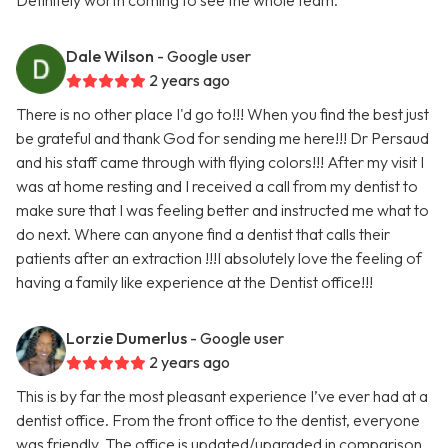
Definitely worth coming to see the whole team.
Dale Wilson
- Google user
2 years ago
There is no other place I'd go to!!! When you find the best just
be grateful and thank God for sending me here!!! Dr Persaud
and his staff came through with flying colors!!! After my visit I
was at home resting and I received a call from my dentist to
make sure that I was feeling better and instructed me what to
do next. Where can anyone find a dentist that calls their
patients after an extraction !!!I absolutely love the feeling of
having a family like experience at the Dentist office!!!
Lorzie Dumerlus
- Google user
2 years ago
This is by far the most pleasant experience I’ve ever had at a
dentist office. From the front office to the dentist, everyone
was friendly. The office is updated/upgraded in comparison