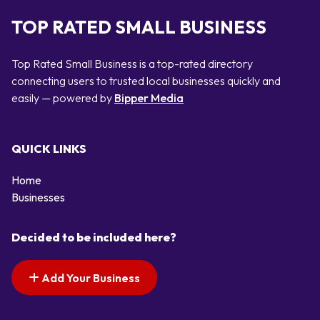
TOP RATED SMALL BUSINESS
Top Rated Small Business is a top-rated directory
connecting users to trusted local businesses quickly and
easily — powered by
Bipper Media
QUICK LINKS
Home
Businesses
Decided to be included here?
Add Your Business