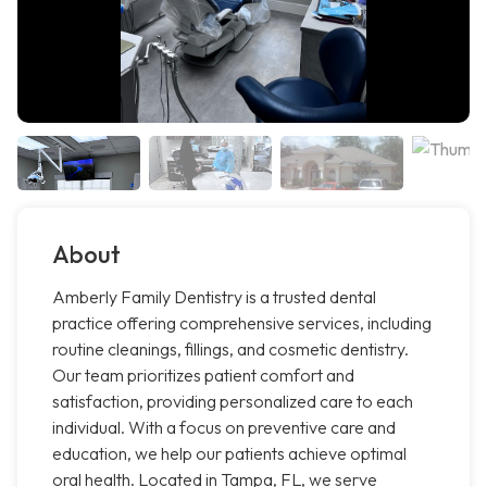
About
Amberly Family Dentistry is a trusted dental
practice offering comprehensive services, including
routine cleanings, fillings, and cosmetic dentistry.
Our team prioritizes patient comfort and
satisfaction, providing personalized care to each
individual. With a focus on preventive care and
education, we help our patients achieve optimal
oral health. Located in Tampa, FL, we serve