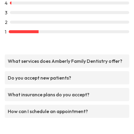
4
3
2
1
What services does Amberly Family Dentistry offer?
Do you accept new patients?
What insurance plans do you accept?
How can I schedule an appointment?