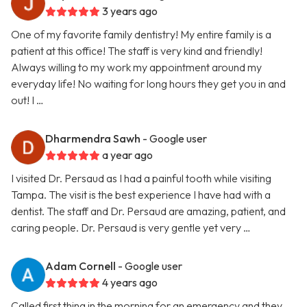
3 years ago
One of my favorite family dentistry! My entire family is a
patient at this office! The staff is very kind and friendly!
Always willing to my work my appointment around my
everyday life! No waiting for long hours they get you in and
out! I …
Dharmendra Sawh
- Google user
a year ago
I visited Dr. Persaud as I had a painful tooth while visiting
Tampa. The visit is the best experience I have had with a
dentist. The staff and Dr. Persaud are amazing, patient, and
caring people. Dr. Persaud is very gentle yet very …
Adam Cornell
- Google user
4 years ago
Called first thing in the morning for an emergency and they