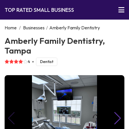
TOP RATED SMALL BUSINESS
Home
/
Businesses
/
Amberly Family Dentistry
Amberly Family Dentistry,
Tampa
4
Dentist