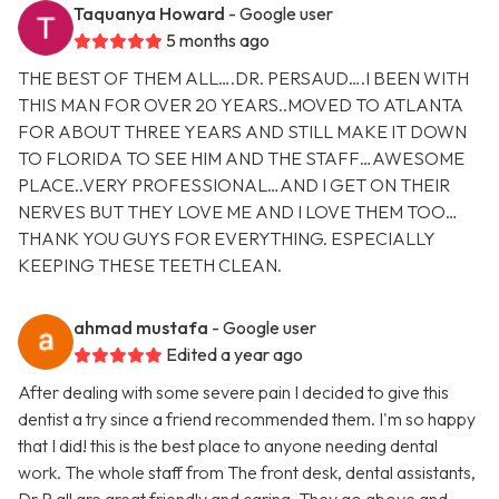
Taquanya Howard
- Google user
5 months ago
THE BEST OF THEM ALL….DR. PERSAUD….I BEEN WITH
THIS MAN FOR OVER 20 YEARS..MOVED TO ATLANTA
FOR ABOUT THREE YEARS AND STILL MAKE IT DOWN
TO FLORIDA TO SEE HIM AND THE STAFF…AWESOME
PLACE..VERY PROFESSIONAL…AND I GET ON THEIR
NERVES BUT THEY LOVE ME AND I LOVE THEM TOO…
THANK YOU GUYS FOR EVERYTHING. ESPECIALLY
KEEPING THESE TEETH CLEAN.
ahmad mustafa
- Google user
Edited a year ago
After dealing with some severe pain I decided to give this
dentist a try since a friend recommended them. I'm so happy
that I did! this is the best place to anyone needing dental
work. The whole staff from The front desk, dental assistants,