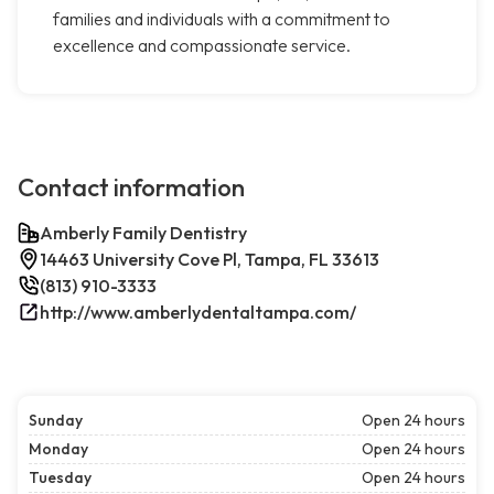
families and individuals with a commitment to
excellence and compassionate service.
Contact information
Amberly Family Dentistry
14463 University Cove Pl, Tampa, FL 33613
(813) 910-3333
http://www.amberlydentaltampa.com/
Sunday
Open 24 hours
Monday
Open 24 hours
Tuesday
Open 24 hours