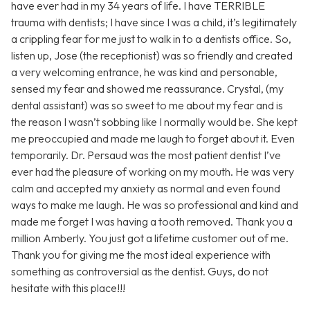
have ever had in my 34 years of life. I have TERRIBLE
trauma with dentists; I have since I was a child, it’s legitimately
a crippling fear for me just to walk in to a dentists office. So,
listen up, Jose (the receptionist) was so friendly and created
a very welcoming entrance, he was kind and personable,
sensed my fear and showed me reassurance. Crystal, (my
dental assistant) was so sweet to me about my fear and is
the reason I wasn’t sobbing like I normally would be. She kept
me preoccupied and made me laugh to forget about it. Even
temporarily. Dr. Persaud was the most patient dentist I’ve
ever had the pleasure of working on my mouth. He was very
calm and accepted my anxiety as normal and even found
ways to make me laugh. He was so professional and kind and
made me forget I was having a tooth removed. Thank you a
million Amberly. You just got a lifetime customer out of me.
Thank you for giving me the most ideal experience with
something as controversial as the dentist. Guys, do not
hesitate with this place!!!