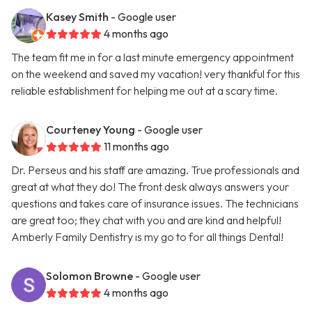
Kasey Smith
- Google user
4 months ago
The team fit me in for a last minute emergency appointment
on the weekend and saved my vacation! very thankful for this
reliable establishment for helping me out at a scary time.
Courteney Young
- Google user
11 months ago
Dr. Perseus and his staff are amazing. True professionals and
great at what they do! The front desk always answers your
questions and takes care of insurance issues. The technicians
are great too; they chat with you and are kind and helpful!
Amberly Family Dentistry is my go to for all things Dental!
Solomon Browne
- Google user
4 months ago