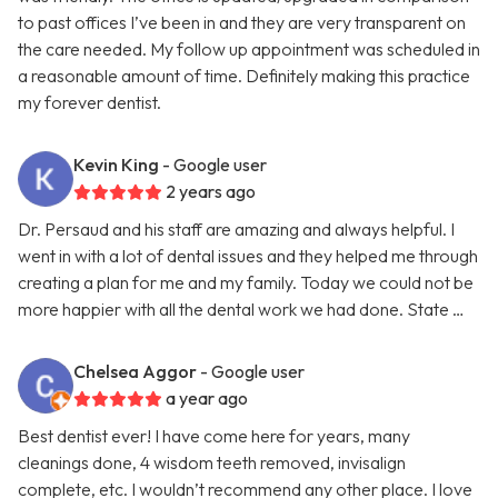
to past offices I’ve been in and they are very transparent on
the care needed. My follow up appointment was scheduled in
a reasonable amount of time. Definitely making this practice
my forever dentist.
Kevin King
- Google user
2 years ago
Dr. Persaud and his staff are amazing and always helpful. I
went in with a lot of dental issues and they helped me through
creating a plan for me and my family. Today we could not be
more happier with all the dental work we had done. State …
Chelsea Aggor
- Google user
a year ago
Best dentist ever! I have come here for years, many
cleanings done, 4 wisdom teeth removed, invisalign
complete, etc. I wouldn’t recommend any other place. I love