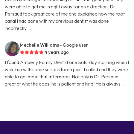
were able to get me in right away for an extraction. Dr.
Persaud took great care of me and explained how the root
canal I had done with my previous dentist was done
incorrectly. …
Mechelle Williams
- Google user
4 years ago
I found Amberly Family Dentist one Saturday morning when I
woke up with some serious tooth pain. I called and they were
able to get me in that afternoon. Not only is Dr. Persaud
great at what he does, he is patient and kind. He is always …