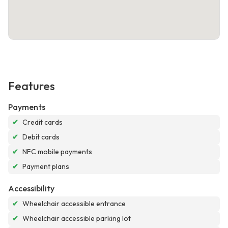
Features
Payments
✔
Credit cards
✔
Debit cards
✔
NFC mobile payments
✔
Payment plans
Accessibility
✔
Wheelchair accessible entrance
✔
Wheelchair accessible parking lot