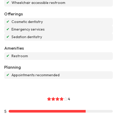
✔
Wheelchair accessible restroom
Offerings
✔
Cosmetic dentistry
✔
Emergency services
✔
Sedation dentistry
Amenities
✔
Restroom
Planning
✔
Appointments recommended
4
5