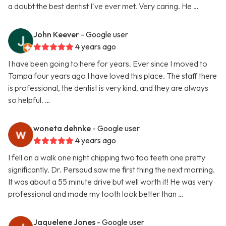
a doubt the best dentist I've ever met. Very caring. He …
John Keever
- Google user
4 years ago
I have been going to here for years. Ever since I moved to
Tampa four years ago I have loved this place. The staff there
is professional, the dentist is very kind, and they are always
so helpful. …
woneta dehnke
- Google user
4 years ago
I fell on a walk one night chipping two too teeth one pretty
significantly. Dr. Persaud saw me first thing the next morning.
It was about a 55 minute drive but well worth it! He was very
professional and made my tooth look better than …
Jaquelene Jones
- Google user