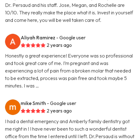
Dr. Persaud and his staff. Jose, Megan, and Rochelle are
10/10. They really make the place what it is. Invest in yourself
and come here, you will be well taken care of.
Aliyah Ramirez
- Google user
2 years ago
Honestly a great experience! Everyone was so professional
and took great care of me. I’m pregnant and was
experiencing a lot of pain from a broken molar that needed
to be extracted, process was pain free and took maybe 5
minutes. I was …
mike Smith
- Google user
2 years ago
I had a dental emergency and Amberly family dentistry got
me right in ! I have never been to such a wonderful dentist
office from the time I entered until I left. Dr.Persaud is without