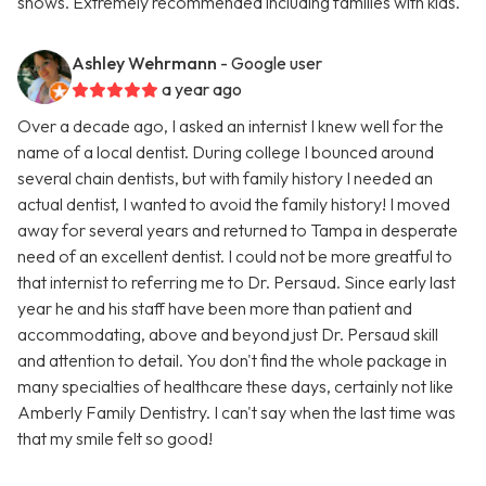
shows. Extremely recommended including families with kids.
Ashley Wehrmann
- Google user
a year ago
Over a decade ago, I asked an internist I knew well for the
name of a local dentist. During college I bounced around
several chain dentists, but with family history I needed an
actual dentist, I wanted to avoid the family history! I moved
away for several years and returned to Tampa in desperate
need of an excellent dentist. I could not be more greatful to
that internist to referring me to Dr. Persaud. Since early last
year he and his staff have been more than patient and
accommodating, above and beyond just Dr. Persaud skill
and attention to detail. You don't find the whole package in
many specialties of healthcare these days, certainly not like
Amberly Family Dentistry. I can't say when the last time was
that my smile felt so good!