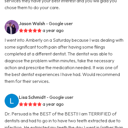
services they have your best interest and you will glad you
chose them to do your care.
Jason Walsh
- Google user
a year ago
I went into Amberly on a Saturday because I was dealing with
some significant tooth pain after having some filings
completed at a different dentist. The dentist was able to
diagnose the problem within minutes, take the necessary
action and prescribe the medication needed. It was one of
the best dentist experiences I have had. Would recommend
them for their services.
Lisa Schmidt
- Google user
a year ago
Dr. Persuad is the BEST of the BEST!! I am TERRIFIED of
dentists and had to go in to have two teeth extracted due to
infection. He extracted my teeth the day I went in (rather than