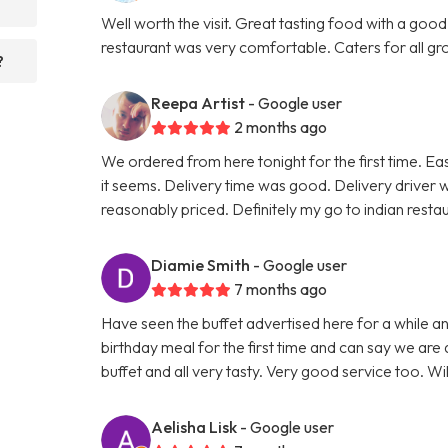
Well worth the visit. Great tasting food with a good
restaurant was very comfortable. Caters for all grou
?
Reepa Artist
- Google user
2 months ago
We ordered from here tonight for the first time. Ea
it seems. Delivery time was good. Delivery driver 
reasonably priced. Definitely my go to indian rest
Diamie Smith
- Google user
7 months ago
Have seen the buffet advertised here for a while 
birthday meal for the first time and can say we are 
buffet and all very tasty. Very good service too. Wi
Aelisha Lisk
- Google user