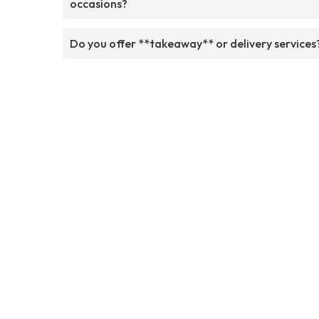
occasions?
Do you offer **takeaway** or delivery services