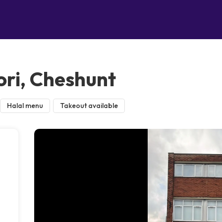
ri, Cheshunt
Halal menu
Takeout available
e