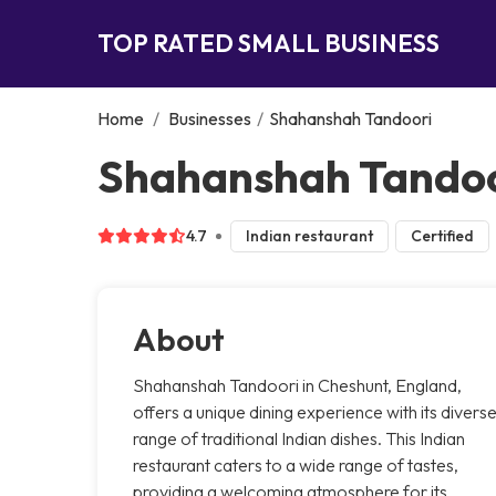
TOP RATED SMALL BUSINESS
Home
/
Businesses
/
Shahanshah Tandoori
Shahanshah Tandoo
4.7
Indian restaurant
Certified
About
Shahanshah Tandoori in Cheshunt, England,
offers a unique dining experience with its divers
range of traditional Indian dishes. This Indian
restaurant caters to a wide range of tastes,
providing a welcoming atmosphere for its