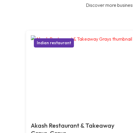
Discover more business
Indian restaurant
Akash Restaurant & Takeaway