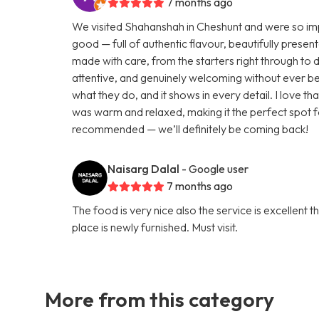
7 months ago
We visited Shahanshah in Cheshunt and were so impr
good — full of authentic flavour, beautifully presen
made with care, from the starters right through to 
attentive, and genuinely welcoming without ever be
what they do, and it shows in every detail. I love 
was warm and relaxed, making it the perfect spot f
recommended — we’ll definitely be coming back!
Naisarg Dalal
- Google user
7 months ago
The food is very nice also the service is excellent 
place is newly furnished. Must visit.
More from this category