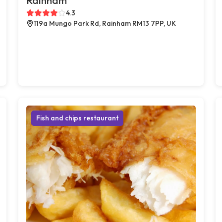
Rainham
4.3
119a Mungo Park Rd, Rainham RM13 7PP, UK
Fish and chips restaurant