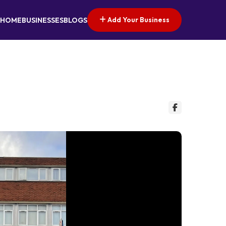
Add Your Business
HOME
BUSINESSES
BLOGS