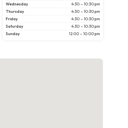
Wednesday
4:30 – 10:30 pm
Thursday
4:30 – 10:30 pm
Friday
4:30 – 10:30 pm
Saturday
4:30 – 10:30 pm
Sunday
12:00 – 10:00 pm