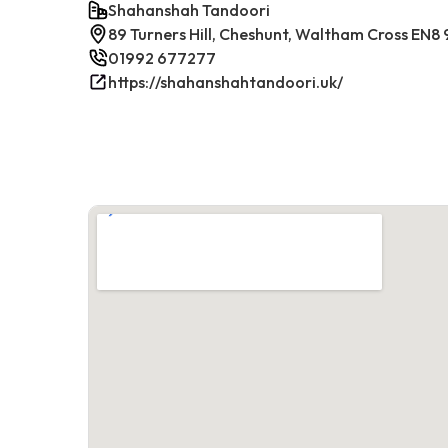
Shahanshah Tandoori
89 Turners Hill, Cheshunt, Waltham Cross EN8
01992 677277
https://shahanshahtandoori.uk/