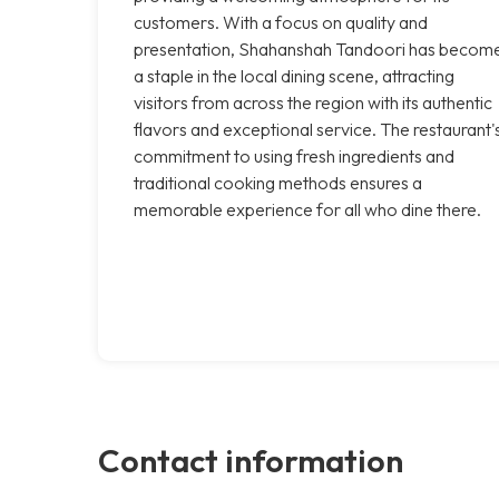
customers. With a focus on quality and
presentation, Shahanshah Tandoori has becom
a staple in the local dining scene, attracting
visitors from across the region with its authentic
flavors and exceptional service. The restaurant'
commitment to using fresh ingredients and
traditional cooking methods ensures a
memorable experience for all who dine there.
Contact information