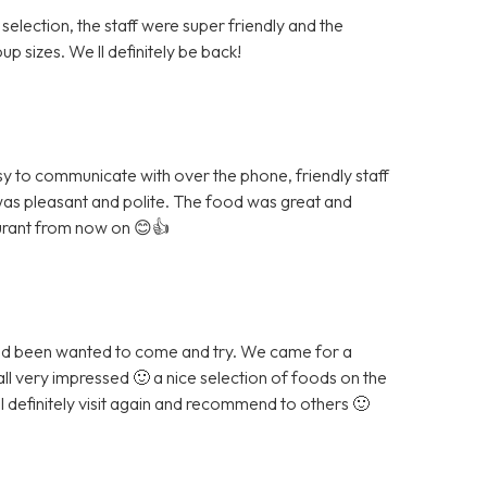
 selection, the staff were super friendly and the
p sizes. We ll definitely be back!
sy to communicate with over the phone, friendly staff
was pleasant and polite. The food was great and
aurant from now on 😊👍
and been wanted to come and try. We came for a
all very impressed 🙂 a nice selection of foods on the
ll definitely visit again and recommend to others 🙂