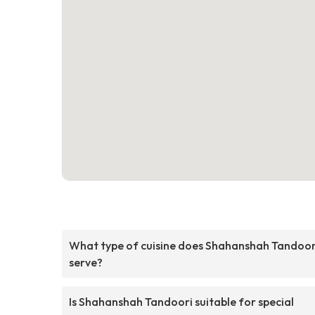
What type of cuisine does Shahanshah Tandoor
serve?
Is Shahanshah Tandoori suitable for special