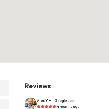
Reviews
i
Alex Y V
- Google user
4 months ago