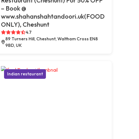
Restaurant (Cheshunt) For 50% OFF
– Book @
www.shahanshahtandoori.uk(FOOD
ONLY), Cheshunt
4.7
89 Turners Hill, Cheshunt, Waltham Cross EN8
9BD, UK
Indian restaurant