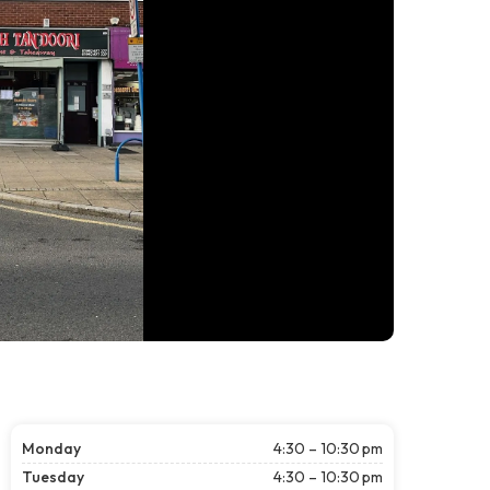
Monday
4:30 – 10:30 pm
Tuesday
4:30 – 10:30 pm