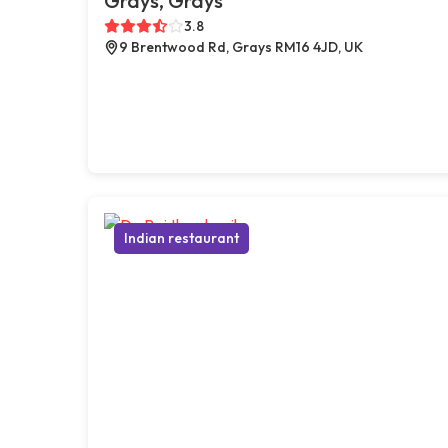
Grays, Grays
3.8
9 Brentwood Rd, Grays RM16 4JD, UK
Indian restaurant