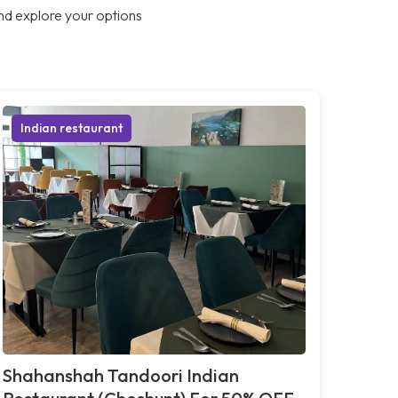
nd explore your options
Indian restaurant
Shahanshah Tandoori Indian