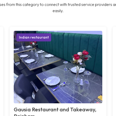
es from this category to connect with trusted service providers a
easily.
Indian restaurant
Gausia Restaurant and Takeaway,