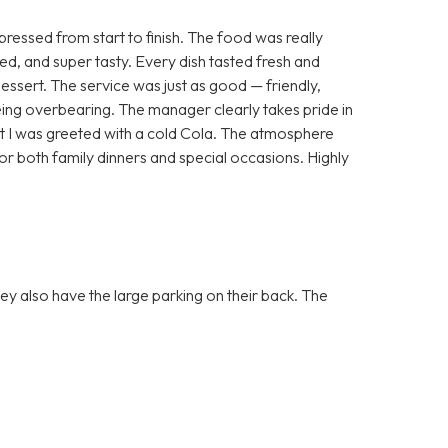
essed from start to finish. The food was really
ted, and super tasty. Every dish tasted fresh and
dessert. The service was just as good — friendly,
ing overbearing. The manager clearly takes pride in
that I was greeted with a cold Cola. The atmosphere
or both family dinners and special occasions. Highly
they also have the large parking on their back. The