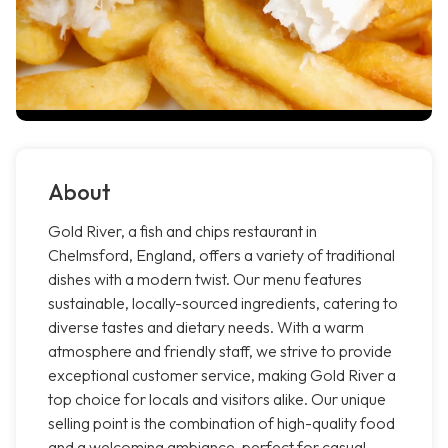
About
Gold River, a fish and chips restaurant in
Chelmsford, England, offers a variety of traditional
dishes with a modern twist. Our menu features
sustainable, locally-sourced ingredients, catering to
diverse tastes and dietary needs. With a warm
atmosphere and friendly staff, we strive to provide
exceptional customer service, making Gold River a
top choice for locals and visitors alike. Our unique
selling point is the combination of high-quality food
and a welcoming ambiance, perfect for casual