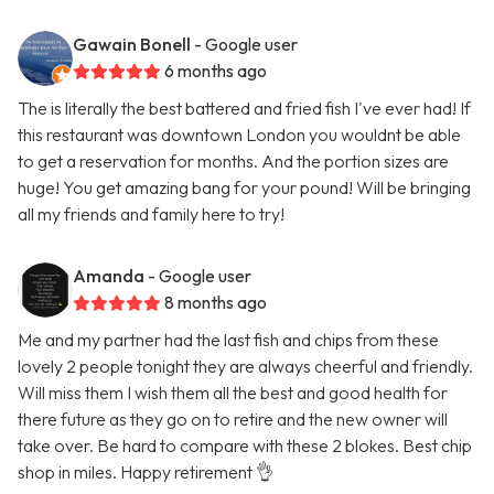
Gawain Bonell
- Google user
6 months ago
The is literally the best battered and fried fish I've ever had! If
this restaurant was downtown London you wouldnt be able
to get a reservation for months. And the portion sizes are
huge! You get amazing bang for your pound! Will be bringing
all my friends and family here to try!
Amanda
- Google user
8 months ago
Me and my partner had the last fish and chips from these
lovely 2 people tonight they are always cheerful and friendly.
Will miss them I wish them all the best and good health for
there future as they go on to retire and the new owner will
take over. Be hard to compare with these 2 blokes. Best chip
shop in miles. Happy retirement 👌