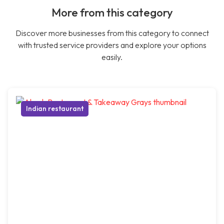
More from this category
Discover more businesses from this category to connect
with trusted service providers and explore your options
easily.
Indian restaurant