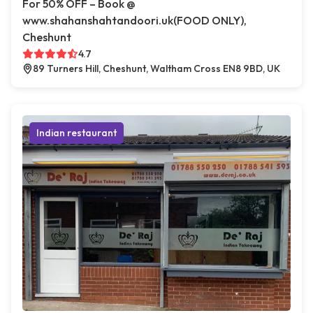
For 50% OFF – Book @
www.shahanshahtandoori.uk(FOOD ONLY),
Cheshunt
4.7
89 Turners Hill, Cheshunt, Waltham Cross EN8 9BD, UK
Indian restaurant