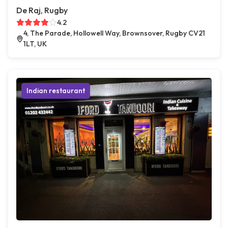
De Raj, Rugby
4.2
4, The Parade, Hollowell Way, Brownsover, Rugby CV21
1LT, UK
Indian restaurant