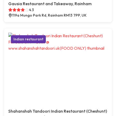
Gausia Restaurant and Takeaway, Rainham
4.3
119a Mungo Park Rd, Rainham RM13 7PP, UK
Indian restaurant
Shahanshah Tandoori Indian Restaurant (Cheshunt)