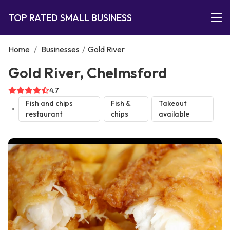
TOP RATED SMALL BUSINESS
Home
/
Businesses
/
Gold River
Gold River, Chelmsford
4.7
Fish and chips
Fish &
Takeout
restaurant
chips
available