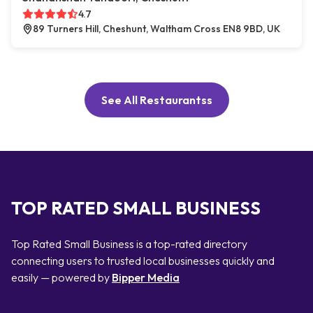
4.7
89 Turners Hill, Cheshunt, Waltham Cross EN8 9BD, UK
See All Restaurantss
TOP RATED SMALL BUSINESS
Top Rated Small Business is a top-rated directory
connecting users to trusted local businesses quickly and
easily — powered by
Bipper Media