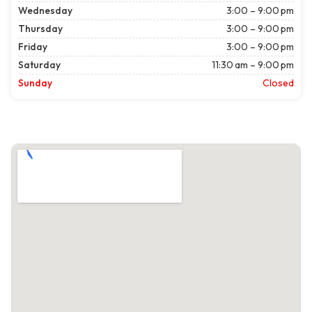
Wednesday
3:00 – 9:00 pm
Thursday
3:00 – 9:00 pm
Friday
3:00 – 9:00 pm
Saturday
11:30 am – 9:00 pm
Sunday
Closed