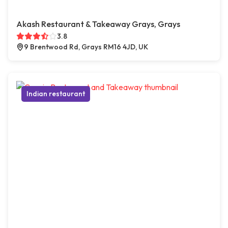
Akash Restaurant & Takeaway Grays, Grays
3.8
9 Brentwood Rd, Grays RM16 4JD, UK
Indian restaurant