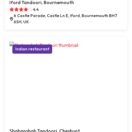
Iford Tandoori, Bournemouth
4.4
6 Castle Parade, Castle Ln E, Iford, Bournemouth BH7
6SH, UK
Indian restaurant
Shahanshah Tandoori, Cheshunt