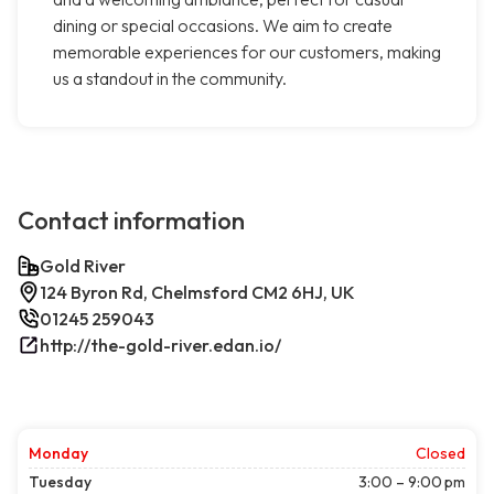
dining or special occasions. We aim to create
memorable experiences for our customers, making
us a standout in the community.
Contact information
Gold River
124 Byron Rd, Chelmsford CM2 6HJ, UK
01245 259043
http://the-gold-river.edan.io/
Monday
Closed
Tuesday
3:00 – 9:00 pm