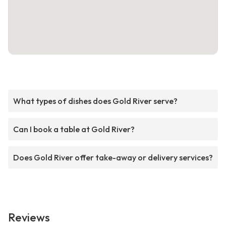
What types of dishes does Gold River serve?
Can I book a table at Gold River?
Does Gold River offer take-away or delivery services?
Reviews