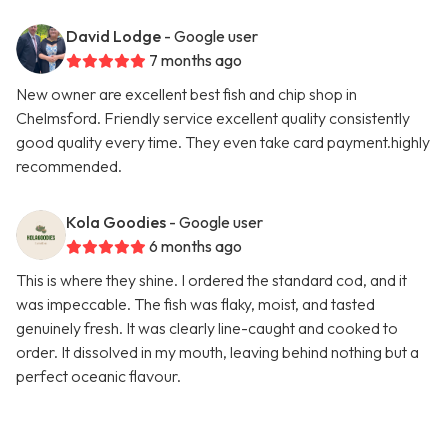
David Lodge
- Google user
7 months ago
New owner are excellent best fish and chip shop in
Chelmsford. Friendly service excellent quality consistently
good quality every time. They even take card payment.highly
recommended.
Kola Goodies
- Google user
6 months ago
This is where they shine. I ordered the standard cod, and it
was impeccable. The fish was flaky, moist, and tasted
genuinely fresh. It was clearly line-caught and cooked to
order. It dissolved in my mouth, leaving behind nothing but a
perfect oceanic flavour.