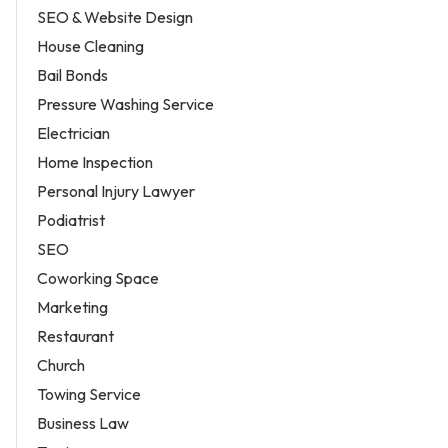
SEO & Website Design
House Cleaning
Bail Bonds
Pressure Washing Service
Electrician
Home Inspection
Personal Injury Lawyer
Podiatrist
SEO
Coworking Space
Marketing
Restaurant
Church
Towing Service
Business Law