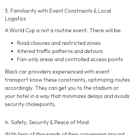
3. Familiarity with Event Constraints & Local
Logistics
A World Cup is not a routine event. There will be:
Road closures and restricted zones
Altered traffic patterns and detours
Fan-only areas and controlled access points
Black car providers experienced with event
transport know these constraints, optimizing routes
accordingly. They can get you to the stadium or
your hotel in a way that minimizes delays and avoids
security chokepoints.
4. Safety, Security & Peace of Mind
With tens of thousands of fans converging around