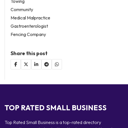
Towing
Community
Medical Malpractice
Gastroenterologist
Fencing Company
Share this post
TOP RATED SMALL BUSINESS
Top Rated Small Business is a top-rated directory