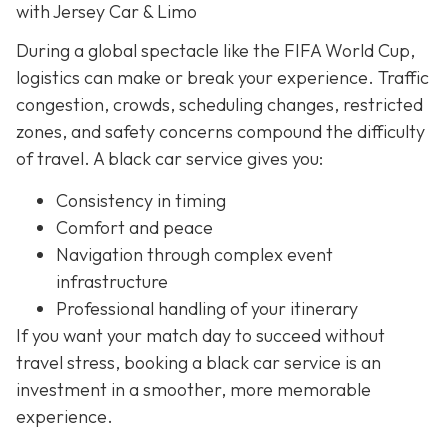
with Jersey Car & Limo
During a global spectacle like the FIFA World Cup,
logistics can make or break your experience. Traffic
congestion, crowds, scheduling changes, restricted
zones, and safety concerns compound the difficulty
of travel. A black car service gives you:
Consistency in timing
Comfort and peace
Navigation through complex event
infrastructure
Professional handling of your itinerary
If you want your match day to succeed without
travel stress, booking a black car service is an
investment in a smoother, more memorable
experience.