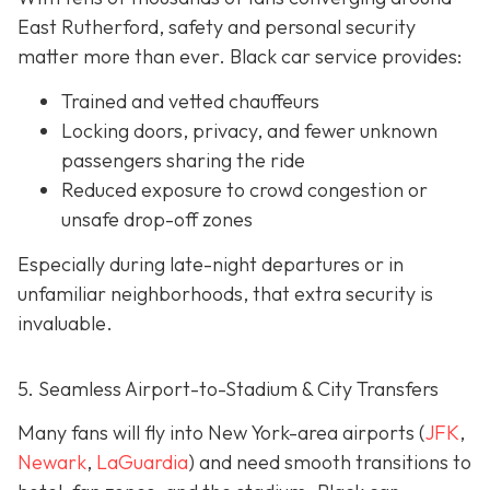
East Rutherford, safety and personal security
matter more than ever. Black car service provides:
Trained and vetted chauffeurs
Locking doors, privacy, and fewer unknown
passengers sharing the ride
Reduced exposure to crowd congestion or
unsafe drop-off zones
Especially during late-night departures or in
unfamiliar neighborhoods, that extra security is
invaluable.
5. Seamless Airport-to-Stadium & City Transfers
Many fans will fly into New York-area airports (
JFK
,
Newark
,
LaGuardia
) and need smooth transitions to