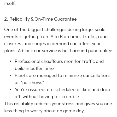
itself.
2. Reliability & On-Time Guarantee
One of the biggest challenges during large-scale
events is getting from A to B on time. Traffic, road
closures, and surges in demand can affect your
plans. A black car service is built around punctuality:
Professional chauffeurs monitor traffic and
build in buffer time
Fleets are managed to minimize cancellations
or “no-shows”
You’re assured of a scheduled pickup and drop-
off, without having to scramble
This reliability reduces your stress and gives you one
less thing to worry about on game day.