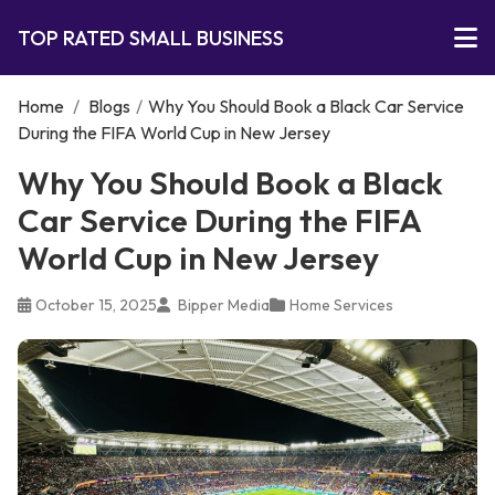
TOP RATED SMALL BUSINESS
Home
/
Blogs
/
Why You Should Book a Black Car Service
During the FIFA World Cup in New Jersey
Why You Should Book a Black
Car Service During the FIFA
World Cup in New Jersey
October 15, 2025
Bipper Media
Home Services