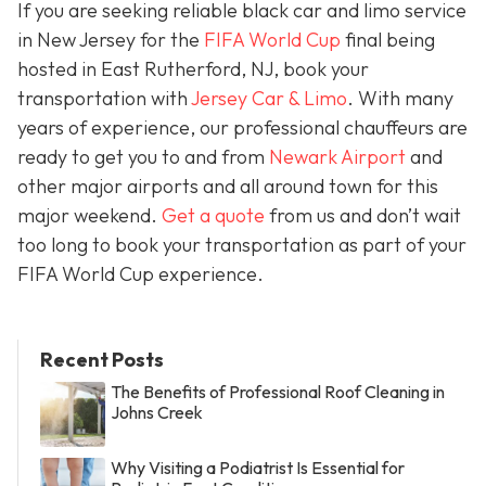
If you are seeking reliable black car and limo service
in New Jersey for the
FIFA World Cup
final being
hosted in East Rutherford, NJ, book your
transportation with
Jersey Car & Limo
. With many
years of experience, our professional chauffeurs are
ready to get you to and from
Newark Airport
and
other major airports and all around town for this
major weekend.
Get a quote
from us and don’t wait
too long to book your transportation as part of your
FIFA World Cup experience.
Recent Posts
The Benefits of Professional Roof Cleaning in
Johns Creek
Why Visiting a Podiatrist Is Essential for