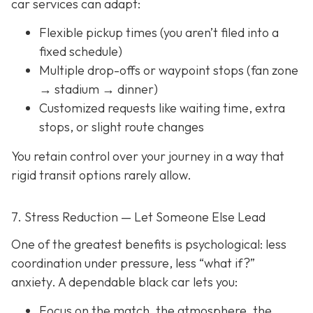
car services can adapt:
Flexible pickup times (you aren’t filed into a
fixed schedule)
Multiple drop-offs or waypoint stops (fan zone
→ stadium → dinner)
Customized requests like waiting time, extra
stops, or slight route changes
You retain control over your journey in a way that
rigid transit options rarely allow.
7. Stress Reduction — Let Someone Else Lead
One of the greatest benefits is psychological: less
coordination under pressure, less “what if?”
anxiety. A dependable black car lets you:
Focus on the match, the atmosphere, the