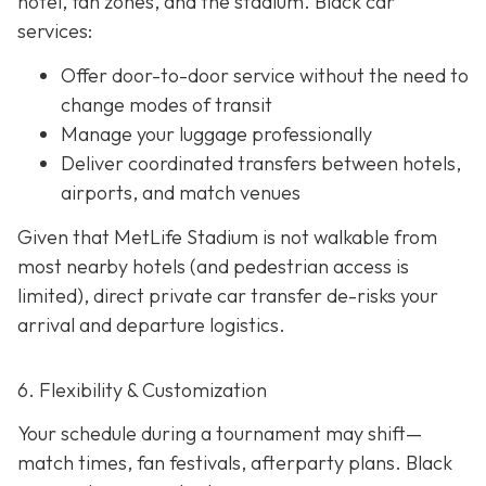
hotel, fan zones, and the stadium. Black car
services:
Offer door-to-door service without the need to
change modes of transit
Manage your luggage professionally
Deliver coordinated transfers between hotels,
airports, and match venues
Given that MetLife Stadium is not walkable from
most nearby hotels (and pedestrian access is
limited), direct private car transfer de-risks your
arrival and departure logistics.
6. Flexibility & Customization
Your schedule during a tournament may shift—
match times, fan festivals, afterparty plans. Black