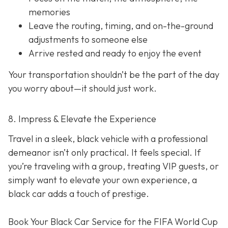
memories
Leave the routing, timing, and on-the-ground
adjustments to someone else
Arrive rested and ready to enjoy the event
Your transportation shouldn’t be the part of the day
you worry about—it should just
work
.
8. Impress & Elevate the Experience
Travel in a sleek, black vehicle with a professional
demeanor isn’t only practical. It feels special. If
you’re traveling with a group, treating VIP guests, or
simply want to elevate your own experience, a
black car adds a touch of prestige.
Book Your Black Car Service for the FIFA World Cup