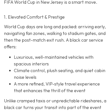
FIFA World Cup in New Jersey is a smart move.
1. Elevated Comfort & Prestige
World Cup days are long and packed: arriving early,
navigating fan zones, walking to stadium gates, and
then the post-match exit rush. A black car service
offers:
Luxurious, well-maintained vehicles with
spacious interiors
Climate control, plush seating, and quiet cabin
noise levels
A more refined, VIP-style travel experience
that enhances the thrill of the event
Unlike cramped taxis or unpredictable rideshares, a
black car turns your transit into part of the event