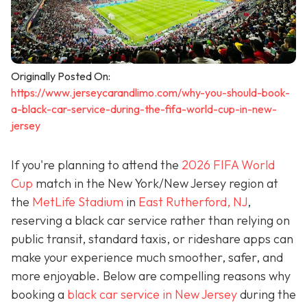
Originally Posted On:
https://www.jerseycarandlimo.com/why-you-should-book-
a-black-car-service-during-the-fifa-world-cup-in-new-
jersey
If you're planning to attend the
2026 FIFA World
Cup
match in the New York/New Jersey region at
the
MetLife Stadium
in
East Rutherford, NJ
,
reserving a black car service rather than relying on
public transit, standard taxis, or rideshare apps can
make your experience much smoother, safer, and
more enjoyable. Below are compelling reasons why
booking a
black car service in New Jersey
during the