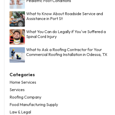
Pediatric Foot Conditions
What to Know About Roadside Service and
Assistance in Port St
What You Can do Legally if You've Suffered a
Spinal Cord Injury
What to Ask a Roofing Contractor for Your
Commercial Roofing Installation in Odessa, TX
Categories
Home Services
Services
Roofing Company
Food Manufacturing Supply
Law & Legal