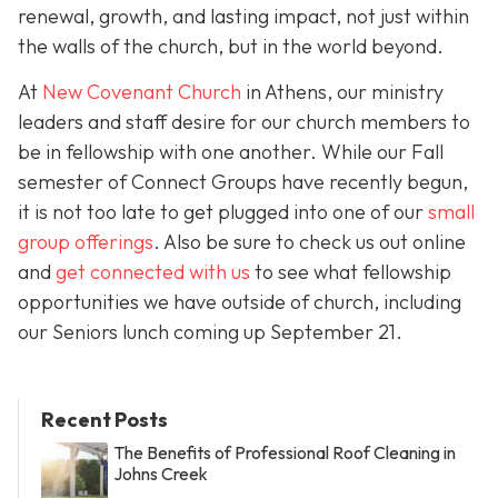
renewal, growth, and lasting impact, not just within
the walls of the church, but in the world beyond.
At
New Covenant Church
in Athens, our ministry
leaders and staff desire for our church members to
be in fellowship with one another. While our Fall
semester of Connect Groups have recently begun,
it is not too late to get plugged into one of our
small
group offerings
. Also be sure to check us out online
and
get connected with us
to see what fellowship
opportunities we have outside of church, including
our Seniors lunch coming up September 21.
Recent Posts
The Benefits of Professional Roof Cleaning in
Johns Creek