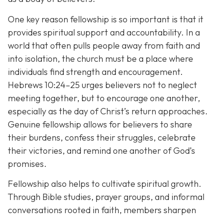
One key reason fellowship is so important is that it
provides spiritual support and accountability. In a
world that often pulls people away from faith and
into isolation, the church must be a place where
individuals find strength and encouragement.
Hebrews 10:24–25 urges believers not to neglect
meeting together, but to encourage one another,
especially as the day of Christ’s return approaches.
Genuine fellowship allows for believers to share
their burdens, confess their struggles, celebrate
their victories, and remind one another of God’s
promises.
Fellowship also helps to cultivate spiritual growth.
Through Bible studies, prayer groups, and informal
conversations rooted in faith, members sharpen