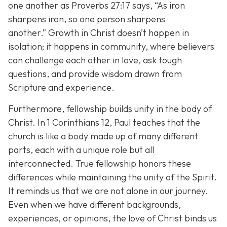
one another as Proverbs 27:17 says,
“As iron
sharpens iron, so one person sharpens
another.”
Growth in Christ doesn’t happen in
isolation; it happens in community, where believers
can challenge each other in love, ask tough
questions, and provide wisdom drawn from
Scripture and experience.
Furthermore, fellowship builds unity in the body of
Christ. In 1 Corinthians 12, Paul teaches that the
church is like a body made up of many different
parts, each with a unique role but all
interconnected. True fellowship honors these
differences while maintaining the unity of the Spirit.
It reminds us that we are not alone in our journey.
Even when we have different backgrounds,
experiences, or opinions, the love of Christ binds us