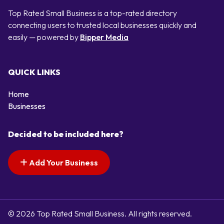
Top Rated Small Business is a top-rated directory
connecting users to trusted local businesses quickly and
easily — powered by
Bipper Media
QUICK LINKS
Home
Businesses
Decided to be included here?
Add Your Business
© 2026 Top Rated Small Business. All rights reserved.