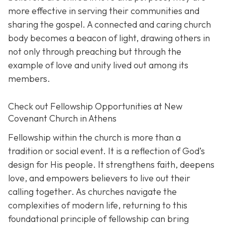
more effective in serving their communities and
sharing the gospel. A connected and caring church
body becomes a beacon of light, drawing others in
not only through preaching but through the
example of love and unity lived out among its
members.
Check out Fellowship Opportunities at New
Covenant Church in Athens
Fellowship within the church is more than a
tradition or social event. It is a reflection of God’s
design for His people. It strengthens faith, deepens
love, and empowers believers to live out their
calling together. As churches navigate the
complexities of modern life, returning to this
foundational principle of fellowship can bring