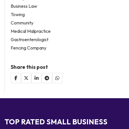
Business Law
Towing
Community
Medical Malpractice
Gastroenterologist
Fencing Company
Share this post
TOP RATED SMALL BUSINESS