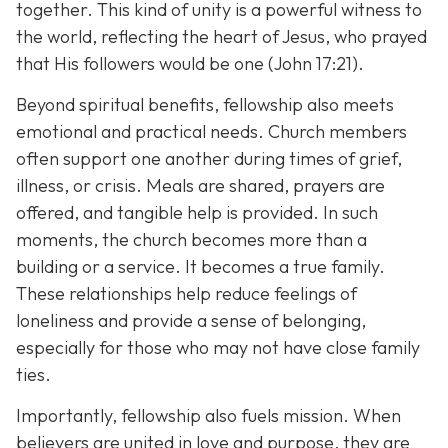
together. This kind of unity is a powerful witness to
the world, reflecting the heart of Jesus, who prayed
that His followers would be one (John 17:21).
Beyond spiritual benefits, fellowship also meets
emotional and practical needs. Church members
often support one another during times of grief,
illness, or crisis. Meals are shared, prayers are
offered, and tangible help is provided. In such
moments, the church becomes more than a
building or a service. It becomes a true family.
These relationships help reduce feelings of
loneliness and provide a sense of belonging,
especially for those who may not have close family
ties.
Importantly, fellowship also fuels mission. When
believers are united in love and purpose, they are