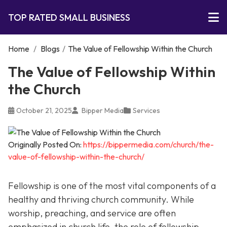
TOP RATED SMALL BUSINESS
Home
/
Blogs
/
The Value of Fellowship Within the Church
The Value of Fellowship Within
the Church
October 21, 2025
Bipper Media
Services
Originally Posted On:
https://bippermedia.com/church/the-
value-of-fellowship-within-the-church/
Fellowship is one of the most vital components of a
healthy and thriving church community. While
worship, preaching, and service are often
emphasized in church life, the role of fellowship,