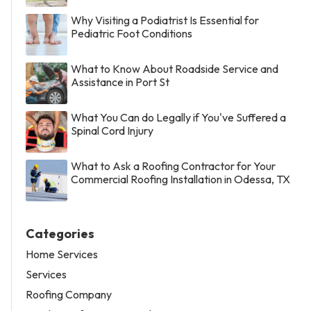
Why Visiting a Podiatrist Is Essential for
Pediatric Foot Conditions
What to Know About Roadside Service and
Assistance in Port St
What You Can do Legally if You've Suffered a
Spinal Cord Injury
What to Ask a Roofing Contractor for Your
Commercial Roofing Installation in Odessa, TX
Categories
Home Services
Services
Roofing Company