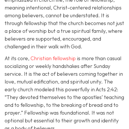
meaning intentional, Christ-centered relationships
among believers, cannot be understated. It is
through fellowship that the church becomes not just
a place of worship but a true spiritual family, where
believers are supported, encouraged, and
challenged in their walk with God.
At its core,
Christian fellowship
is more than casual
socializing or weekly handshakes after Sunday
service. It is the act of believers coming together in
love, mutual edification, and spiritual unity. The
early church modeled this powerfully in Acts 2:42:
“They devoted themselves to the apostles’ teaching
and to fellowship, to the breaking of bread and to
prayer.”
Fellowship was foundational. It was not
optional but essential to their growth and identity
as a body of believers.