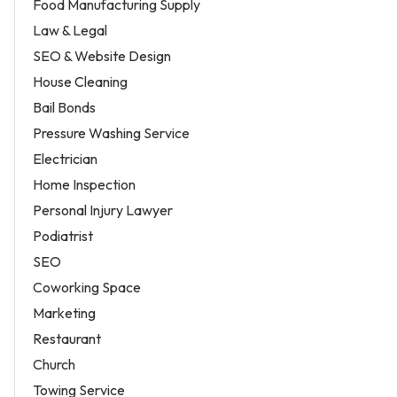
Food Manufacturing Supply
Law & Legal
SEO & Website Design
House Cleaning
Bail Bonds
Pressure Washing Service
Electrician
Home Inspection
Personal Injury Lawyer
Podiatrist
SEO
Coworking Space
Marketing
Restaurant
Church
Towing Service