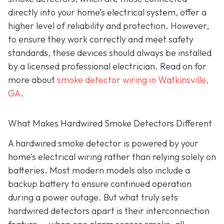
directly into your home’s electrical system, offer a
higher level of reliability and protection. However,
to ensure they work correctly and meet safety
standards, these devices should always be installed
by a licensed professional electrician. Read on for
more about
smoke detector wiring in Watkinsville,
GA
.
What Makes Hardwired Smoke Detectors Different
A hardwired smoke detector is powered by your
home’s electrical wiring rather than relying solely on
batteries. Most modern models also include a
backup battery to ensure continued operation
during a power outage. But what truly sets
hardwired detectors apart is their interconnection