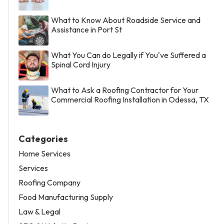
What to Know About Roadside Service and
Assistance in Port St
What You Can do Legally if You've Suffered a
Spinal Cord Injury
What to Ask a Roofing Contractor for Your
Commercial Roofing Installation in Odessa, TX
Categories
Home Services
Services
Roofing Company
Food Manufacturing Supply
Law & Legal