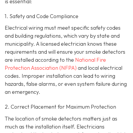
is essential:
1. Safety and Code Compliance
Electrical wiring must meet specific safety codes
and building regulations, which vary by state and
municipality. A licensed electrician knows these
requirements and will ensure your smoke detectors
are installed according to the
National Fire
Protection Association (NFPA)
and local electrical
codes. Improper installation can lead to wiring
hazards, false alarms, or even system failure during
an emergency.
2. Correct Placement for Maximum Protection
The location of smoke detectors matters just as
much as the installation itself. Electricians