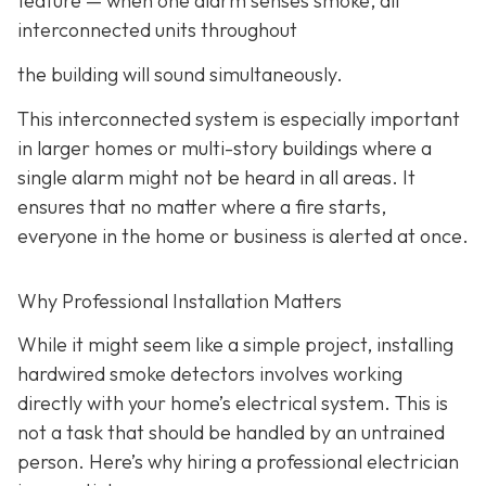
feature
— when one alarm senses smoke, all
interconnected units throughout
the building will sound simultaneously.
This interconnected system is especially important
in larger homes or multi-story buildings where a
single alarm might not be heard in all areas. It
ensures that no matter where a fire starts,
everyone in the home or business is alerted at once.
Why Professional Installation Matters
While it might seem like a simple project, installing
hardwired smoke detectors involves working
directly with your home’s electrical system. This is
not a task that should be handled by an untrained
person. Here’s why hiring a professional electrician