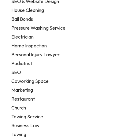
SEO & Website Design
House Cleaning
Bail Bonds
Pressure Washing Service
Electrician
Home Inspection
Personal Injury Lawyer
Podiatrist
SEO
Coworking Space
Marketing
Restaurant
Church
Towing Service
Business Law
Towing