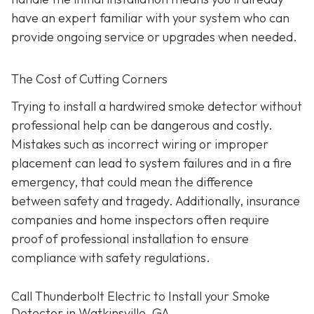
have an expert familiar with your system who can
provide ongoing service or upgrades when needed.
The Cost of Cutting Corners
Trying to install a hardwired smoke detector without
professional help can be dangerous and costly.
Mistakes such as incorrect wiring or improper
placement can lead to system failures and in a fire
emergency, that could mean the difference
between safety and tragedy. Additionally, insurance
companies and home inspectors often require
proof of professional installation to ensure
compliance with safety regulations.
Call Thunderbolt Electric to Install your Smoke
Detector in Watkinsville, GA