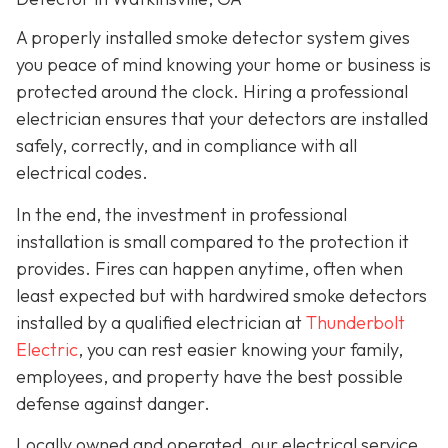
A properly installed smoke detector system gives
you peace of mind knowing your home or business is
protected around the clock. Hiring a professional
electrician ensures that your detectors are installed
safely, correctly, and in compliance with all
electrical codes.
In the end, the investment in professional
installation is small compared to the protection it
provides. Fires can happen anytime, often when
least expected but with hardwired smoke detectors
installed by a qualified electrician at
Thunderbolt
Electric
,
you can rest easier knowing your family,
employees, and property have the best possible
defense against danger.
Locally owned and operated, our electrical service