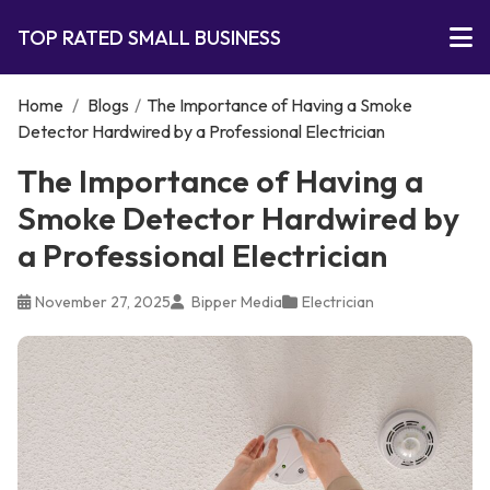
TOP RATED SMALL BUSINESS
Home
/
Blogs
/
The Importance of Having a Smoke
Detector Hardwired by a Professional Electrician
The Importance of Having a
Smoke Detector Hardwired by
a Professional Electrician
November 27, 2025
Bipper Media
Electrician