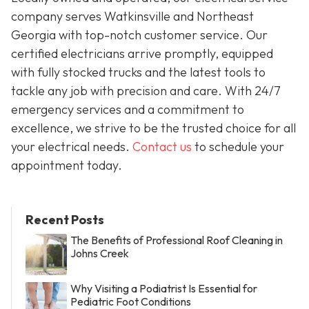
company serves Watkinsville and Northeast
Georgia with top-notch customer service. Our
certified electricians arrive promptly, equipped
with fully stocked trucks and the latest tools to
tackle any job with precision and care. With 24/7
emergency services and a commitment to
excellence, we strive to be the trusted choice for all
your electrical needs.
Contact us
to schedule your
appointment today.
Recent Posts
The Benefits of Professional Roof Cleaning in
Johns Creek
Why Visiting a Podiatrist Is Essential for
Pediatric Foot Conditions