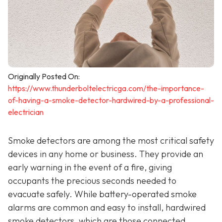
Originally Posted On:
https://www.thunderboltelectricga.com/the-importance-
of-having-a-smoke-detector-hardwired-by-a-professional-
electrician
Smoke detectors are among the most critical safety
devices in any home or business. They provide an
early warning in the event of a fire, giving
occupants the precious seconds needed to
evacuate safely. While battery-operated smoke
alarms are common and easy to install, hardwired
smoke detectors, which are those connected