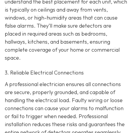
understand the best placement for each unit, which
is typically on ceilings and away from vents,
windows, or high-humidity areas that can cause
false alarms. They’ll make sure detectors are
placed in required areas such as bedrooms,
hallways, kitchens, and basements, ensuring
complete coverage of your home or commercial
space.
3. Reliable Electrical Connections
A professional electrician ensures all connections
are secure, properly grounded, and capable of
handling the electrical load. Faulty wiring or loose
connections can cause your alarms to malfunction
or fail to trigger when needed. Professional
installation reduces these risks and guarantees the
entire network of detectors operates seamlessly.