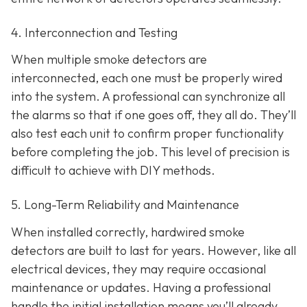
4. Interconnection and Testing
When multiple smoke detectors are
interconnected, each one must be properly wired
into the system. A professional can synchronize all
the alarms so that if one goes off, they all do. They’ll
also test each unit to confirm proper functionality
before completing the job. This level of precision is
difficult to achieve with DIY methods.
5. Long-Term Reliability and Maintenance
When installed correctly, hardwired smoke
detectors are built to last for years. However, like all
electrical devices, they may require occasional
maintenance or updates. Having a professional
handle the initial installation means you’ll already