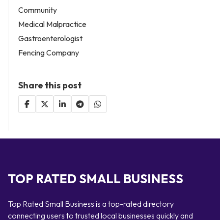
Community
Medical Malpractice
Gastroenterologist
Fencing Company
Share this post
TOP RATED SMALL BUSINESS
Top Rated Small Business is a top-rated directory
connecting users to trusted local businesses quickly and