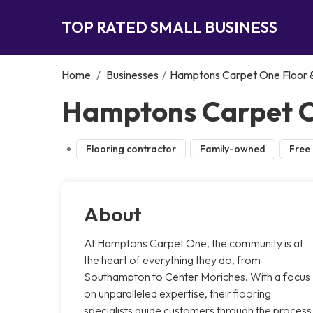
TOP RATED SMALL BUSINESS
Home
/
Businesses
/
Hamptons Carpet One Floor
Hamptons Carpet O
Flooring contractor
Family-owned
Free 
About
At Hamptons Carpet One, the community is at
the heart of everything they do, from
Southampton to Center Moriches. With a focus
on unparalleled expertise, their flooring
specialists guide customers through the process