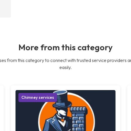
More from this category
es from this category to connect with trusted service providers a
easily.
Chimney services