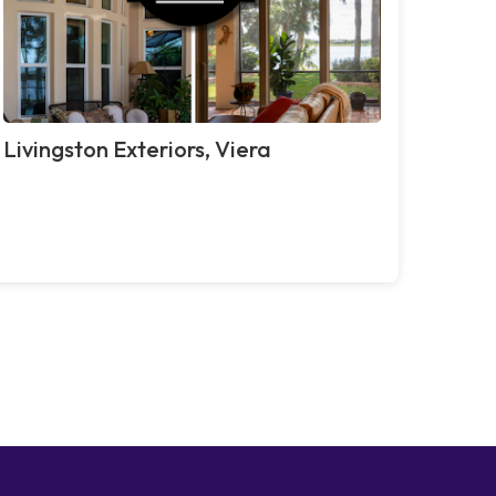
Livingston Exteriors, Viera