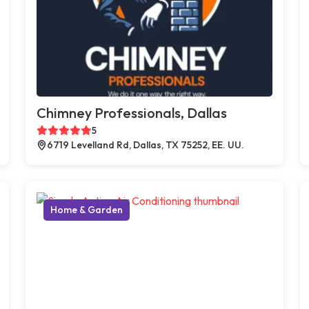
Chimney Professionals, Dallas
5
6719 Levelland Rd, Dallas, TX 75252, EE. UU.
Home & Garden