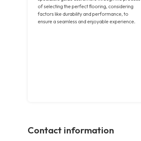
of selecting the perfect flooring, considering
factors like durability and performance, to
ensure a seamless and enjoyable experience.
Contact information