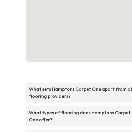
What sets Hamptons Carpet One apart from o
flooring providers?
What types of flooring does Hamptons Carpet
One offer?