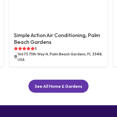
Simple Action Air Conditioning, Palm
Beach Gardens
5
16673 75th Way N, Palm Beach Gardens, FL 33418,
USA
See All Home & Gardens