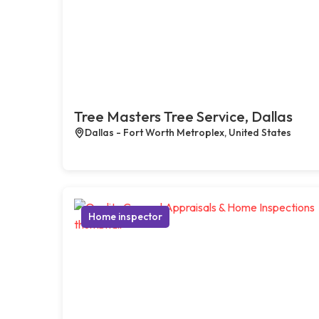
Tree Masters Tree Service, Dallas
Dallas - Fort Worth Metroplex, United States
Home inspector