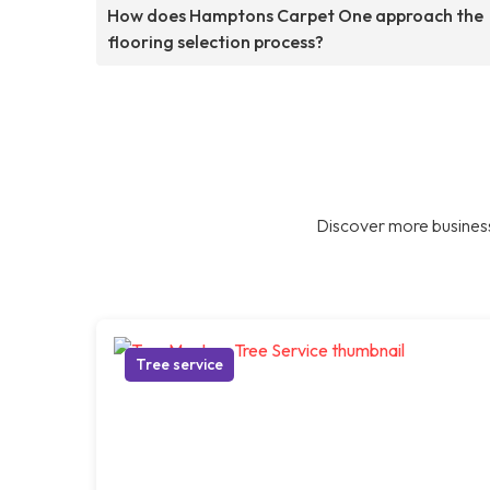
How does Hamptons Carpet One approach the
flooring selection process?
Discover more business
Tree service