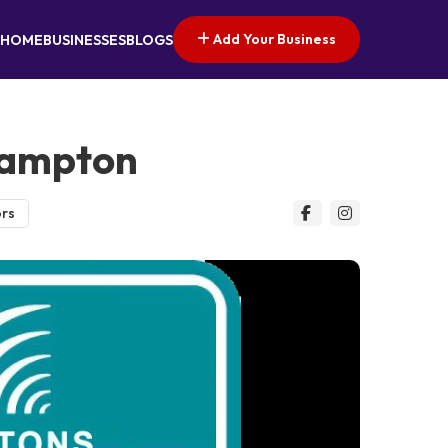
Add Your Business
HOME
BUSINESSES
BLOGS
hampton
ors