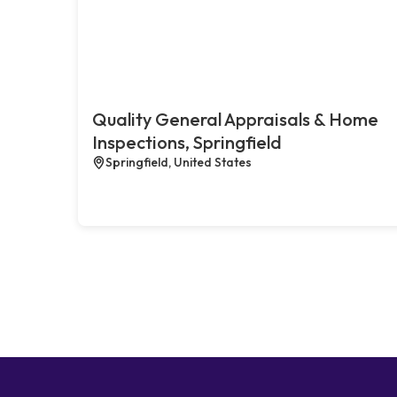
Quality General Appraisals & Home
Inspections, Springfield
Springfield, United States