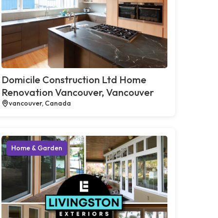
Domicile Construction Ltd Home
Renovation Vancouver, Vancouver
vancouver, Canada
Home & Garden