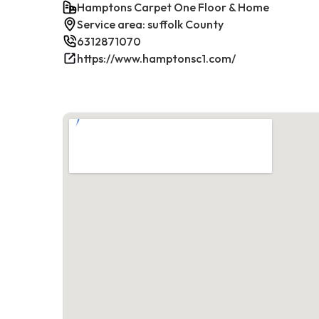
Hamptons Carpet One Floor & Home
Service area: suffolk County
6312871070
https://www.hamptonsc1.com/