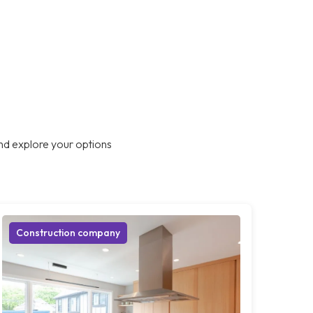
nd explore your options
Construction company