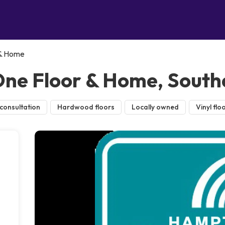
 & Home
ne Floor & Home, Sout
consultation
Hardwood floors
Locally owned
Vinyl flo