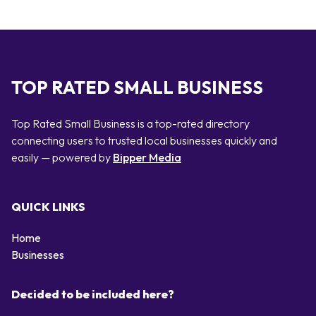
TOP RATED SMALL BUSINESS
Top Rated Small Business is a top-rated directory
connecting users to trusted local businesses quickly and
easily — powered by
Bipper Media
QUICK LINKS
Home
Businesses
Decided to be included here?