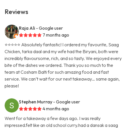
Reviews
Raja Ali
- Google user
7 months ago
⭐️⭐️⭐️⭐️⭐️ Absolutely fantastic! I ordered my favourite, Saag
Chicken, tarka daal and my wife had the Biryani, both were
incredibly flavoursome, rich, and so tasty. We enjoyed every
bite of the dishes we ordered. Thank you so much to the
team at Cosham Balti for such amazing food and fast
service. We can’t wait for our next takeaway… same again,
please!
Stephen Murray
- Google user
4 months ago
Went for a takeaway a few days ago. I was really
impressed.felt like an old school curry.had a dansak a saag