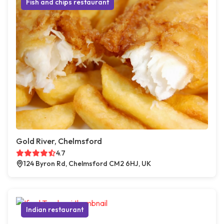
Fish and chips restaurant
Gold River, Chelmsford
4.7
124 Byron Rd, Chelmsford CM2 6HJ, UK
Indian restaurant