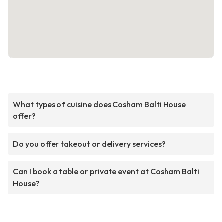
What types of cuisine does Cosham Balti House
offer?
Do you offer takeout or delivery services?
Can I book a table or private event at Cosham Balti
House?