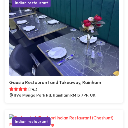
Indian restaurant
Gausia Restaurant and Takeaway, Rainham
4.3
119a Mungo Park Rd, Rainham RM13 7PP, UK
Indian restaurant