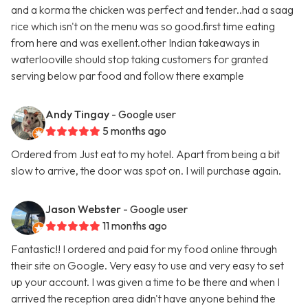
and a korma the chicken was perfect and tender..had a saag
rice which isn't on the menu was so good.first time eating
from here and was exellent.other Indian takeaways in
waterlooville should stop taking customers for granted
serving below par food and follow there example
Andy Tingay
- Google user
5 months ago
Ordered from Just eat to my hotel. Apart from being a bit
slow to arrive, the door was spot on. I will purchase again.
Jason Webster
- Google user
11 months ago
Fantastic!! I ordered and paid for my food online through
their site on Google. Very easy to use and very easy to set
up your account. I was given a time to be there and when I
arrived the reception area didn't have anyone behind the