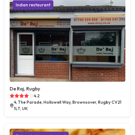
Indian restaurant
De Raj, Rugby
4.2
4, The Parade, Hollowell Way, Brownsover, Rugby CV21
1LT, UK