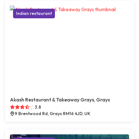
Indian restaurant
Akash Restaurant & Takeaway Grays, Grays
3.8
9 Brentwood Rd, Grays RM16 4JD, UK