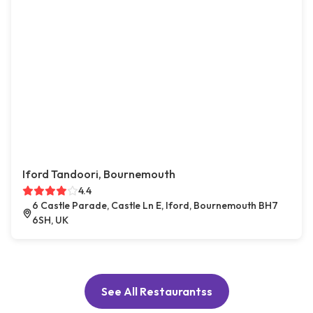
Iford Tandoori, Bournemouth
4.4
6 Castle Parade, Castle Ln E, Iford, Bournemouth BH7
6SH, UK
See All Restaurantss