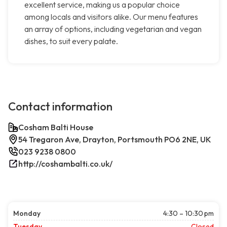
excellent service, making us a popular choice
among locals and visitors alike. Our menu features
an array of options, including vegetarian and vegan
dishes, to suit every palate.
Contact information
Cosham Balti House
54 Tregaron Ave, Drayton, Portsmouth PO6 2NE, UK
023 9238 0800
http://coshambalti.co.uk/
Monday
4:30 – 10:30 pm
Tuesday
Closed