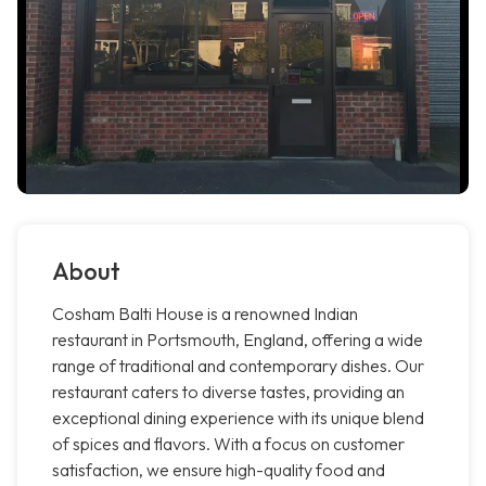
About
Cosham Balti House is a renowned Indian
restaurant in Portsmouth, England, offering a wide
range of traditional and contemporary dishes. Our
restaurant caters to diverse tastes, providing an
exceptional dining experience with its unique blend
of spices and flavors. With a focus on customer
satisfaction, we ensure high-quality food and