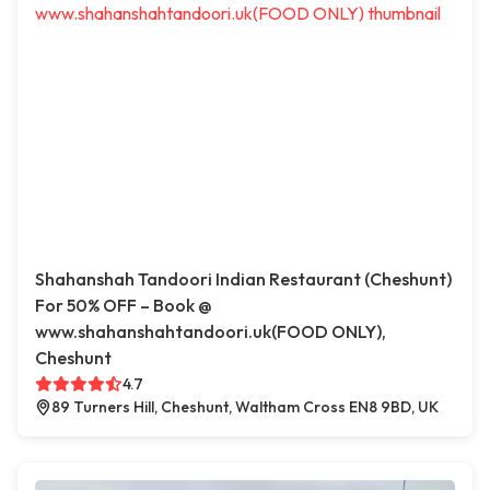
Shahanshah Tandoori Indian Restaurant (Cheshunt)
For 50% OFF – Book @
www.shahanshahtandoori.uk(FOOD ONLY),
Cheshunt
4.7
89 Turners Hill, Cheshunt, Waltham Cross EN8 9BD, UK