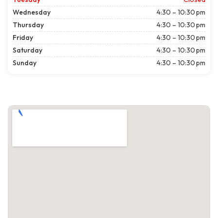
Wednesday
4:30 – 10:30 pm
Thursday
4:30 – 10:30 pm
Friday
4:30 – 10:30 pm
Saturday
4:30 – 10:30 pm
Sunday
4:30 – 10:30 pm