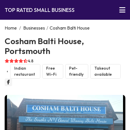
TOP RATED SMALL BUSINESS
Home
/
Businesses
/
Cosham Balti House
Cosham Balti House,
Portsmouth
4.8
Indian
Free
Pet-
Takeout
restaurant
Wi-Fi
friendly
available