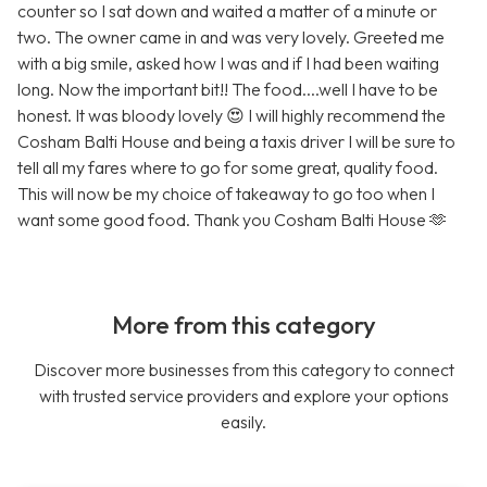
counter so I sat down and waited a matter of a minute or
two. The owner came in and was very lovely. Greeted me
with a big smile, asked how I was and if I had been waiting
long. Now the important bit!! The food....well I have to be
honest. It was bloody lovely 😍 I will highly recommend the
Cosham Balti House and being a taxis driver I will be sure to
tell all my fares where to go for some great, quality food.
This will now be my choice of takeaway to go too when I
want some good food. Thank you Cosham Balti House 🫶
More from this category
Discover more businesses from this category to connect
with trusted service providers and explore your options
easily.