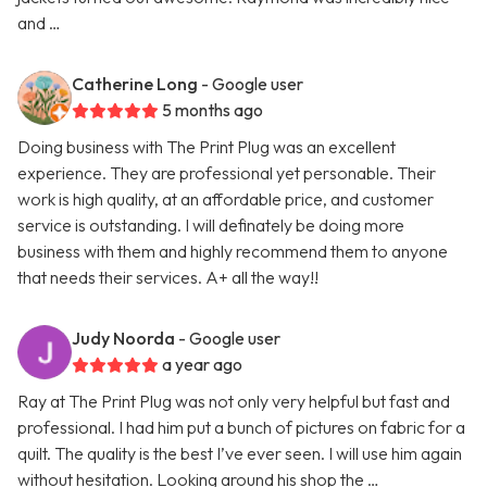
and …
Catherine Long
- Google user
5 months ago
Doing business with The Print Plug was an excellent
experience. They are professional yet personable. Their
work is high quality, at an affordable price, and customer
service is outstanding. I will definately be doing more
business with them and highly recommend them to anyone
that needs their services. A+ all the way!!
Judy Noorda
- Google user
a year ago
Ray at The Print Plug was not only very helpful but fast and
professional. I had him put a bunch of pictures on fabric for a
quilt. The quality is the best I’ve ever seen. I will use him again
without hesitation. Looking around his shop the …