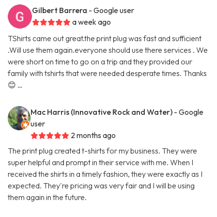
Gilbert Barrera
- Google user
a week ago
TShirts came out great.the print plug was fast and sufficient
.Will use them again.everyone should use there services . We
were short on time to go on a trip and they provided our
family with tshirts that were needed desperate times. Thanks
😊 …
Mac Harris (Innovative Rock and Water)
- Google
user
2 months ago
The print plug created t-shirts for my business. They were
super helpful and prompt in their service with me. When I
received the shirts in a timely fashion, they were exactly as I
expected. They're pricing was very fair and I will be using
them again in the future.