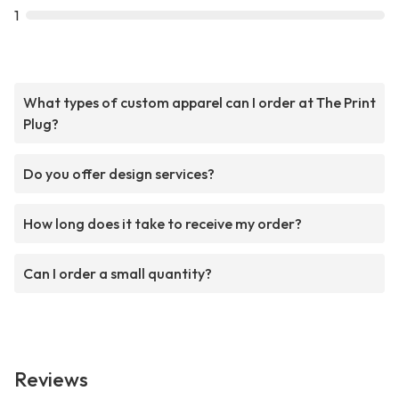
1
What types of custom apparel can I order at The Print
Plug?
Do you offer design services?
How long does it take to receive my order?
Can I order a small quantity?
Reviews