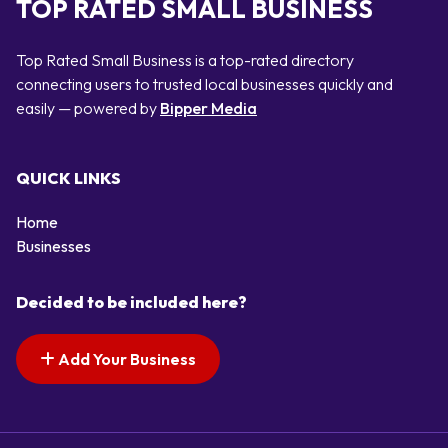
TOP RATED SMALL BUSINESS
Top Rated Small Business is a top-rated directory
connecting users to trusted local businesses quickly and
easily — powered by
Bipper Media
QUICK LINKS
Home
Businesses
Decided to be included here?
Add Your Business