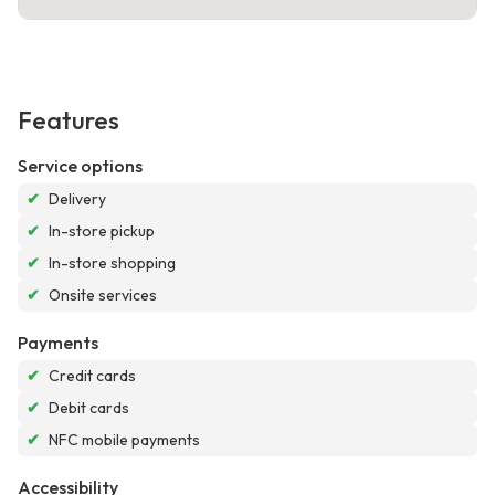
Features
Service options
✔
Delivery
✔
In-store pickup
✔
In-store shopping
✔
Onsite services
Payments
✔
Credit cards
✔
Debit cards
✔
NFC mobile payments
Accessibility