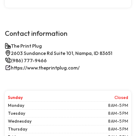
Contact information
The Print Plug
2603 Sundance Rd Suite 101, Nampa, ID 83651
(986) 777-9466
https://www.theprintplug.com/
Sunday
Closed
Monday
8 AM–5 PM
Tuesday
8 AM–5 PM
Wednesday
8 AM–5 PM
Thursday
8 AM–5 PM