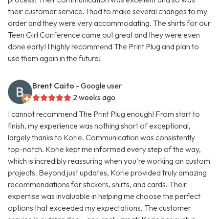
their customer service. I had to make several changes to my
order and they were very accommodating. The shirts for our
Teen Girl Conference came out great and they were even
done early! I highly recommend The Print Plug and plan to
use them again in the future!
Brent Caito
- Google user
2 weeks ago
I cannot recommend The Print Plug enough! From start to
finish, my experience was nothing short of exceptional,
largely thanks to Korie. Communication was consistently
top-notch. Korie kept me informed every step of the way,
which is incredibly reassuring when you're working on custom
projects. Beyond just updates, Korie provided truly amazing
recommendations for stickers, shirts, and cards. Their
expertise was invaluable in helping me choose the perfect
options that exceeded my expectations. The customer