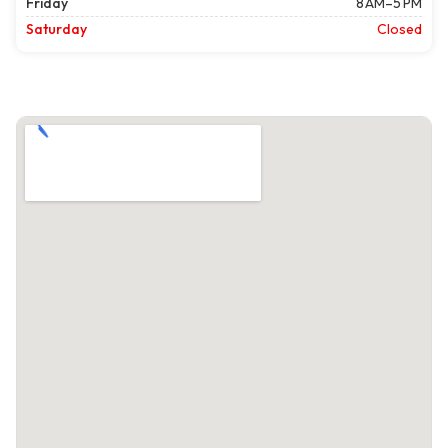
Friday
8 AM–5 PM
Saturday
Closed