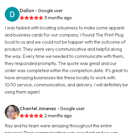
Dallon
- Google user
3 months ago
I was tasked with locating a business to make some apparel
and business cards for our company. I found The Print Plug
local to us and we could not be happier with the outcome of
product. They were very communicative and helpful along
the way. Every time we needed to communicate with them,
they responded promptly. The quote was great and our
order was completed within the completion date. It’s great to
have amazing businesses like these locally to work with.
10/10 service, communication, and delivery. I will definitely be
using them again!
Chantel Jimenez
- Google user
2 months ago
Ray and his team were amazing throughout the entire
process! Their communication was excellent and so was