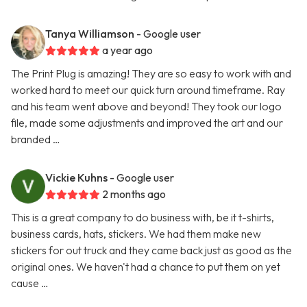
Tanya Williamson
- Google user
a year ago
The Print Plug is amazing! They are so easy to work with and
worked hard to meet our quick turn around timeframe. Ray
and his team went above and beyond! They took our logo
file, made some adjustments and improved the art and our
branded …
Vickie Kuhns
- Google user
2 months ago
This is a great company to do business with, be it t-shirts,
business cards, hats, stickers. We had them make new
stickers for out truck and they came back just as good as the
original ones. We haven't had a chance to put them on yet
cause …