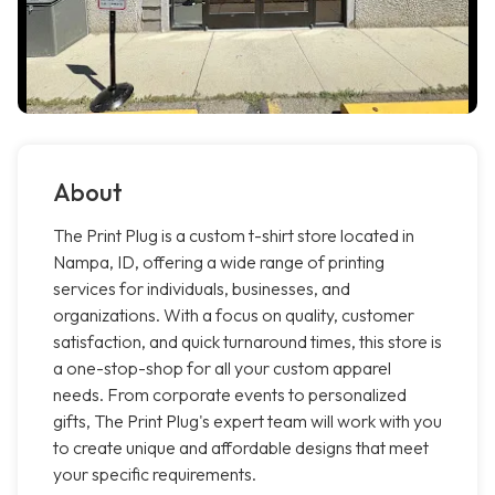
About
The Print Plug is a custom t-shirt store located in
Nampa, ID, offering a wide range of printing
services for individuals, businesses, and
organizations. With a focus on quality, customer
satisfaction, and quick turnaround times, this store is
a one-stop-shop for all your custom apparel
needs. From corporate events to personalized
gifts, The Print Plug's expert team will work with you
to create unique and affordable designs that meet
your specific requirements.