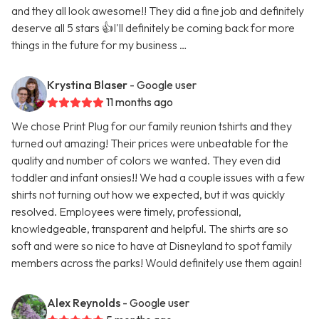
and they all look awesome!! They did a fine job and definitely
deserve all 5 stars 👍I'll definitely be coming back for more
things in the future for my business …
Krystina Blaser
- Google user
11 months ago
We chose Print Plug for our family reunion tshirts and they
turned out amazing! Their prices were unbeatable for the
quality and number of colors we wanted. They even did
toddler and infant onsies!! We had a couple issues with a few
shirts not turning out how we expected, but it was quickly
resolved. Employees were timely, professional,
knowledgeable, transparent and helpful. The shirts are so
soft and were so nice to have at Disneyland to spot family
members across the parks! Would definitely use them again!
Alex Reynolds
- Google user