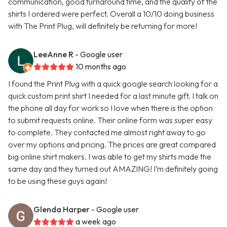
communication, good turnaround time, and the quality of the
shirts I ordered were perfect. Overall a 10/10 doing business
with The Print Plug, will definitely be returning for more!
LeeAnne R
- Google user
10 months ago
I found the Print Plug with a quick google search looking for a
quick custom print shirt I needed for a last minute gift. I talk on
the phone all day for work so I love when there is the option
to submit requests online. Their online form was super easy
to complete. They contacted me almost right away to go
over my options and pricing. The prices are great compared
big online shirt makers. I was able to get my shirts made the
same day and they turned out AMAZING! I’m definitely going
to be using these guys again!
Glenda Harper
- Google user
a week ago