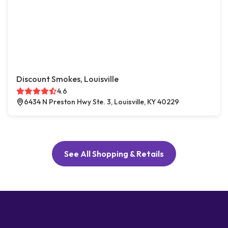
Discount Smokes, Louisville
4.6
6434 N Preston Hwy Ste. 3, Louisville, KY 40229
See All Shopping & Retails