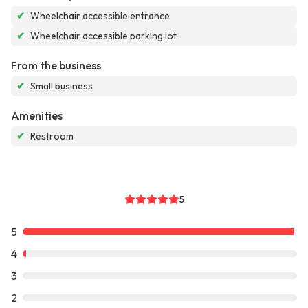
✔
Wheelchair accessible entrance
✔
Wheelchair accessible parking lot
From the business
✔
Small business
Amenities
✔
Restroom
5
5
4
3
2