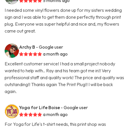
5 months ago
I needed some vinyl flowers done up for my sisters wedding
sign and I was able to get them done perfectly through print
plug. Everyone was super helpful and nice and, my flowers
came out great.
Archy B
- Google user
a month ago
Excellent customer service! I had a small project nobody
wanted to help with.. Ray and his team got me in!! Very
professional staff and quality work! The price and quality was
outstanding!! Thanks again The Print Plug!! I will be back
again.
Yoga for Life Boise
- Google user
a month ago
For Yoga for Life's t-shirt needs, this print shop was