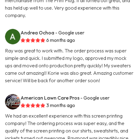
merchandise from The Print Plug. It all turned out great, and
has held up well to use. Very good experience with this
company.
Andrea Ochoa
- Google user
6 months ago
Ray was great to work with. The order process was super
simple and quick. I submitted my logo, approved my mock
ups and moved onto production pretty quickly! My sweaters
came out amazing!! Korie was also great. Amazing customer
service! Will be back for another order soon!
American Lawn Care Pros
- Google user
3 months ago
We had an excellent experience with this screen printing
company! The ordering process was super easy, and the
quality of the screen printing on our shirts, sweatshirts, and
jackets turned out awesome. Raymond was incredibly nice