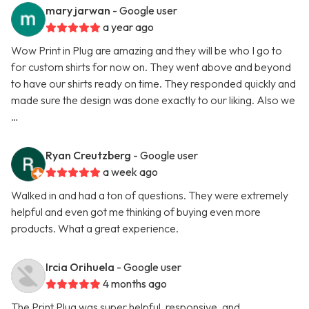
mary jarwan
- Google user
a year ago
Wow Print in Plug are amazing and they will be who I go to
for custom shirts for now on. They went above and beyond
to have our shirts ready on time. They responded quickly and
made sure the design was done exactly to our liking. Also we
…
Ryan Creutzberg
- Google user
a week ago
Walked in and had a ton of questions. They were extremely
helpful and even got me thinking of buying even more
products. What a great experience.
Ircia Orihuela
- Google user
4 months ago
The Print Plug was super helpful, responsive, and