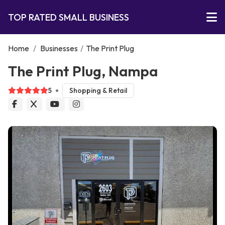
TOP RATED SMALL BUSINESS
Home
/
Businesses
/
The Print Plug
The Print Plug, Nampa
5
Shopping & Retail