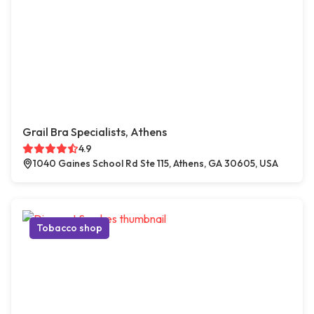
Grail Bra Specialists, Athens
4.9
1040 Gaines School Rd Ste 115, Athens, GA 30605, USA
Tobacco shop