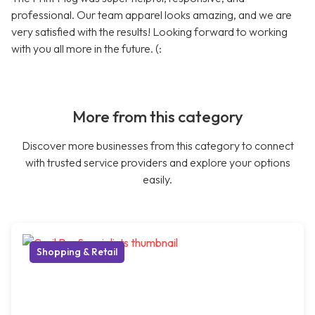
professional. Our team apparel looks amazing, and we are
very satisfied with the results! Looking forward to working
with you all more in the future. (:
More from this category
Discover more businesses from this category to connect
with trusted service providers and explore your options
easily.
Shopping & Retail