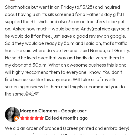
Short notice but went in on Friday (6/13/25) and inquired
about having 3 shirts silk screened for a Father's day gift.I I
supplied the 3 t-shirts and also 3 iron on transfers to be put
on. Asked how much it would be and Andy(real nice guy) said
he would do it for free, just leave a good review on google.
Said they would be ready by 5p.m and I said oh, that's traffic
hour. He said where do you live and I said Nampa, off Garrity.
He said he lived over that way and kindly delivered them to
my door at 6:30p.m. What an awesome business this is and
will highly reccomend them to everyone I know. You don't
find businesses like this anymore. Will take all of my silk
screening business to them and I highly recommend you do
the same.👍🙂🫶
Morgan Clemens
- Google user
Edited 4 months ago
We did an order of branded (screen printed and embroidery)