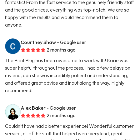
fantastic! From the fast service to the genuinely friendly staff
and the good prices, everything was top-notch. We are so
happy with the results and would recommend them to
anyone.
Courtney Shaw
- Google user
2 months ago
The Print Plug has been awesome to work with! Korie was
super helpful throughout the process. I had a few delays on
my end, adn she was incredibly patient and understanding,
and offered great advice and input along the way. Highly
recommend!
Alex Baker
- Google user
2 months ago
Couldn’t have had a better experience! Wonderful customer
service, all of the staff that helped were very kind, great