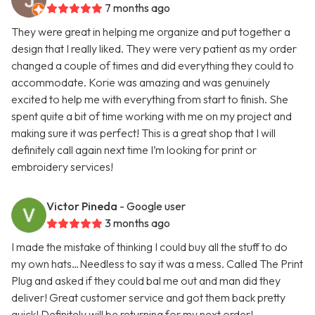
7 months ago
They were great in helping me organize and put together a
design that I really liked. They were very patient as my order
changed a couple of times and did everything they could to
accommodate. Korie was amazing and was genuinely
excited to help me with everything from start to finish. She
spent quite a bit of time working with me on my project and
making sure it was perfect! This is a great shop that I will
definitely call again next time I’m looking for print or
embroidery services!
Victor Pineda
- Google user
3 months ago
I made the mistake of thinking I could buy all the stuff to do
my own hats…Needless to say it was a mess. Called The Print
Plug and asked if they could bal me out and man did they
deliver! Great customer service and got them back pretty
quick! Definitely will be returning for my next order!