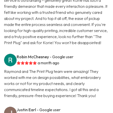
service is outstanding – genuinely great! Korie has such a
friendly demeanor that made every interaction a pleasure. It
felt like working with a trusted friend who genuinely cared
about my project. And to top it all off, the ease of pickup
made the entire process seamless and convenient. If you're
looking for high-quality printing, incredible customer service,
and a truly positive experience, look no further than "The
Print Plug" and ask for Korie! You won't be disappointed!
Robin McChesney
- Google user
a month ago
Raymond and The Print Plug team were amazing! They
worked with me on design possibilities, what embroidery
works or not for my product needs, and clearly
communicated timeline expectations. I got all this and a
friendly, pressure-free buying experience! Thank you!
Justin Earl
- Google user