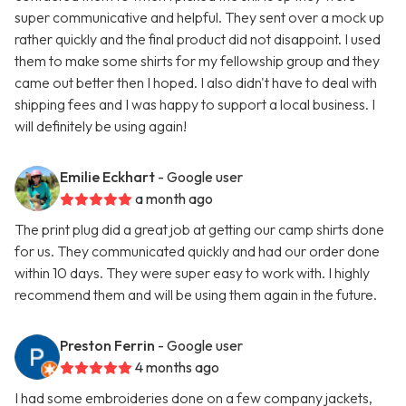
super communicative and helpful. They sent over a mock up
rather quickly and the final product did not disappoint. I used
them to make some shirts for my fellowship group and they
came out better then I hoped. I also didn't have to deal with
shipping fees and I was happy to support a local business. I
will definitely be using again!
Emilie Eckhart
- Google user
a month ago
The print plug did a great job at getting our camp shirts done
for us. They communicated quickly and had our order done
within 10 days. They were super easy to work with. I highly
recommend them and will be using them again in the future.
Preston Ferrin
- Google user
4 months ago
I had some embroideries done on a few company jackets,