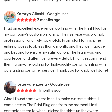
Kamryn Glinski
- Google user
3 months ago
I had an excellent experience working with The Print Plug for
my company’s custom uniforms. Their service was prompt,
professional, and truly top-notch. From start to finish, the
entire process took less than a month, and they went above
and beyond to ensure my satisfaction. The team was kind,
courteous, and attentive to every detail. I highly recommend
them to anyone looking for high-quality custom printing with
outstanding customer service. Thank you for a job well done!
jorge valenzuela
- Google user
11 months ago
Glad I found somewhere local to make custom t-shirts! I
came across The Print Plug and from the moment I first
contacted them to when I picked the shirts up they were