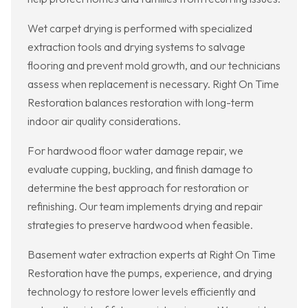
Wet carpet drying is performed with specialized
extraction tools and drying systems to salvage
flooring and prevent mold growth, and our technicians
assess when replacement is necessary. Right On Time
Restoration balances restoration with long-term
indoor air quality considerations.
For hardwood floor water damage repair, we
evaluate cupping, buckling, and finish damage to
determine the best approach for restoration or
refinishing. Our team implements drying and repair
strategies to preserve hardwood when feasible.
Basement water extraction experts at Right On Time
Restoration have the pumps, experience, and drying
technology to restore lower levels efficiently and