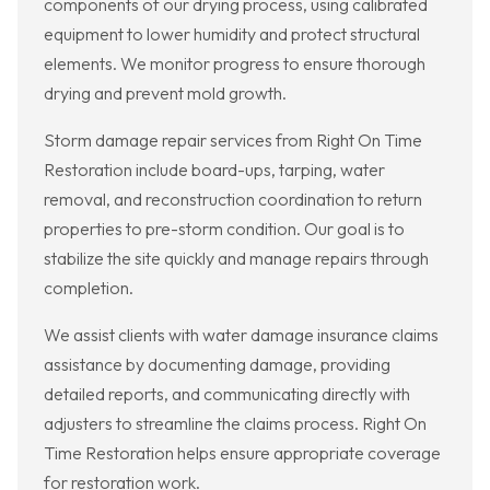
components of our drying process, using calibrated
equipment to lower humidity and protect structural
elements. We monitor progress to ensure thorough
drying and prevent mold growth.
Storm damage repair services from Right On Time
Restoration include board-ups, tarping, water
removal, and reconstruction coordination to return
properties to pre-storm condition. Our goal is to
stabilize the site quickly and manage repairs through
completion.
We assist clients with water damage insurance claims
assistance by documenting damage, providing
detailed reports, and communicating directly with
adjusters to streamline the claims process. Right On
Time Restoration helps ensure appropriate coverage
for restoration work.