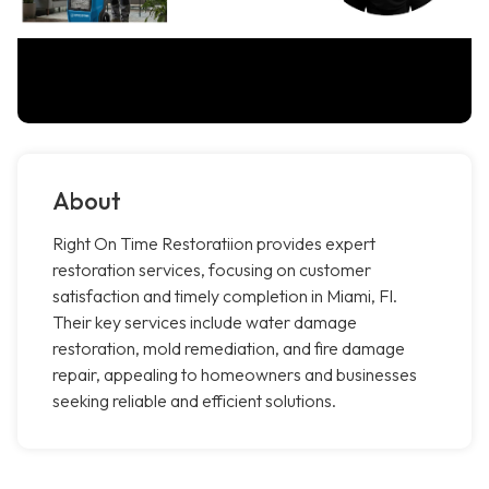
About
Right On Time Restoratiion provides expert
restoration services, focusing on customer
satisfaction and timely completion in Miami, Fl.
Their key services include water damage
restoration, mold remediation, and fire damage
repair, appealing to homeowners and businesses
seeking reliable and efficient solutions.