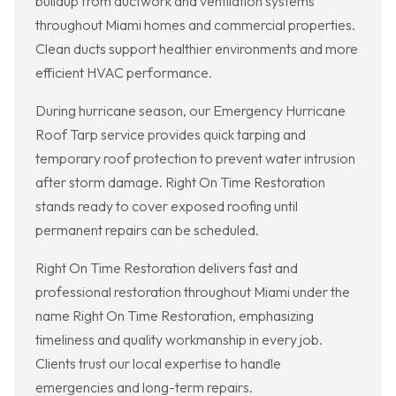
buildup from ductwork and ventilation systems
throughout Miami homes and commercial properties.
Clean ducts support healthier environments and more
efficient HVAC performance.
During hurricane season, our Emergency Hurricane
Roof Tarp service provides quick tarping and
temporary roof protection to prevent water intrusion
after storm damage. Right On Time Restoration
stands ready to cover exposed roofing until
permanent repairs can be scheduled.
Right On Time Restoration delivers fast and
professional restoration throughout Miami under the
name Right On Time Restoration, emphasizing
timeliness and quality workmanship in every job.
Clients trust our local expertise to handle
emergencies and long-term repairs.