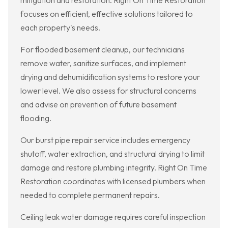
mitigation and restoration. Right On Time Restoration
focuses on efficient, effective solutions tailored to
each property's needs.
For flooded basement cleanup, our technicians
remove water, sanitize surfaces, and implement
drying and dehumidification systems to restore your
lower level. We also assess for structural concerns
and advise on prevention of future basement
flooding.
Our burst pipe repair service includes emergency
shutoff, water extraction, and structural drying to limit
damage and restore plumbing integrity. Right On Time
Restoration coordinates with licensed plumbers when
needed to complete permanent repairs.
Ceiling leak water damage requires careful inspection