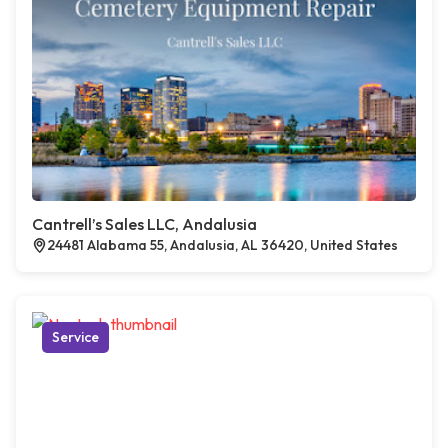
Cantrell’s Sales LLC, Andalusia
24481 Alabama 55, Andalusia, AL 36420, United States
Service