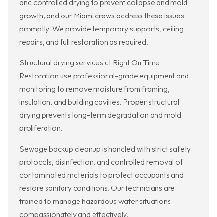
and controlled drying to prevent collapse and mold
growth, and our Miami crews address these issues
promptly. We provide temporary supports, ceiling
repairs, and full restoration as required.
Structural drying services at Right On Time
Restoration use professional-grade equipment and
monitoring to remove moisture from framing,
insulation, and building cavities. Proper structural
drying prevents long-term degradation and mold
proliferation.
Sewage backup cleanup is handled with strict safety
protocols, disinfection, and controlled removal of
contaminated materials to protect occupants and
restore sanitary conditions. Our technicians are
trained to manage hazardous water situations
compassionately and effectively.