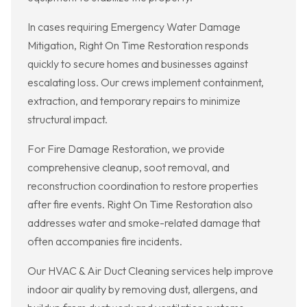
In cases requiring Emergency Water Damage
Mitigation, Right On Time Restoration responds
quickly to secure homes and businesses against
escalating loss. Our crews implement containment,
extraction, and temporary repairs to minimize
structural impact.
For Fire Damage Restoration, we provide
comprehensive cleanup, soot removal, and
reconstruction coordination to restore properties
after fire events. Right On Time Restoration also
addresses water and smoke-related damage that
often accompanies fire incidents.
Our HVAC & Air Duct Cleaning services help improve
indoor air quality by removing dust, allergens, and