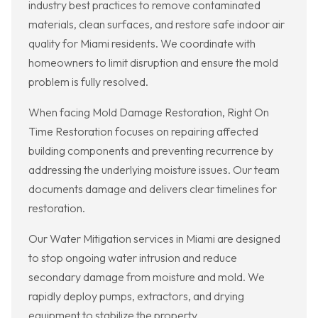
industry best practices to remove contaminated
materials, clean surfaces, and restore safe indoor air
quality for Miami residents. We coordinate with
homeowners to limit disruption and ensure the mold
problem is fully resolved.
When facing Mold Damage Restoration, Right On
Time Restoration focuses on repairing affected
building components and preventing recurrence by
addressing the underlying moisture issues. Our team
documents damage and delivers clear timelines for
restoration.
Our Water Mitigation services in Miami are designed
to stop ongoing water intrusion and reduce
secondary damage from moisture and mold. We
rapidly deploy pumps, extractors, and drying
equipment to stabilize the property.