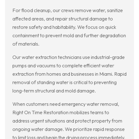
For flood cleanup, our crews remove water, sanitize
affected areas, and repair structural damage to
restore safety and habitability. We focus on quick
containment to prevent mold and further degradation
of materials.
Our water extraction technicians use industrial-grade
pumps and vacuums to complete efficient water
extraction from homes and businesses in Miami. Rapid
removal of standing water is critical to preventing
long-term structural and mold damage.
When customers need emergency water removal,
Right On Time Restoration mobilizes teams to
address urgent situations and protect property from
ongoing water damage. We prioritize rapid response
to limit loss and begin the drying process immediately.