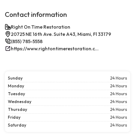
Contact information
Right On Time Restoration
20725 NE 16th Ave. Suite A43, Miami, Fl 33179
(855) 785-5558
https://www.rightontimerestoration.com/
Sunday
24 Hours
Monday
24 Hours
Tuesday
24 Hours
Wednesday
24 Hours
Thursday
24 Hours
Friday
24 Hours
Saturday
24 Hours