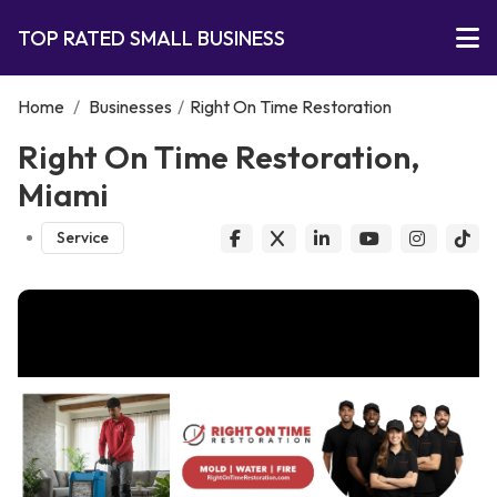
TOP RATED SMALL BUSINESS
Home
/
Businesses
/
Right On Time Restoration
Right On Time Restoration,
Miami
Service