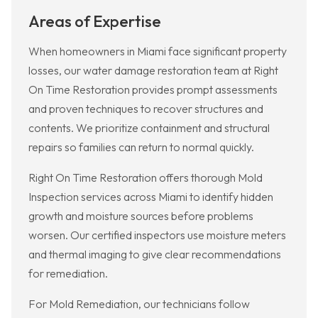
Areas of Expertise
When homeowners in Miami face significant property
losses, our water damage restoration team at Right
On Time Restoration provides prompt assessments
and proven techniques to recover structures and
contents. We prioritize containment and structural
repairs so families can return to normal quickly.
Right On Time Restoration offers thorough Mold
Inspection services across Miami to identify hidden
growth and moisture sources before problems
worsen. Our certified inspectors use moisture meters
and thermal imaging to give clear recommendations
for remediation.
For Mold Remediation, our technicians follow