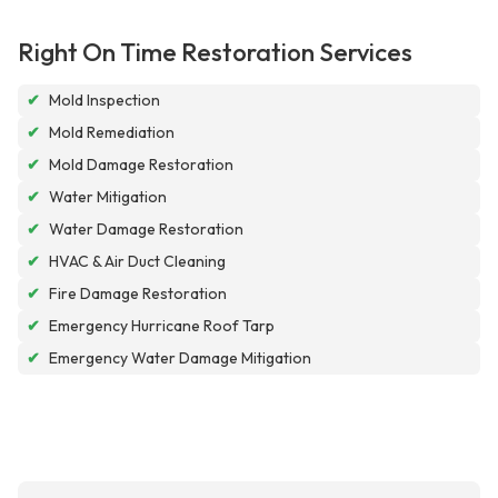
Right On Time Restoration Services
✔
Mold Inspection
✔
Mold Remediation
✔
Mold Damage Restoration
✔
Water Mitigation
✔
Water Damage Restoration
✔
HVAC & Air Duct Cleaning
✔
Fire Damage Restoration
✔
Emergency Hurricane Roof Tarp
✔
Emergency Water Damage Mitigation