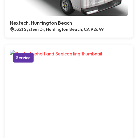
Nextech, Huntington Beach
5321 System Dr, Huntington Beach, CA 92649
Service