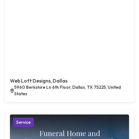
Web Loft Designs, Dallas
5960 Berkshire Ln 6th Floor, Dallas, TX 75225, United
States
Service