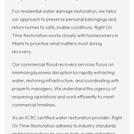
For residential water damage restoration, we tailor
our approach to preserve personal belongings and
return homes to safe, livable conditions. Right On
Time Restoration works closely with homeowners in
Miami to prioritize what matters most during
recovery.
Our commercial flood recovery services focus on
minimizing business disruption by rapidly extracting
water, restoring infrastructure, and coordinating with
property managers. We understand the urgency of
reopening operations and work efficiently to meet
commercial timelines.
As an IICRC certified water restoration provider, Right
On Time Restoration adheres to industry standards
and best practices to ensure high-quality mitigation