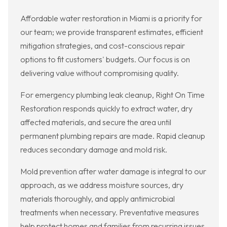
Affordable water restoration in Miami is a priority for
our team; we provide transparent estimates, efficient
mitigation strategies, and cost-conscious repair
options to fit customers' budgets. Our focus is on
delivering value without compromising quality.
For emergency plumbing leak cleanup, Right On Time
Restoration responds quickly to extract water, dry
affected materials, and secure the area until
permanent plumbing repairs are made. Rapid cleanup
reduces secondary damage and mold risk.
Mold prevention after water damage is integral to our
approach, as we address moisture sources, dry
materials thoroughly, and apply antimicrobial
treatments when necessary. Preventative measures
help protect homes and families from recurring issues.