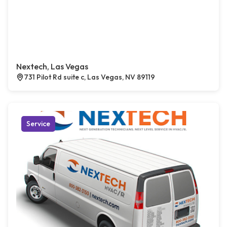
Nextech, Las Vegas
731 Pilot Rd suite c, Las Vegas, NV 89119
Service