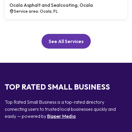
Ocala Asphalt and Sealcoating, Ocala
Service area: Ocala, FL
See All Services
TOP RATED SMALL BUSINESS
Top Rated Small Business is a top-rated directory
connecting users to trusted local businesses quickly and
easily — powered by
Bipper Media