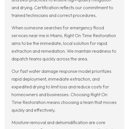
and drying. Certification reflects our commitment to
trained technicians and correct procedures.
When someone searches for emergency flood
services near me in Miami, Right On Time Restoration
aims to be the immediate, local solution for rapid
extraction and remediation. We maintain readiness to
dispatch teams quickly across the area.
Our fast water damage response model prioritizes
rapid deployment, immediate extraction, and
expedited drying to limit loss and reduce costs for
homeowners and businesses. Choosing Right On
Time Restoration means choosing a team that moves
quickly and effectively.
Moisture removal and dehumidification are core