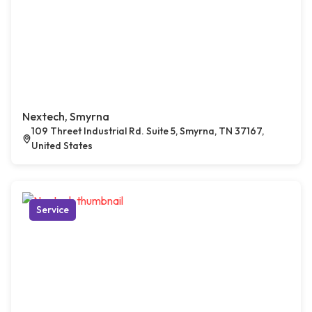
Nextech, Smyrna
109 Threet Industrial Rd. Suite 5, Smyrna, TN 37167,
United States
Service