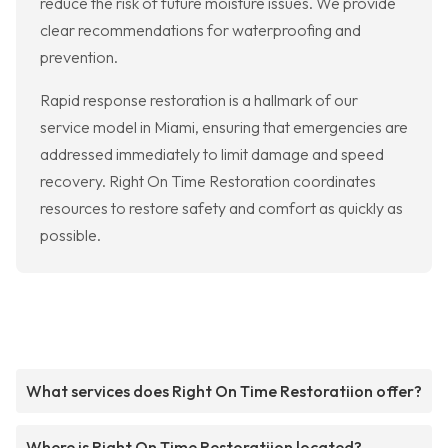
reduce the risk of future moisture issues. We provide
clear recommendations for waterproofing and
prevention.
Rapid response restoration is a hallmark of our
service model in Miami, ensuring that emergencies are
addressed immediately to limit damage and speed
recovery. Right On Time Restoration coordinates
resources to restore safety and comfort as quickly as
possible.
What services does Right On Time Restoratiion offer?
Where is Right On Time Restoratiion located?