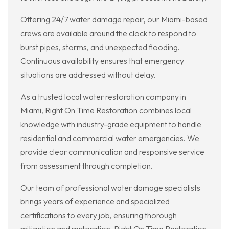
Offering 24/7 water damage repair, our Miami-based
crews are available around the clock to respond to
burst pipes, storms, and unexpected flooding.
Continuous availability ensures that emergency
situations are addressed without delay.
As a trusted local water restoration company in
Miami, Right On Time Restoration combines local
knowledge with industry-grade equipment to handle
residential and commercial water emergencies. We
provide clear communication and responsive service
from assessment through completion.
Our team of professional water damage specialists
brings years of experience and specialized
certifications to every job, ensuring thorough