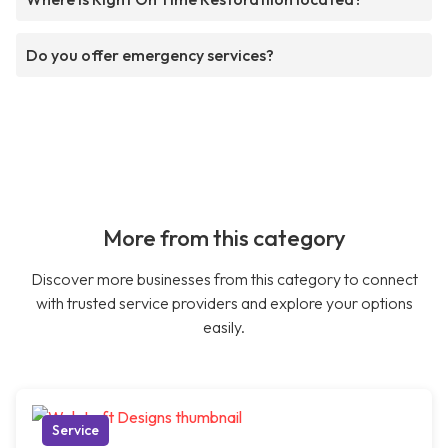
Do you offer emergency services?
More from this category
Discover more businesses from this category to connect
with trusted service providers and explore your options
easily.
Service