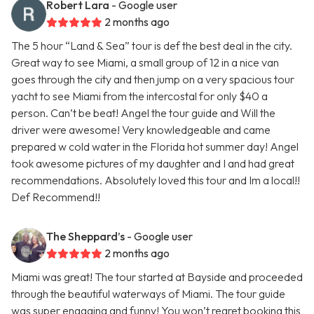
Robert Lara
- Google user
2 months ago
The 5 hour “Land & Sea” tour is def the best deal in the city.
Great way to see Miami, a small group of 12 in a nice van
goes through the city and then jump on a very spacious tour
yacht to see Miami from the intercostal for only $40 a
person. Can’t be beat! Angel the tour guide and Will the
driver were awesome! Very knowledgeable and came
prepared w cold water in the Florida hot summer day! Angel
took awesome pictures of my daughter and I and had great
recommendations. Absolutely loved this tour and Im a local!!
Def Recommend!!
The Sheppard’s
- Google user
2 months ago
Miami was great! The tour started at Bayside and proceeded
through the beautiful waterways of Miami. The tour guide
was super engaging and funny! You won’t regret booking this