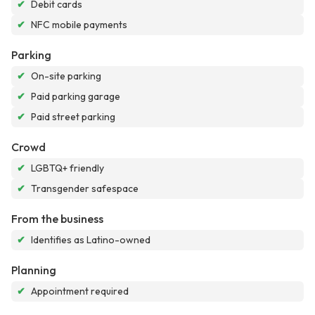
✔
Debit cards
✔
NFC mobile payments
Parking
✔
On-site parking
✔
Paid parking garage
✔
Paid street parking
Crowd
✔
LGBTQ+ friendly
✔
Transgender safespace
From the business
✔
Identifies as Latino-owned
Planning
✔
Appointment required