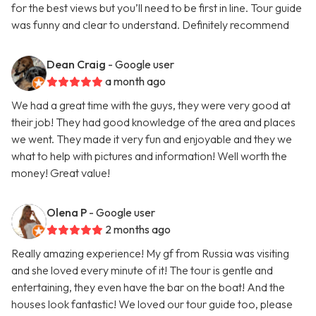
for the best views but you’ll need to be first in line. Tour guide
was funny and clear to understand. Definitely recommend
Dean Craig
- Google user
a month ago
We had a great time with the guys, they were very good at
their job! They had good knowledge of the area and places
we went. They made it very fun and enjoyable and they we
what to help with pictures and information! Well worth the
money! Great value!
Olena P
- Google user
2 months ago
Really amazing experience! My gf from Russia was visiting
and she loved every minute of it! The tour is gentle and
entertaining, they even have the bar on the boat! And the
houses look fantastic! We loved our tour guide too, please