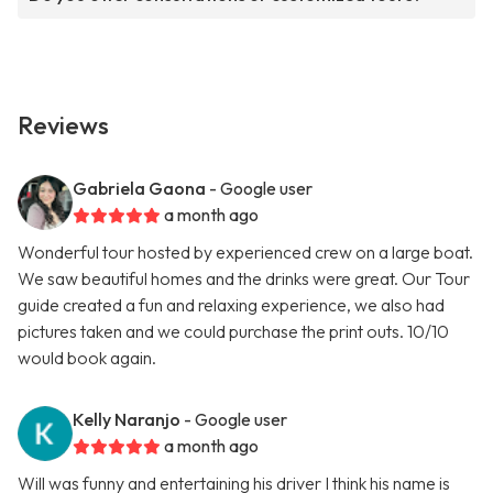
Reviews
Gabriela Gaona
- Google user
a month ago
Wonderful tour hosted by experienced crew on a large boat.
We saw beautiful homes and the drinks were great. Our Tour
guide created a fun and relaxing experience, we also had
pictures taken and we could purchase the print outs. 10/10
would book again.
Kelly Naranjo
- Google user
a month ago
Will was funny and entertaining his driver I think his name is