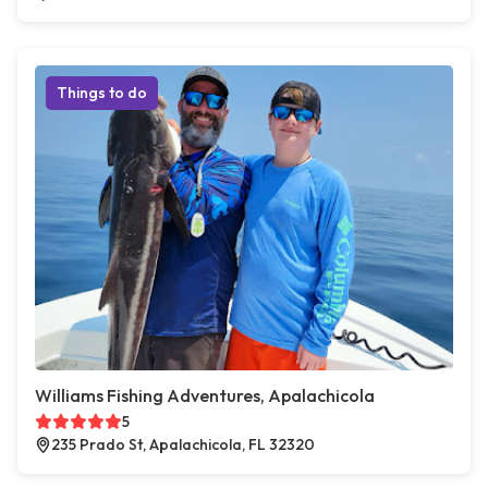
Things to do
Williams Fishing Adventures, Apalachicola
5
235 Prado St, Apalachicola, FL 32320