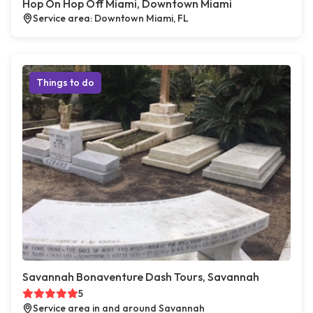
Hop On Hop Off Miami, Downtown Miami
Service area: Downtown Miami, FL
Things to do
Savannah Bonaventure Dash Tours, Savannah
5
Service area in and around Savannah