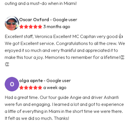
outing and a must-do when in Miami!
Oscar Oxford
- Google user
3 months ago
Excellent staff, Veronica Excellent MC Capitan very good 👍
We got Excellent service. Congratulations to all the crew. We
enjoyed it so much and very thankful and appreciated it to
make this tour a joy. Memories to remember for a lifetime!👏
👏
olga apnte
- Google user
a week ago
Had a great time. Our tour guide Angie and driver Ashanti
were fun and engaging. I learned a lot and got to experience
a little of everything in Miami in the short time we were there.
It felt as we did so much. Thanks!