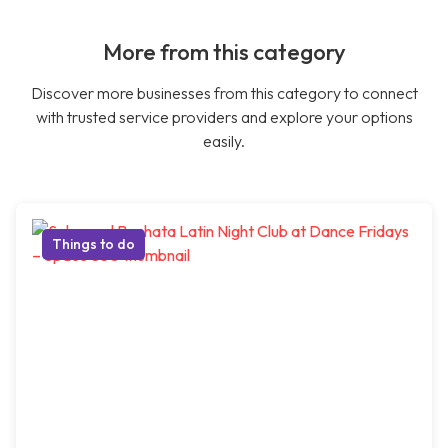
More from this category
Discover more businesses from this category to connect
with trusted service providers and explore your options
easily.
Things to do