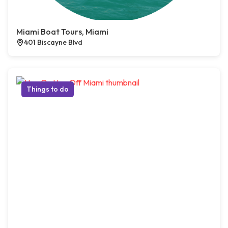
Miami Boat Tours, Miami
401 Biscayne Blvd
Things to do