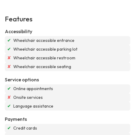
Features
Accessibility
✔
Wheelchair accessible entrance
✔
Wheelchair accessible parking lot
✘
Wheelchair accessible restroom
✘
Wheelchair accessible seating
Service options
✔
Online appointments
✘
Onsite services
✔
Language assistance
Payments
✔
Credit cards