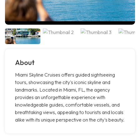
About
Miami Skyline Cruises offers guided sightseeing
tours, showcasing the city's iconic skyline and
landmarks. Located in Miami, FL, the agency
provides an unforgettable experience with
knowledgeable guides, comfortable vessels, and
breathtaking views, appealing to tourists and locals
alike with its unique perspective on the city's beauty.