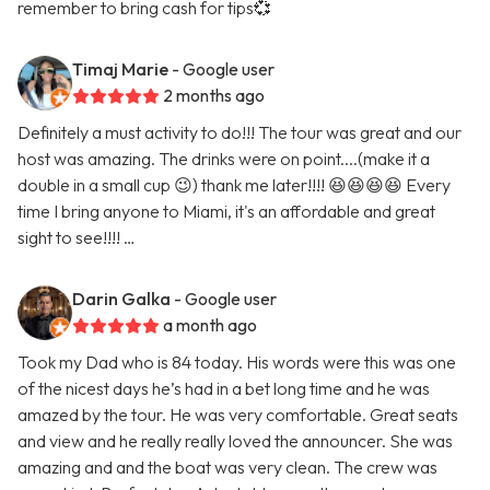
remember to bring cash for tips💞
Timaj Marie
- Google user
2 months ago
Definitely a must activity to do!!! The tour was great and our
host was amazing. The drinks were on point....(make it a
double in a small cup 😉) thank me later!!!! 😆😆😆😆 Every
time I bring anyone to Miami, it's an affordable and great
sight to see!!!! …
Darin Galka
- Google user
a month ago
Took my Dad who is 84 today. His words were this was one
of the nicest days he’s had in a bet long time and he was
amazed by the tour. He was very comfortable. Great seats
and view and he really really loved the announcer. She was
amazing and and the boat was very clean. The crew was