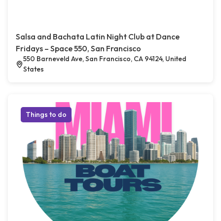
Salsa and Bachata Latin Night Club at Dance
Fridays – Space 550, San Francisco
550 Barneveld Ave, San Francisco, CA 94124, United
States
Things to do