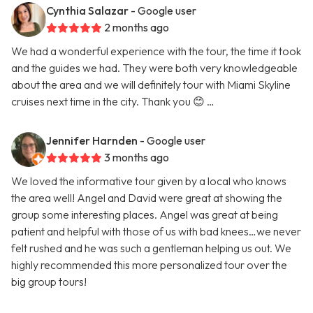
Cynthia Salazar
- Google user
2 months ago
We had a wonderful experience with the tour, the time it took
and the guides we had. They were both very knowledgeable
about the area and we will definitely tour with Miami Skyline
cruises next time in the city. Thank you 😊 …
Jennifer Harnden
- Google user
3 months ago
We loved the informative tour given by a local who knows
the area well! Angel and David were great at showing the
group some interesting places. Angel was great at being
patient and helpful with those of us with bad knees…we never
felt rushed and he was such a gentleman helping us out. We
highly recommended this more personalized tour over the
big group tours!