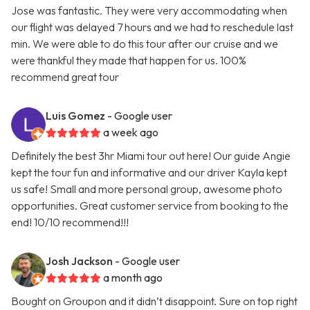
Jose was fantastic. They were very accommodating when
our flight was delayed 7 hours and we had to reschedule last
min. We were able to do this tour after our cruise and we
were thankful they made that happen for us. 100%
recommend great tour
Luis Gomez
- Google user
a week ago
Definitely the best 3hr Miami tour out here! Our guide Angie
kept the tour fun and informative and our driver Kayla kept
us safe! Small and more personal group, awesome photo
opportunities. Great customer service from booking to the
end! 10/10 recommend!!!
Josh Jackson
- Google user
a month ago
Bought on Groupon and it didn’t disappoint. Sure on top right