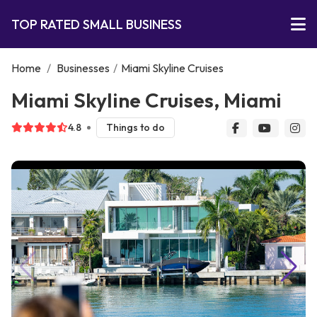
TOP RATED SMALL BUSINESS
Home
/
Businesses
/
Miami Skyline Cruises
Miami Skyline Cruises, Miami
4.8
Things to do