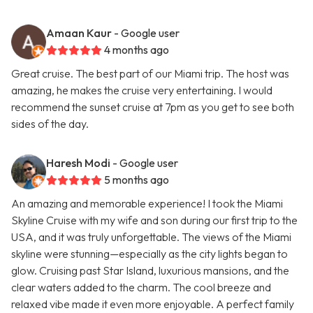
Amaan Kaur
- Google user
4 months ago
Great cruise. The best part of our Miami trip. The host was
amazing, he makes the cruise very entertaining. I would
recommend the sunset cruise at 7pm as you get to see both
sides of the day.
Haresh Modi
- Google user
5 months ago
An amazing and memorable experience! I took the Miami
Skyline Cruise with my wife and son during our first trip to the
USA, and it was truly unforgettable. The views of the Miami
skyline were stunning—especially as the city lights began to
glow. Cruising past Star Island, luxurious mansions, and the
clear waters added to the charm. The cool breeze and
relaxed vibe made it even more enjoyable. A perfect family