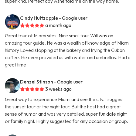
super kind. Perfect day Ashe told me on the way home.
Cindy Hultzapple
- Google user
a month ago
Great tour of Miami sites. Nice small tour Will was an
amazing tour guide. He was a wealth of knowledge of Miami
history Loved stopping at the bakery and trying the Cuban
coffee. He even provided us with water and umbrellas. Had a
great time
Denzel Stinson
- Google user
3 weeks ago
Great way to experience Miami and see the city. I suggest
the sunset tour or the night tour. But the host had a great
sense of humor and was very detailed. super fun date night
or family night. Highly suggested for any occasion or group.