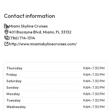
Contact information
Miami Skyline Cruises
401 Biscayne Blvd, Miami, FL 33132
(786) 714-1314
http://www.miamiskylinecruises.com/
Thursday
9 AM–7:30 PM
Friday
9 AM–7:30 PM
Saturday
9 AM–7:30 PM
Sunday
9 AM–7:30 PM
Monday
9 AM–7:30 PM
Tuesday
9 AM–7:30 PM
Wednesday
9 AM–7:30 PM