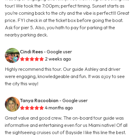
tour! We took the 7:00pm; perfect timing. Sunset starts as
you’re coming back to the city and the vibe is perfect!!! Great
price. FYI check in at the ticket box before going the boat.
Ask for pier 5. Also, you hath to pay for parking at the
nearby parking deck.
Cindi Rees
- Google user
2 weeks ago
Highly recommend this tour. Our guide Ashley and driver
were engaging, knowledgeable and fun. It was a joy to see
the city this way!
Tanya Racoobian
- Google user
4 months ago
Great value and good crew. The on-board tour guide was
informative and entertaining even for us Miami native! Of all
the sightseeing cruises out of Bayside I like this line the best.