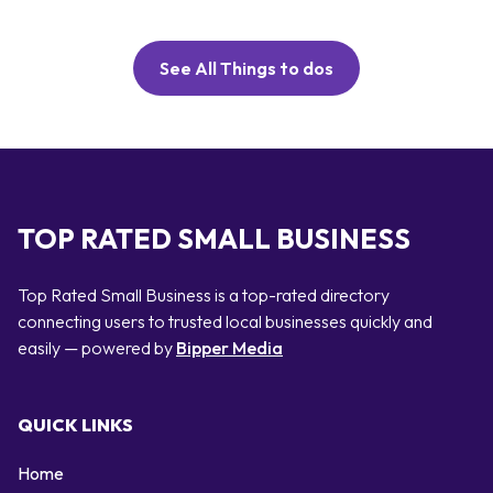
See All Things to dos
TOP RATED SMALL BUSINESS
Top Rated Small Business is a top-rated directory
connecting users to trusted local businesses quickly and
easily — powered by
Bipper Media
QUICK LINKS
Home