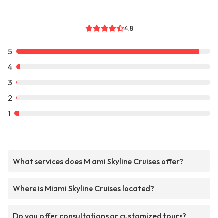
4.8
5
4
3
2
1
What services does Miami Skyline Cruises offer?
Where is Miami Skyline Cruises located?
Do you offer consultations or customized tours?