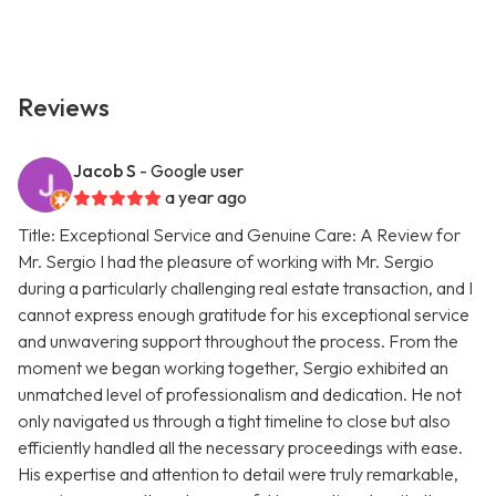
Reviews
Jacob S
- Google user
a year ago
Title: Exceptional Service and Genuine Care: A Review for
Mr. Sergio I had the pleasure of working with Mr. Sergio
during a particularly challenging real estate transaction, and I
cannot express enough gratitude for his exceptional service
and unwavering support throughout the process. From the
moment we began working together, Sergio exhibited an
unmatched level of professionalism and dedication. He not
only navigated us through a tight timeline to close but also
efficiently handled all the necessary proceedings with ease.
His expertise and attention to detail were truly remarkable,