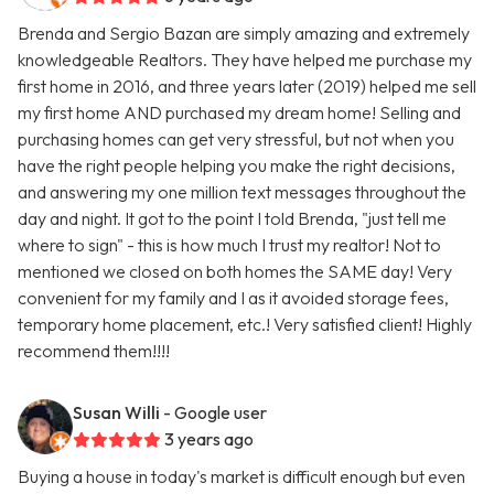
Brenda and Sergio Bazan are simply amazing and extremely
knowledgeable Realtors. They have helped me purchase my
first home in 2016, and three years later (2019) helped me sell
my first home AND purchased my dream home! Selling and
purchasing homes can get very stressful, but not when you
have the right people helping you make the right decisions,
and answering my one million text messages throughout the
day and night. It got to the point I told Brenda, "just tell me
where to sign" - this is how much I trust my realtor! Not to
mentioned we closed on both homes the SAME day! Very
convenient for my family and I as it avoided storage fees,
temporary home placement, etc.! Very satisfied client! Highly
recommend them!!!!
Susan Willi
- Google user
3 years ago
Buying a house in today's market is difficult enough but even