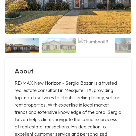
About
RE/MAX New Horizon - Sergio Bazan is a trusted
real estate consultant in Mesquite, TX, providing
top-notch services to clients seeking to buy, sell, or
rent properties. With expertise in local market
trends and extensive knowledge of the area, Sergio
Bazan helps clients navigate the complex process
of real estate transactions. His dedication to
excellent customer service and personalized