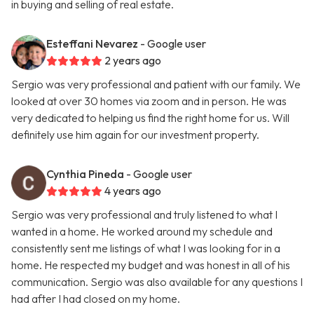
in buying and selling of real estate.
Esteffani Nevarez
- Google user
2 years ago
Sergio was very professional and patient with our family. We
looked at over 30 homes via zoom and in person. He was
very dedicated to helping us find the right home for us. Will
definitely use him again for our investment property.
Cynthia Pineda
- Google user
4 years ago
Sergio was very professional and truly listened to what I
wanted in a home. He worked around my schedule and
consistently sent me listings of what I was looking for in a
home. He respected my budget and was honest in all of his
communication. Sergio was also available for any questions I
had after I had closed on my home.