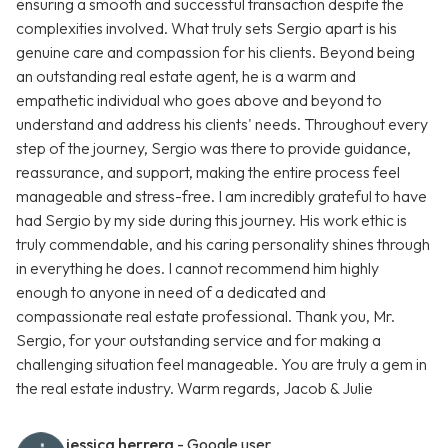
ensuring a smooth and successful transaction despite the
complexities involved. What truly sets Sergio apart is his
genuine care and compassion for his clients. Beyond being
an outstanding real estate agent, he is a warm and
empathetic individual who goes above and beyond to
understand and address his clients' needs. Throughout every
step of the journey, Sergio was there to provide guidance,
reassurance, and support, making the entire process feel
manageable and stress-free. I am incredibly grateful to have
had Sergio by my side during this journey. His work ethic is
truly commendable, and his caring personality shines through
in everything he does. I cannot recommend him highly
enough to anyone in need of a dedicated and
compassionate real estate professional. Thank you, Mr.
Sergio, for your outstanding service and for making a
challenging situation feel manageable. You are truly a gem in
the real estate industry. Warm regards, Jacob & Julie
jessica herrera
- Google user