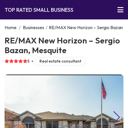
TOP RATED SMALL BUSINESS
Home
/
Businesses
/
RE/MAX New Horizon – Sergio Bazan
RE/MAX New Horizon – Sergio
Bazan, Mesquite
5
Real estate consultant