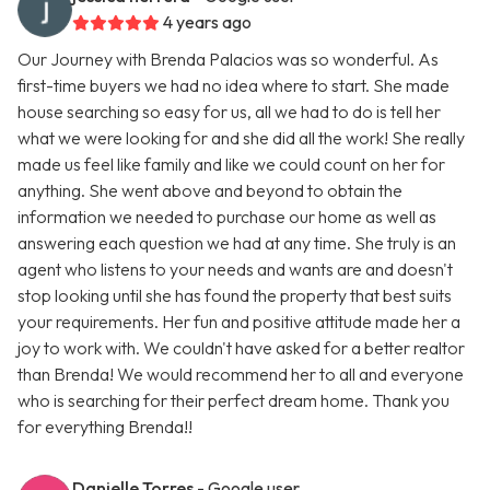
4 years ago
Our Journey with Brenda Palacios was so wonderful. As
first-time buyers we had no idea where to start. She made
house searching so easy for us, all we had to do is tell her
what we were looking for and she did all the work! She really
made us feel like family and like we could count on her for
anything. She went above and beyond to obtain the
information we needed to purchase our home as well as
answering each question we had at any time. She truly is an
agent who listens to your needs and wants are and doesn't
stop looking until she has found the property that best suits
your requirements. Her fun and positive attitude made her a
joy to work with. We couldn't have asked for a better realtor
than Brenda! We would recommend her to all and everyone
who is searching for their perfect dream home. Thank you
for everything Brenda!!
Danielle Torres
- Google user