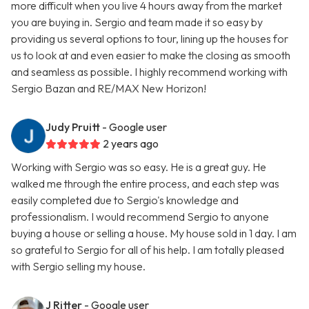
more difficult when you live 4 hours away from the market
you are buying in. Sergio and team made it so easy by
providing us several options to tour, lining up the houses for
us to look at and even easier to make the closing as smooth
and seamless as possible. I highly recommend working with
Sergio Bazan and RE/MAX New Horizon!
Judy Pruitt
- Google user
2 years ago
Working with Sergio was so easy. He is a great guy. He
walked me through the entire process, and each step was
easily completed due to Sergio's knowledge and
professionalism. I would recommend Sergio to anyone
buying a house or selling a house. My house sold in 1 day. I am
so grateful to Sergio for all of his help. I am totally pleased
with Sergio selling my house.
J Ritter
- Google user