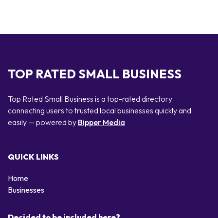
TOP RATED SMALL BUSINESS
Top Rated Small Business is a top-rated directory
connecting users to trusted local businesses quickly and
easily — powered by
Bipper Media
QUICK LINKS
Home
Businesses
Decided to be included here?