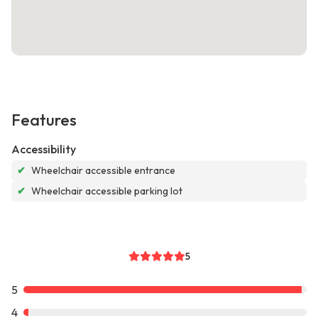
Features
Accessibility
✔
Wheelchair accessible entrance
✔
Wheelchair accessible parking lot
5
5
4