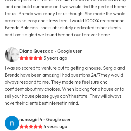
land and build our home or if we would find the perfect home
for us. Brenda was ready for us though. She made the whole
process so easy and stress free. I would 1000% recommend
Brenda Palacios. she is absolutely dedicated to her clients
and I am so glad we found her and our forever home.
Diana Quezada
- Google user
5 years ago
I was so scared to venture out to getting a house. Sergio and
Brenda have been amazing I had questions 24/7 they would
always respond to me. They made me feel sure and
confident about my choices. When looking for a house or to
sell your house please guys don’t hesitate. They will always
have their clients best interest in mind.
nunezgirl4
- Google user
4 years ago