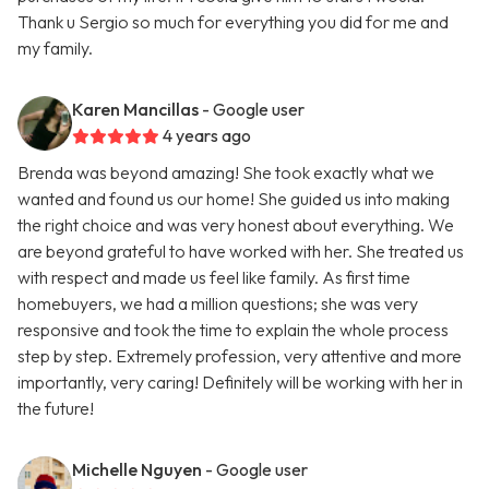
Thank u Sergio so much for everything you did for me and
my family.
Karen Mancillas
- Google user
4 years ago
Brenda was beyond amazing! She took exactly what we
wanted and found us our home! She guided us into making
the right choice and was very honest about everything. We
are beyond grateful to have worked with her. She treated us
with respect and made us feel like family. As first time
homebuyers, we had a million questions; she was very
responsive and took the time to explain the whole process
step by step. Extremely profession, very attentive and more
importantly, very caring! Definitely will be working with her in
the future!
Michelle Nguyen
- Google user