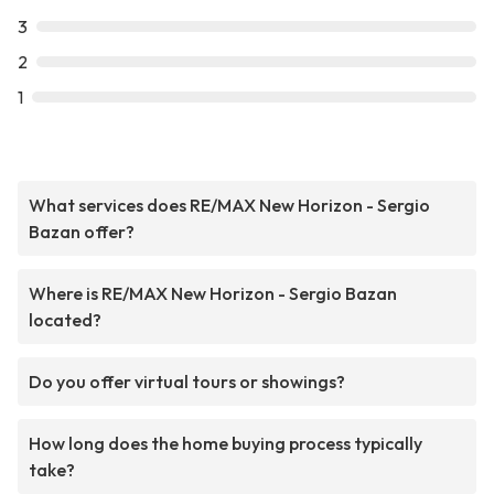
3
2
1
What services does RE/MAX New Horizon - Sergio
Bazan offer?
Where is RE/MAX New Horizon - Sergio Bazan
located?
Do you offer virtual tours or showings?
How long does the home buying process typically
take?