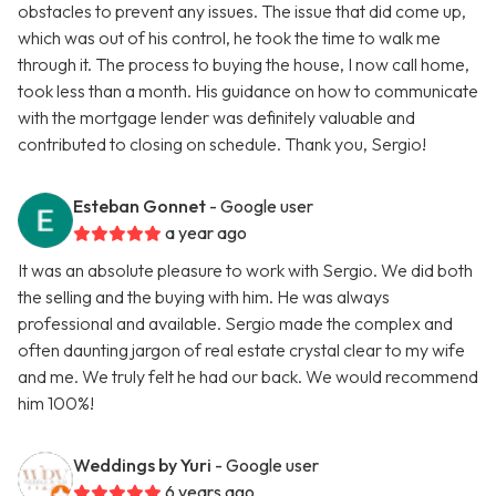
obstacles to prevent any issues. The issue that did come up,
which was out of his control, he took the time to walk me
through it. The process to buying the house, I now call home,
took less than a month. His guidance on how to communicate
with the mortgage lender was definitely valuable and
contributed to closing on schedule. Thank you, Sergio!
Esteban Gonnet
- Google user
a year ago
It was an absolute pleasure to work with Sergio. We did both
the selling and the buying with him. He was always
professional and available. Sergio made the complex and
often daunting jargon of real estate crystal clear to my wife
and me. We truly felt he had our back. We would recommend
him 100%!
Weddings by Yuri
- Google user
6 years ago