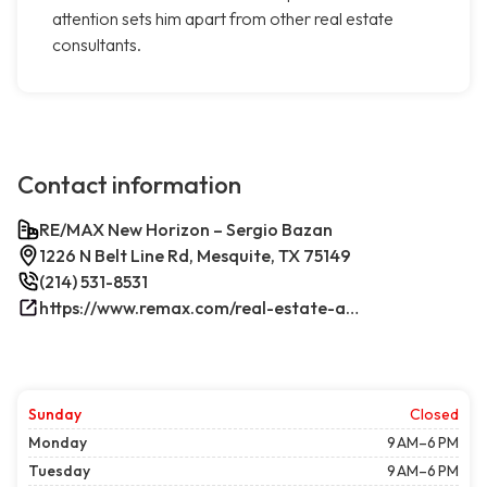
attention sets him apart from other real estate
consultants.
Contact information
RE/MAX New Horizon – Sergio Bazan
1226 N Belt Line Rd, Mesquite, TX 75149
(214) 531-8531
https://www.remax.com/real-estate-agents/sergio-bazan-mesquite-tx/100044317/
Sunday
Closed
Monday
9 AM–6 PM
Tuesday
9 AM–6 PM