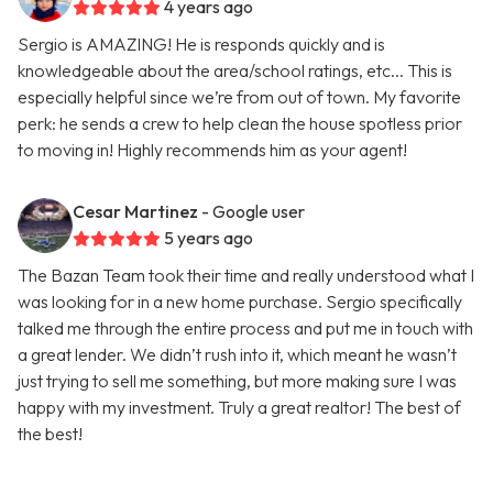
4 years ago
Sergio is AMAZING! He is responds quickly and is
knowledgeable about the area/school ratings, etc... This is
especially helpful since we’re from out of town. My favorite
perk: he sends a crew to help clean the house spotless prior
to moving in! Highly recommends him as your agent!
Cesar Martinez
- Google user
5 years ago
The Bazan Team took their time and really understood what I
was looking for in a new home purchase. Sergio specifically
talked me through the entire process and put me in touch with
a great lender. We didn’t rush into it, which meant he wasn’t
just trying to sell me something, but more making sure I was
happy with my investment. Truly a great realtor! The best of
the best!