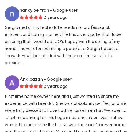
nancy beltran
- Google user
3 years ago
Sergio met all my real estate needs in a professional,
efficient, and caring manner. He has a very patient attitude
ensuring that I would be 100% happy with the selling of my
home. I have referred multiple people to Sergio because I
know they will be satisfied with the excellent service he
provides.
Ana bazan
- Google user
3 years ago
First time home owner here and I just wanted to share my
experience with Brenda. She was absolutely perfect and we
were truly blessed to have had her as our realtor. We spent a
lot of time saving for this huge milestone in our lives that we
wanted to make sure the house we made our ‘forever home’
was the perfect fit for us. We didn’t know if we wanted to buy