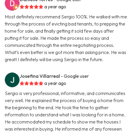
a year ago
Most definitely recommend Sergio 100%. He walked with me
through the process of evicting bad tenants, to prepping the
home for sale, and finally getting it sold few days after
putting it for sale. He made the process so easy and
communicated through the entire negotiating process.
What’s even better is we got more than asking price. He was
great! I definitely will be using Sergio in the future.
Josefina Villarreal
- Google user
a year ago
Sergio is very professional, informative, and communicates
very well. He explained the process of buying a home from
the beginning to the end. He took the time to gather
information to understand what I was looking for in a home.
He accommodated my schedule to show me the houses I
was interested in buying. He informed me of any foreseen