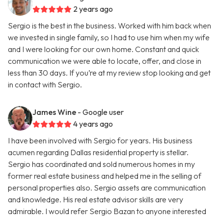
2 years ago
Sergio is the best in the business. Worked with him back when
we invested in single family, so I had to use him when my wife
and I were looking for our own home. Constant and quick
communication we were able to locate, offer, and close in
less than 30 days. If you’re at my review stop looking and get
in contact with Sergio.
James Wine
- Google user
4 years ago
I have been involved with Sergio for years. His business
acumen regarding Dallas residential property is stellar.
Sergio has coordinated and sold numerous homes in my
former real estate business and helped me in the selling of
personal properties also. Sergio assets are communication
and knowledge. His real estate advisor skills are very
admirable. I would refer Sergio Bazan to anyone interested