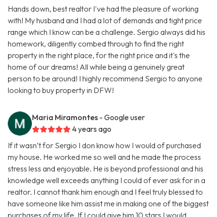
Hands down, best realtor I've had the pleasure of working
with! My husband and I had a lot of demands and tight price
range which I know can be a challenge. Sergio always did his
homework, diligently combed through to find the right
property in the right place, for the right price and it's the
home of our dreams! All while being a genuinely great
person to be around! I highly recommend Sergio to anyone
looking to buy property in DFW!
Maria Miramontes
- Google user
4 years ago
If it wasn’t for Sergio I don know how I would of purchased
my house. He worked me so well and he made the process
stress less and enjoyable. He is beyond professional and his
knowledge well exceeds anything I could of ever ask for in a
realtor. I cannot thank him enough and I feel truly blessed to
have someone like him assist me in making one of the biggest
purchases of my life. If I could give him 10 stars I would.