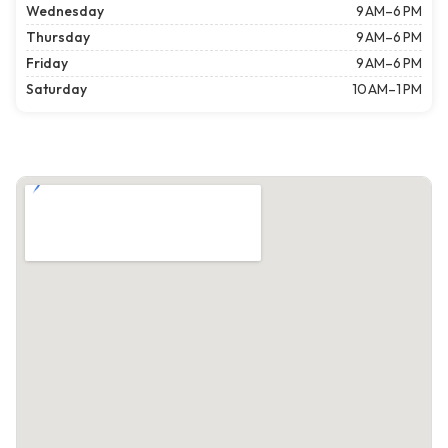
Wednesday
9 AM–6 PM
Thursday
9 AM–6 PM
Friday
9 AM–6 PM
Saturday
10 AM–1 PM