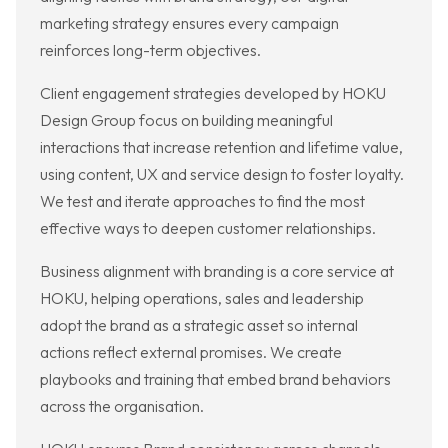
marketing strategy ensures every campaign
reinforces long-term objectives.
Client engagement strategies developed by HOKU
Design Group focus on building meaningful
interactions that increase retention and lifetime value,
using content, UX and service design to foster loyalty.
We test and iterate approaches to find the most
effective ways to deepen customer relationships.
Business alignment with branding is a core service at
HOKU, helping operations, sales and leadership
adopt the brand as a strategic asset so internal
actions reflect external promises. We create
playbooks and training that embed brand behaviors
across the organisation.