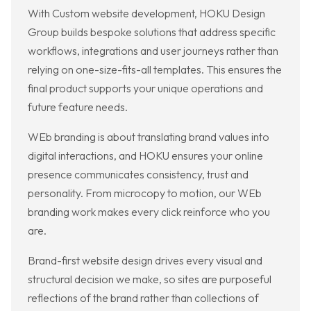
With Custom website development, HOKU Design
Group builds bespoke solutions that address specific
workflows, integrations and user journeys rather than
relying on one-size-fits-all templates. This ensures the
final product supports your unique operations and
future feature needs.
WEb branding is about translating brand values into
digital interactions, and HOKU ensures your online
presence communicates consistency, trust and
personality. From microcopy to motion, our WEb
branding work makes every click reinforce who you
are.
Brand-first website design drives every visual and
structural decision we make, so sites are purposeful
reflections of the brand rather than collections of