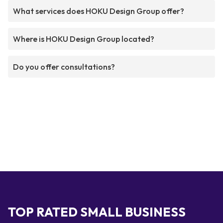
What services does HOKU Design Group offer?
Where is HOKU Design Group located?
Do you offer consultations?
TOP RATED SMALL BUSINESS