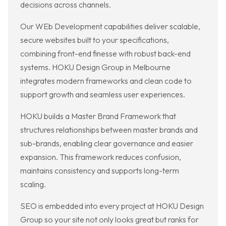
decisions across channels.
Our WEb Development capabilities deliver scalable,
secure websites built to your specifications,
combining front-end finesse with robust back-end
systems. HOKU Design Group in Melbourne
integrates modern frameworks and clean code to
support growth and seamless user experiences.
HOKU builds a Master Brand Framework that
structures relationships between master brands and
sub-brands, enabling clear governance and easier
expansion. This framework reduces confusion,
maintains consistency and supports long-term
scaling.
SEO is embedded into every project at HOKU Design
Group so your site not only looks great but ranks for