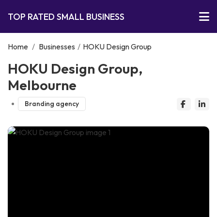
TOP RATED SMALL BUSINESS
Home
/
Businesses
/
HOKU Design Group
HOKU Design Group,
Melbourne
Branding agency