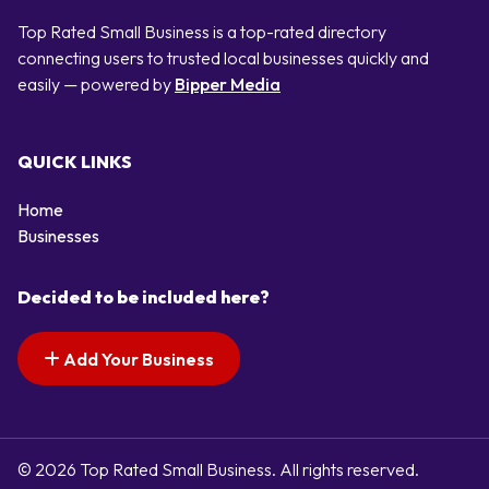
Top Rated Small Business is a top-rated directory
connecting users to trusted local businesses quickly and
easily — powered by
Bipper Media
QUICK LINKS
Home
Businesses
Decided to be included here?
Add Your Business
© 2026 Top Rated Small Business. All rights reserved.