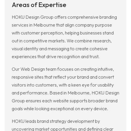
Areas of Expertise
HOKU Design Group offers comprehensive branding
services in Melbourne that align company purpose
with customer perception, helping businesses stand
out in competitive markets. We combine research,
visual identity and messaging to create cohesive
experiences that drive recognition and trust.
Our Web Design team focuses on creating intuitive,
responsive sites that reflect your brand and convert
visitors into customers, with a keen eye for usability
and performance. Based in Melbourne, HOKU Design
Group ensures each website supports broader brand
goals while looking exceptional on every device.
HOKU leads brand strategy development by
uncovering market opportunities and defining clear