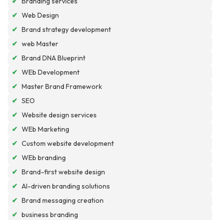
✔
Branding services
✔
Web Design
✔
Brand strategy development
✔
web Master
✔
Brand DNA Blueprint
✔
WEb Development
✔
Master Brand Framework
✔
SEO
✔
Website design services
✔
WEb Marketing
✔
Custom website development
✔
WEb branding
✔
Brand-first website design
✔
AI-driven branding solutions
✔
Brand messaging creation
✔
business branding