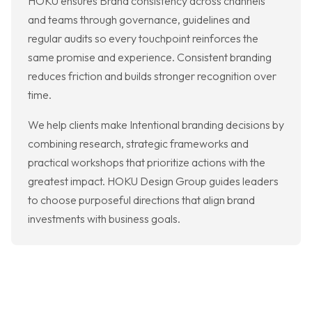
HOKU ensures Brand consistency across channels
and teams through governance, guidelines and
regular audits so every touchpoint reinforces the
same promise and experience. Consistent branding
reduces friction and builds stronger recognition over
time.
We help clients make Intentional branding decisions by
combining research, strategic frameworks and
practical workshops that prioritize actions with the
greatest impact. HOKU Design Group guides leaders
to choose purposeful directions that align brand
investments with business goals.