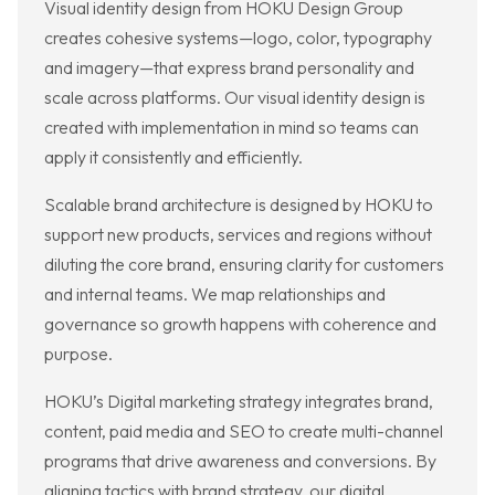
Visual identity design from HOKU Design Group
creates cohesive systems—logo, color, typography
and imagery—that express brand personality and
scale across platforms. Our visual identity design is
created with implementation in mind so teams can
apply it consistently and efficiently.
Scalable brand architecture is designed by HOKU to
support new products, services and regions without
diluting the core brand, ensuring clarity for customers
and internal teams. We map relationships and
governance so growth happens with coherence and
purpose.
HOKU’s Digital marketing strategy integrates brand,
content, paid media and SEO to create multi-channel
programs that drive awareness and conversions. By
aligning tactics with brand strategy, our digital