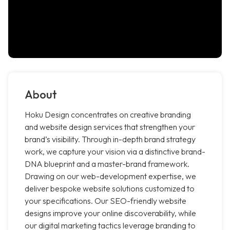
About
Hoku Design concentrates on creative branding
and website design services that strengthen your
brand’s visibility. Through in-depth brand strategy
work, we capture your vision via a distinctive brand-
DNA blueprint and a master-brand framework.
Drawing on our web-development expertise, we
deliver bespoke website solutions customized to
your specifications. Our SEO-friendly website
designs improve your online discoverability, while
our digital marketing tactics leverage branding to