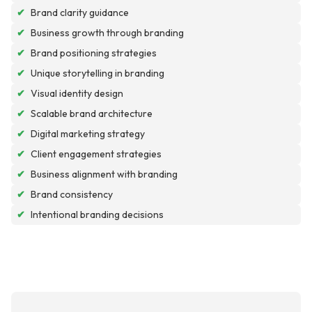
✔
Brand clarity guidance
✔
Business growth through branding
✔
Brand positioning strategies
✔
Unique storytelling in branding
✔
Visual identity design
✔
Scalable brand architecture
✔
Digital marketing strategy
✔
Client engagement strategies
✔
Business alignment with branding
✔
Brand consistency
✔
Intentional branding decisions