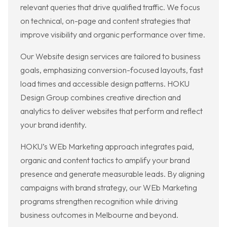
relevant queries that drive qualified traffic. We focus
on technical, on-page and content strategies that
improve visibility and organic performance over time.
Our Website design services are tailored to business
goals, emphasizing conversion-focused layouts, fast
load times and accessible design patterns. HOKU
Design Group combines creative direction and
analytics to deliver websites that perform and reflect
your brand identity.
HOKU’s WEb Marketing approach integrates paid,
organic and content tactics to amplify your brand
presence and generate measurable leads. By aligning
campaigns with brand strategy, our WEb Marketing
programs strengthen recognition while driving
business outcomes in Melbourne and beyond.