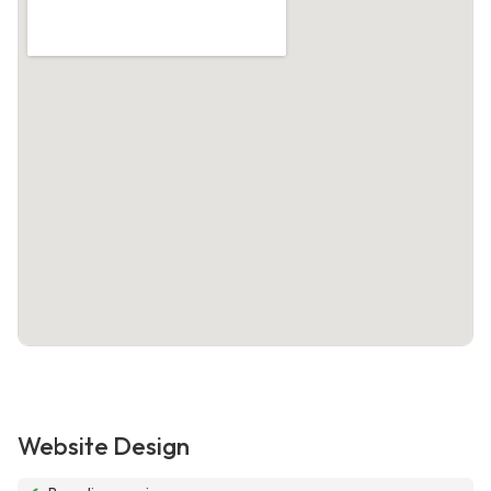
Website Design