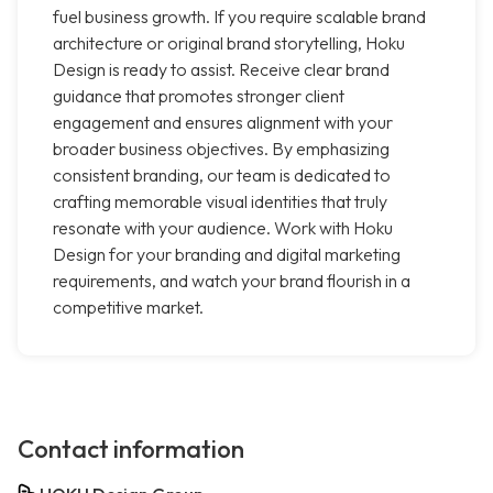
fuel business growth. If you require scalable brand
architecture or original brand storytelling, Hoku
Design is ready to assist. Receive clear brand
guidance that promotes stronger client
engagement and ensures alignment with your
broader business objectives. By emphasizing
consistent branding, our team is dedicated to
crafting memorable visual identities that truly
resonate with your audience. Work with Hoku
Design for your branding and digital marketing
requirements, and watch your brand flourish in a
competitive market.
Contact information