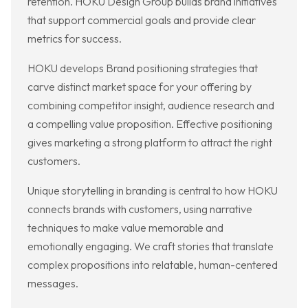
retention. HOKU Design Group builds brand initiatives
that support commercial goals and provide clear
metrics for success.
HOKU develops Brand positioning strategies that
carve distinct market space for your offering by
combining competitor insight, audience research and
a compelling value proposition. Effective positioning
gives marketing a strong platform to attract the right
customers.
Unique storytelling in branding is central to how HOKU
connects brands with customers, using narrative
techniques to make value memorable and
emotionally engaging. We craft stories that translate
complex propositions into relatable, human-centered
messages.