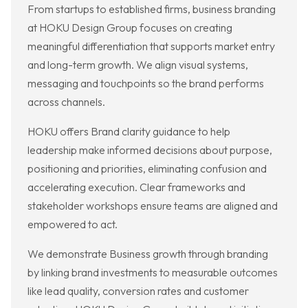
From startups to established firms, business branding
at HOKU Design Group focuses on creating
meaningful differentiation that supports market entry
and long-term growth. We align visual systems,
messaging and touchpoints so the brand performs
across channels.
HOKU offers Brand clarity guidance to help
leadership make informed decisions about purpose,
positioning and priorities, eliminating confusion and
accelerating execution. Clear frameworks and
stakeholder workshops ensure teams are aligned and
empowered to act.
We demonstrate Business growth through branding
by linking brand investments to measurable outcomes
like lead quality, conversion rates and customer