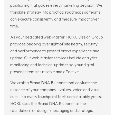
positioning that guides every marketing decision. We
translate strategy into practical roadmaps so teams
can execute consistently and measure impact over
time.
As your dedicated web Master, HOKU Design Group
provides ongoing oversight of site health, security
and performance to protect brand experience and
uptime. Our web Master services include analytics
monitoring and technical updates so your digital
presence remains reliable and effective.
We craft a Brand DNA Blueprint that captures the
essence of your company—values, voice and visual
cues—so every touchpoint feels unmistakably yours.
HOKU uses the Brand DNA Blueprint as the
foundation for design, messaging and strategic