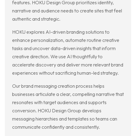
features. HOKU Design Group prioritizes identity,
narrative and audience needs to create sites that feel
authentic and strategic.
HOKU explores AI-driven branding solutions to
enhance personalization, automate routine creative
tasks and uncover data-driven insights that inform
creative direction. We use AI thoughtfully to
accelerate discovery and deliver more relevant brand
experiences without sacrificing human-led strategy.
Our brand messaging creation process helps
businesses articulate a clear, compelling narrative that
resonates with target audiences and supports
conversion. HOKU Design Group develops
messaging hierarchies and templates so teams can
communicate confidently and consistently.