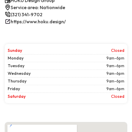
HOKU Design Group
Service area: Nationwide
(321) 341-9702
https://www.hoku.design/
Sunday
Closed
Monday
9am-6pm
Tuesday
9am-6pm
Wednesday
9am-6pm
Thursday
9am-6pm
Friday
9am-6pm
Saturday
Closed