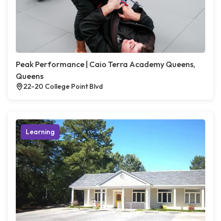
Peak Performance | Caio Terra Academy Queens,
Queens
22-20 College Point Blvd
Learning