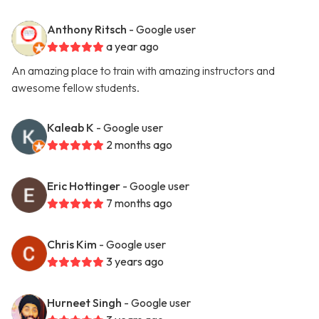
Anthony Ritsch
- Google user
a year ago
An amazing place to train with amazing instructors and
awesome fellow students.
Kaleab K
- Google user
2 months ago
Eric Hottinger
- Google user
7 months ago
Chris Kim
- Google user
3 years ago
Hurneet Singh
- Google user