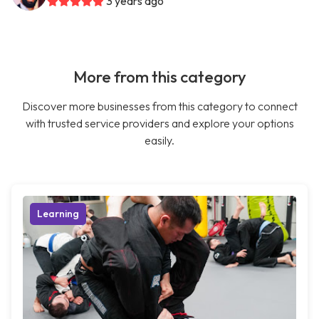
3 years ago
More from this category
Discover more businesses from this category to connect
with trusted service providers and explore your options
easily.
Learning