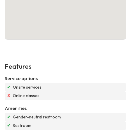
Features
Service options
✔
Onsite services
✘
Online classes
Amenities
✔
Gender-neutral restroom
✔
Restroom