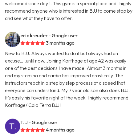
welcomed since day 1. This gym is a special place and I highly
recommend anyone who is interested in BJJ to come stop by
and see what they have to offer.
eric kreuder
- Google user
3 months ago
New to BJJ. Always wanted to do it but always had an
excuse…..until now. Joining Korfhage at age 42 was easily
one of the best decisions I have made. Almost 3 months in
and my stamina and cardio has improved drastically. The
instructors teach in a step by step process at a speed that
everyone can understand. My 7 year old son also does BJJ.
It’s easily his favorite night of the week. I highly recommend
Korfhage/ Caio Terra BJJ!
T. J
- Google user
4 months ago