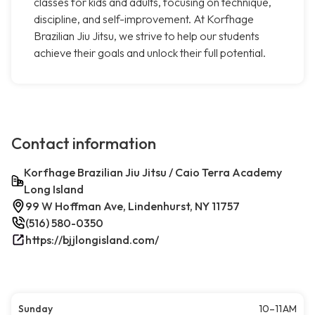
classes for kids and adults, focusing on technique,
discipline, and self-improvement. At Korfhage
Brazilian Jiu Jitsu, we strive to help our students
achieve their goals and unlock their full potential.
Contact information
Korfhage Brazilian Jiu Jitsu / Caio Terra Academy
Long Island
99 W Hoffman Ave, Lindenhurst, NY 11757
(516) 580-0350
https://bjjlongisland.com/
Sunday
10–11 AM