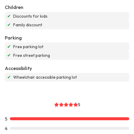
Children
✔
Discounts for kids
✔
Family discount
Parking
✔
Free parking lot
✔
Free street parking
Accessibility
✔
Wheelchair accessible parking lot
5
5
4