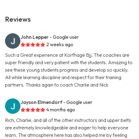
Reviews
John Lepper
- Google user
2 weeks ago
Such a Great experience at Korfhage Bjj. The coaches are
super friendly and very patient with the students. Amazing to
see these young students progress and develop so quickly.
All while learning discipline and respect for their training
partners. Thanks again to coach Charlie and Nick
Jayson Elmendorf
- Google user
4 months ago
Rich, Charlie, and all of the other instructors and upper belts
are extremely knowledgeable and eager to help everyone
learn. The atmosphere here has also helped me by feeling