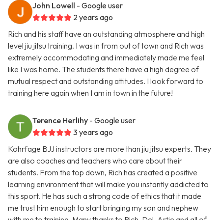
John Lowell
- Google user
2 years ago
Rich and his staff have an outstanding atmosphere and high
level jiu jitsu training. I was in from out of town and Rich was
extremely accommodating and immediately made me feel
like I was home. The students there have a high degree of
mutual respect and outstanding attitudes. I look forward to
training here again when I am in town in the future!
Terence Herlihy
- Google user
3 years ago
Kohrfage BJJ instructors are more than jiu jitsu experts. They
are also coaches and teachers who care about their
students. From the top down, Rich has created a positive
learning environment that will make you instantly addicted to
this sport. He has such a strong code of ethics that it made
me trust him enough to start bringing my son and nephew
with me to training. Many thanks to Rich, Del, Artie and all of