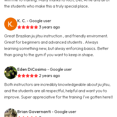
the students who make this a truly special place.
K. C.
- Google user
3 years ago
Great Brazilian jiu jitsu instruction , and friendly enviroment.
Great for beginners and advanced students . Always
learning something new, but alway enforcing basics. Better
than going to the gym if you want to keep in shape.
Eden DiCosimo
- Google user
2 years ago
Both instructors are incredibly knowledgeable about jiu jitsu,
and the students are all respectful, helpful and want you to
improve. Super appreciative for the training I’ve gotten here!!
Brian Governanti
- Google user