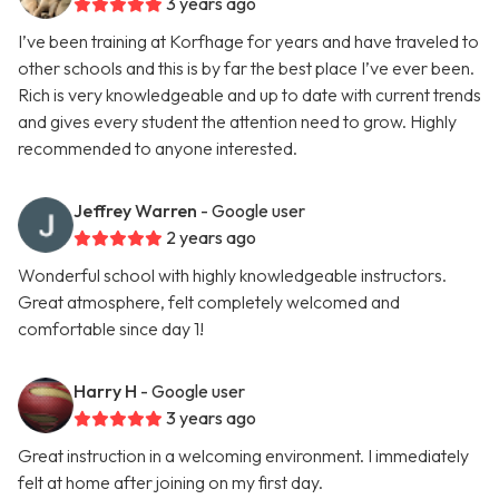
3 years ago
I’ve been training at Korfhage for years and have traveled to
other schools and this is by far the best place I’ve ever been.
Rich is very knowledgeable and up to date with current trends
and gives every student the attention need to grow. Highly
recommended to anyone interested.
Jeffrey Warren
- Google user
2 years ago
Wonderful school with highly knowledgeable instructors.
Great atmosphere, felt completely welcomed and
comfortable since day 1!
Harry H
- Google user
3 years ago
Great instruction in a welcoming environment. I immediately
felt at home after joining on my first day.