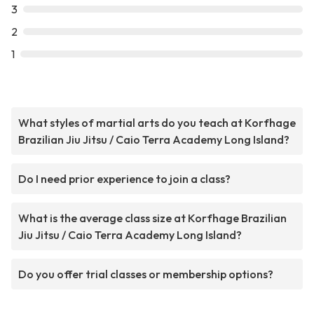
3
2
1
What styles of martial arts do you teach at Korfhage
Brazilian Jiu Jitsu / Caio Terra Academy Long Island?
Do I need prior experience to join a class?
What is the average class size at Korfhage Brazilian
Jiu Jitsu / Caio Terra Academy Long Island?
Do you offer trial classes or membership options?