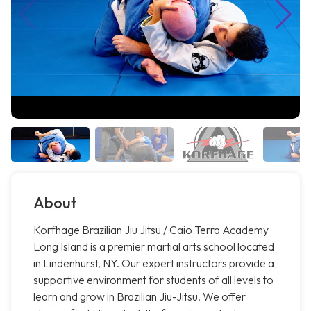
About
Korfhage Brazilian Jiu Jitsu / Caio Terra Academy
Long Island is a premier martial arts school located
in Lindenhurst, NY. Our expert instructors provide a
supportive environment for students of all levels to
learn and grow in Brazilian Jiu-Jitsu. We offer