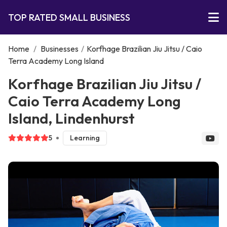
TOP RATED SMALL BUSINESS
Home
/
Businesses
/
Korfhage Brazilian Jiu Jitsu / Caio
Terra Academy Long Island
Korfhage Brazilian Jiu Jitsu /
Caio Terra Academy Long
Island, Lindenhurst
5
Learning