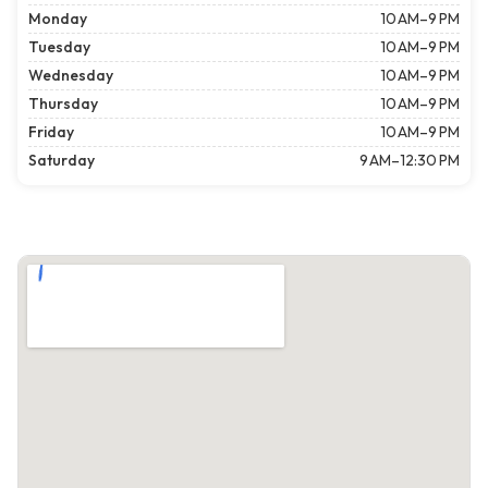
Monday
10 AM–9 PM
Tuesday
10 AM–9 PM
Wednesday
10 AM–9 PM
Thursday
10 AM–9 PM
Friday
10 AM–9 PM
Saturday
9 AM–12:30 PM