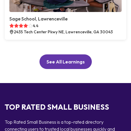
Sage School, Lawrenceville
4.4
2435 Tech Center Pkwy NE, Lawrenceville, GA 30043
See All Learnings
TOP RATED SMALL BUSINESS
Top Rated Small Business is a top-rated directory
connecting users to trusted local businesses quickly and