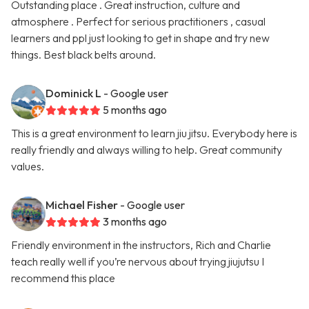
Outstanding place . Great instruction, culture and
atmosphere . Perfect for serious practitioners , casual
learners and ppl just looking to get in shape and try new
things. Best black belts around.
Dominick L
- Google user
5 months ago
This is a great environment to learn jiu jitsu. Everybody here is
really friendly and always willing to help. Great community
values.
Michael Fisher
- Google user
3 months ago
Friendly environment in the instructors, Rich and Charlie
teach really well if you’re nervous about trying jiujutsu I
recommend this place