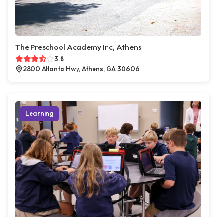
The Preschool Academy Inc, Athens
3.8
2800 Atlanta Hwy, Athens, GA 30606
Learning