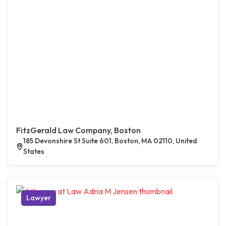
FitzGerald Law Company, Boston
185 Devonshire St Suite 601, Boston, MA 02110, United
States
Lawyer