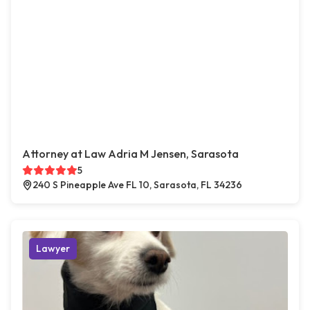
Attorney at Law Adria M Jensen, Sarasota
5
240 S Pineapple Ave FL 10, Sarasota, FL 34236
Lawyer