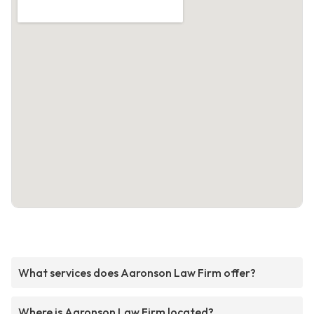
What services does Aaronson Law Firm offer?
Where is Aaronson Law Firm located?