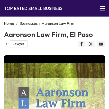
TOP RATED SMALL BUSINESS
Home
/
Businesses
/
Aaronson Law Firm
Aaronson Law Firm, El Paso
Lawyer