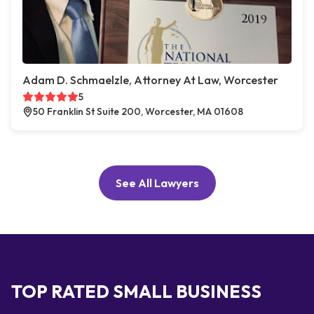
Adam D. Schmaelzle, Attorney At Law, Worcester
5
50 Franklin St Suite 200, Worcester, MA 01608
See All Lawyers
TOP RATED SMALL BUSINESS