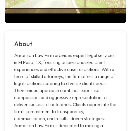
About
Aaronson Law Firm provides expert legal services
in El Paso, TX, focusing on personalized client
experiences and effective case resolutions. With a
team of skilled attorneys, the firm offers a range of
legal solutions catering to diverse client needs.
Their unique approach combines expertise,
compassion, and aggressive representation to
deliver successful outcomes. Clients appreciate the
firm's commitment to transparency,
communication, and results-driven strategies.
Aaronson Law Firm is dedicated to making a