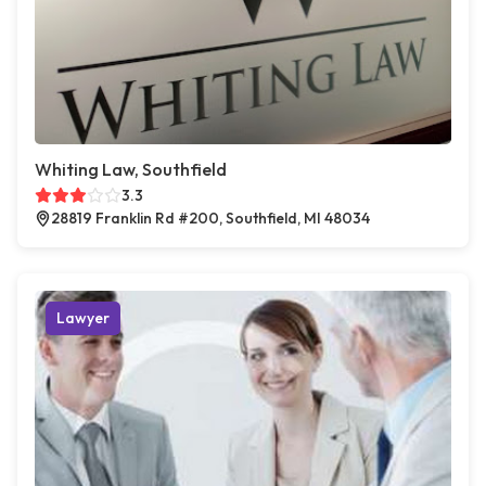
Whiting Law, Southfield
3.3
28819 Franklin Rd #200, Southfield, MI 48034
Lawyer