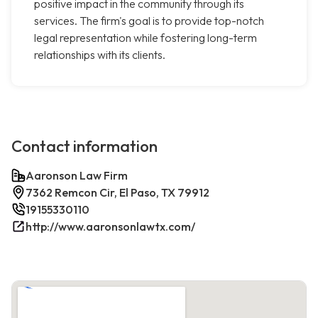
positive impact in the community through its
services. The firm's goal is to provide top-notch
legal representation while fostering long-term
relationships with its clients.
Contact information
Aaronson Law Firm
7362 Remcon Cir, El Paso, TX 79912
19155330110
http://www.aaronsonlawtx.com/