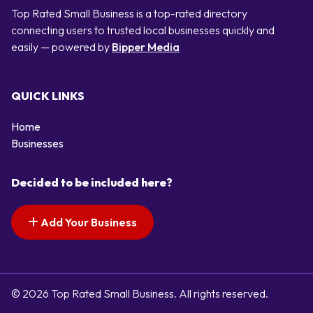
Top Rated Small Business is a top-rated directory
connecting users to trusted local businesses quickly and
easily — powered by
Bipper Media
QUICK LINKS
Home
Businesses
Decided to be included here?
Add Your Business
© 2026 Top Rated Small Business. All rights reserved.