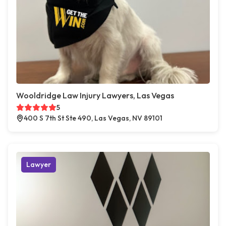
Wooldridge Law Injury Lawyers, Las Vegas
5
400 S 7th St Ste 490, Las Vegas, NV 89101
Lawyer