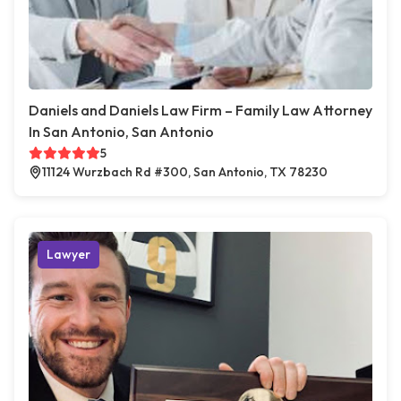
Daniels and Daniels Law Firm – Family Law Attorney
In San Antonio, San Antonio
5
11124 Wurzbach Rd #300, San Antonio, TX 78230
Lawyer