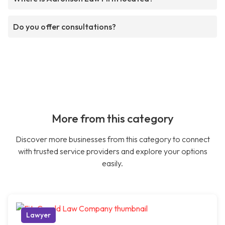
Do you offer consultations?
More from this category
Discover more businesses from this category to connect
with trusted service providers and explore your options
easily.
Lawyer