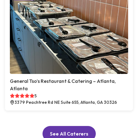
General Tso’s Restaurant & Catering – Atlanta,
Atlanta
5
3379 Peachtree Rd NE Suite 655, Atlanta, GA 30326
See All Caterers