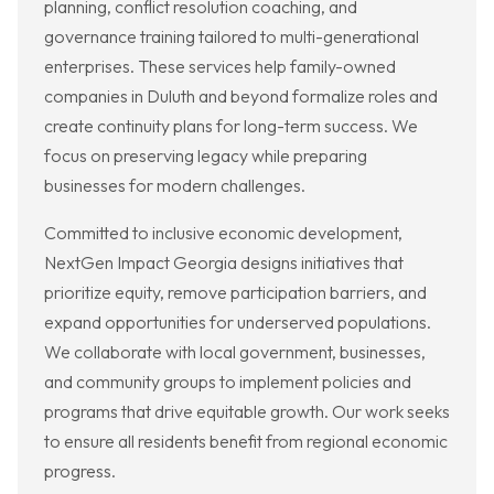
planning, conflict resolution coaching, and
governance training tailored to multi-generational
enterprises. These services help family-owned
companies in Duluth and beyond formalize roles and
create continuity plans for long-term success. We
focus on preserving legacy while preparing
businesses for modern challenges.
Committed to inclusive economic development,
NextGen Impact Georgia designs initiatives that
prioritize equity, remove participation barriers, and
expand opportunities for underserved populations.
We collaborate with local government, businesses,
and community groups to implement policies and
programs that drive equitable growth. Our work seeks
to ensure all residents benefit from regional economic
progress.