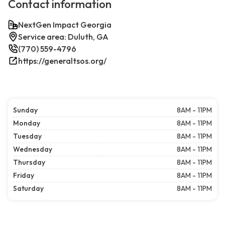
Contact information
NextGen Impact Georgia
Service area: Duluth, GA
(770) 559-4796
https://generaltsos.org/
Sunday
8AM - 11PM
Monday
8AM - 11PM
Tuesday
8AM - 11PM
Wednesday
8AM - 11PM
Thursday
8AM - 11PM
Friday
8AM - 11PM
Saturday
8AM - 11PM