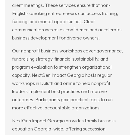
client meetings. These services ensure that non-
English-speaking entrepreneurs can access training,
funding, and market opportunities. Clear
communication increases confidence and accelerates
business development for diverse owners.
Our nonprofit business workshops cover governance,
fundraising strategy, financial sustainability, and
program evaluation to strengthen organizational
capacity. NextGen Impact Georgia hosts regular
workshops in Duluth and online to help nonprofit
leaders implement best practices and improve
outcomes. Participants gain practical tools to run
more effective, accountable organizations.
NextGen Impact Georgia provides family business
education Georgia-wide, offering succession