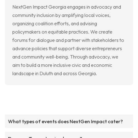
NextGen Impact Georgia engages in advocacy and
community inclusion by amplifying local voices,
organizing coalition efforts, and advising
policymakers on equitable practices. We create
forums for dialogue and partner with stakeholders to
advance policies that support diverse entrepreneurs
and community well-being. Through advocacy, we
aim to build a more inclusive civic and economic
landscape in Duluth and across Georgia.
What types of events does NextGen Impact cater?