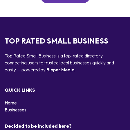
TOP RATED SMALL BUSINESS
Top Rated Small Business is a top-rated directory
connecting users to trusted local businesses quickly and
easily — powered by
Bipper Media
QUICK LINKS
Home
Businesses
Decided to be included here?