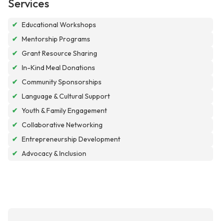
Services
✔
Educational Workshops
✔
Mentorship Programs
✔
Grant Resource Sharing
✔
In-Kind Meal Donations
✔
Community Sponsorships
✔
Language & Cultural Support
✔
Youth & Family Engagement
✔
Collaborative Networking
✔
Entrepreneurship Development
✔
Advocacy & Inclusion