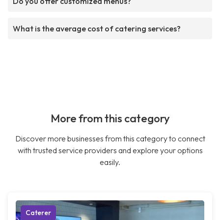
Do you offer customized menus?
What is the average cost of catering services?
More from this category
Discover more businesses from this category to connect
with trusted service providers and explore your options
easily.
Caterer