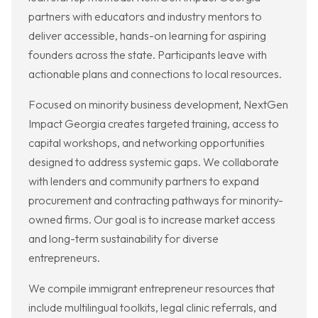
partners with educators and industry mentors to
deliver accessible, hands-on learning for aspiring
founders across the state. Participants leave with
actionable plans and connections to local resources.
Focused on minority business development, NextGen
Impact Georgia creates targeted training, access to
capital workshops, and networking opportunities
designed to address systemic gaps. We collaborate
with lenders and community partners to expand
procurement and contracting pathways for minority-
owned firms. Our goal is to increase market access
and long-term sustainability for diverse
entrepreneurs.
We compile immigrant entrepreneur resources that
include multilingual toolkits, legal clinic referrals, and