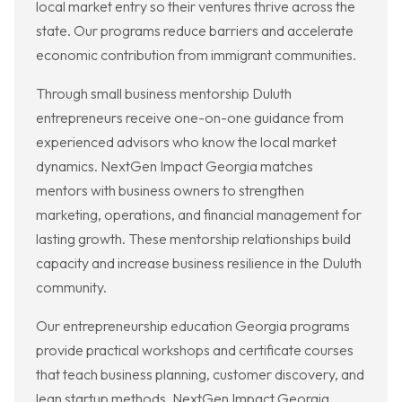
local market entry so their ventures thrive across the
state. Our programs reduce barriers and accelerate
economic contribution from immigrant communities.
Through small business mentorship Duluth
entrepreneurs receive one-on-one guidance from
experienced advisors who know the local market
dynamics. NextGen Impact Georgia matches
mentors with business owners to strengthen
marketing, operations, and financial management for
lasting growth. These mentorship relationships build
capacity and increase business resilience in the Duluth
community.
Our entrepreneurship education Georgia programs
provide practical workshops and certificate courses
that teach business planning, customer discovery, and
lean startup methods. NextGen Impact Georgia