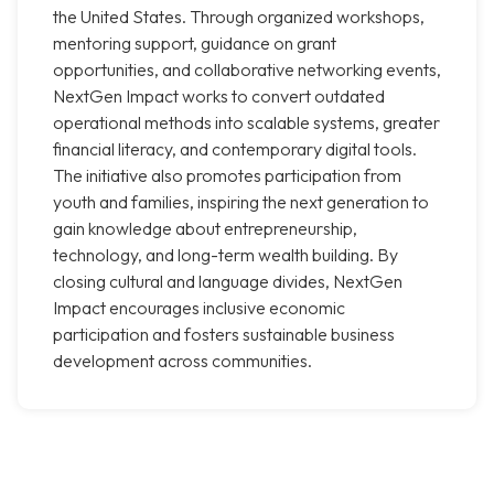
the United States. Through organized workshops,
mentoring support, guidance on grant
opportunities, and collaborative networking events,
NextGen Impact works to convert outdated
operational methods into scalable systems, greater
financial literacy, and contemporary digital tools.
The initiative also promotes participation from
youth and families, inspiring the next generation to
gain knowledge about entrepreneurship,
technology, and long-term wealth building. By
closing cultural and language divides, NextGen
Impact encourages inclusive economic
participation and fosters sustainable business
development across communities.