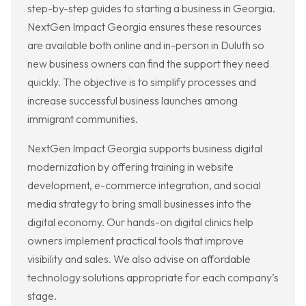
step-by-step guides to starting a business in Georgia.
NextGen Impact Georgia ensures these resources
are available both online and in-person in Duluth so
new business owners can find the support they need
quickly. The objective is to simplify processes and
increase successful business launches among
immigrant communities.
NextGen Impact Georgia supports business digital
modernization by offering training in website
development, e-commerce integration, and social
media strategy to bring small businesses into the
digital economy. Our hands-on digital clinics help
owners implement practical tools that improve
visibility and sales. We also advise on affordable
technology solutions appropriate for each company’s
stage.