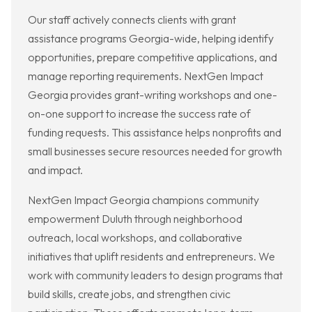
Our staff actively connects clients with grant
assistance programs Georgia-wide, helping identify
opportunities, prepare competitive applications, and
manage reporting requirements. NextGen Impact
Georgia provides grant-writing workshops and one-
on-one support to increase the success rate of
funding requests. This assistance helps nonprofits and
small businesses secure resources needed for growth
and impact.
NextGen Impact Georgia champions community
empowerment Duluth through neighborhood
outreach, local workshops, and collaborative
initiatives that uplift residents and entrepreneurs. We
work with community leaders to design programs that
build skills, create jobs, and strengthen civic