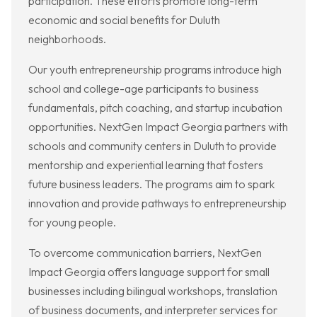
participation. These efforts promote long-term
economic and social benefits for Duluth
neighborhoods.
Our youth entrepreneurship programs introduce high
school and college-age participants to business
fundamentals, pitch coaching, and startup incubation
opportunities. NextGen Impact Georgia partners with
schools and community centers in Duluth to provide
mentorship and experiential learning that fosters
future business leaders. The programs aim to spark
innovation and provide pathways to entrepreneurship
for young people.
To overcome communication barriers, NextGen
Impact Georgia offers language support for small
businesses including bilingual workshops, translation
of business documents, and interpreter services for