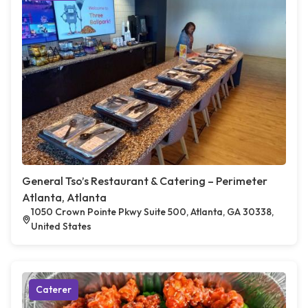
General Tso’s Restaurant & Catering – Perimeter
Atlanta, Atlanta
1050 Crown Pointe Pkwy Suite 500, Atlanta, GA 30338,
United States
Caterer