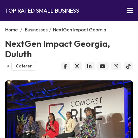
TOP RATED SMALL BUSINESS
Home
/
Businesses
/
NextGen Impact Georgia
NextGen Impact Georgia,
Duluth
Caterer