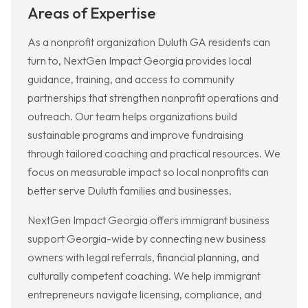
Areas of Expertise
As a nonprofit organization Duluth GA residents can
turn to, NextGen Impact Georgia provides local
guidance, training, and access to community
partnerships that strengthen nonprofit operations and
outreach. Our team helps organizations build
sustainable programs and improve fundraising
through tailored coaching and practical resources. We
focus on measurable impact so local nonprofits can
better serve Duluth families and businesses.
NextGen Impact Georgia offers immigrant business
support Georgia-wide by connecting new business
owners with legal referrals, financial planning, and
culturally competent coaching. We help immigrant
entrepreneurs navigate licensing, compliance, and