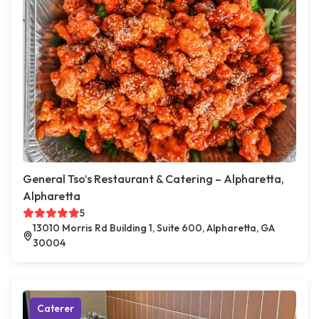
General Tso’s Restaurant & Catering – Alpharetta,
Alpharetta
5
13010 Morris Rd Building 1, Suite 600, Alpharetta, GA
30004
Caterer