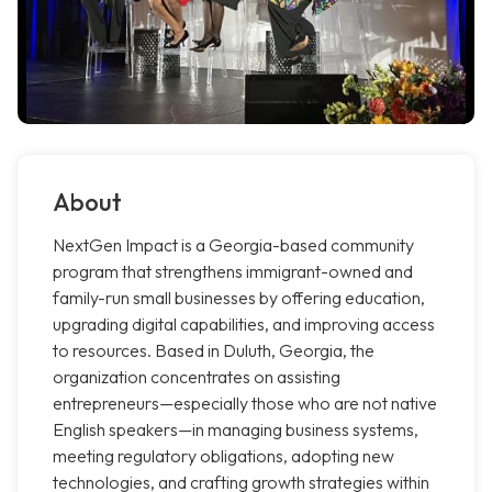
About
NextGen Impact is a Georgia-based community
program that strengthens immigrant-owned and
family-run small businesses by offering education,
upgrading digital capabilities, and improving access
to resources. Based in Duluth, Georgia, the
organization concentrates on assisting
entrepreneurs—especially those who are not native
English speakers—in managing business systems,
meeting regulatory obligations, adopting new
technologies, and crafting growth strategies within