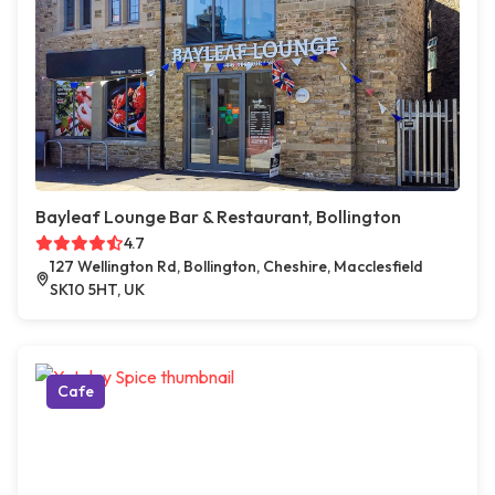
Bayleaf Lounge Bar & Restaurant, Bollington
4.7
127 Wellington Rd, Bollington, Cheshire, Macclesfield
SK10 5HT, UK
Cafe