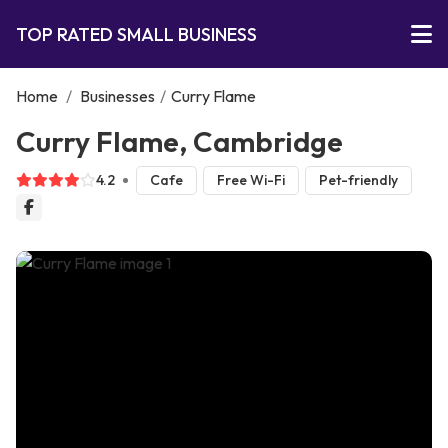
TOP RATED SMALL BUSINESS
Home
/
Businesses
/
Curry Flame
Curry Flame, Cambridge
4.2
Cafe
Free Wi-Fi
Pet-friendly