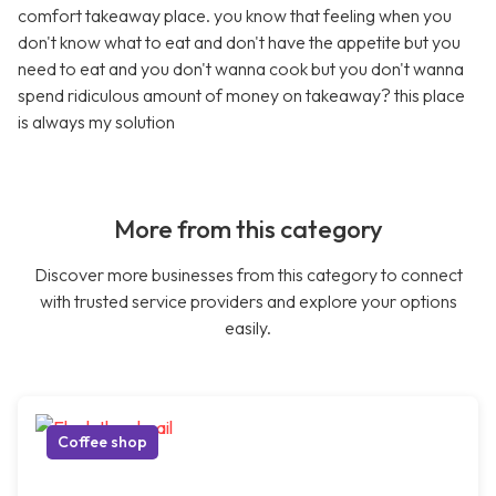
comfort takeaway place. you know that feeling when you
don't know what to eat and don't have the appetite but you
need to eat and you don't wanna cook but you don't wanna
spend ridiculous amount of money on takeaway? this place
is always my solution
More from this category
Discover more businesses from this category to connect
with trusted service providers and explore your options
easily.
Coffee shop