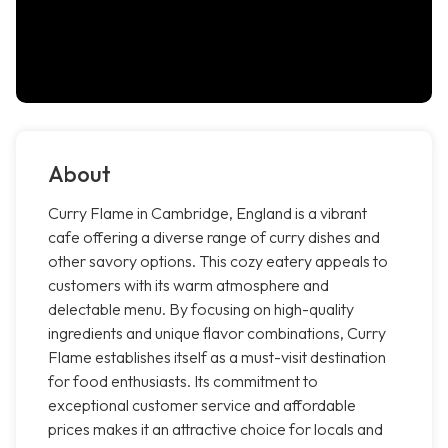
About
Curry Flame in Cambridge, England is a vibrant
cafe offering a diverse range of curry dishes and
other savory options. This cozy eatery appeals to
customers with its warm atmosphere and
delectable menu. By focusing on high-quality
ingredients and unique flavor combinations, Curry
Flame establishes itself as a must-visit destination
for food enthusiasts. Its commitment to
exceptional customer service and affordable
prices makes it an attractive choice for locals and