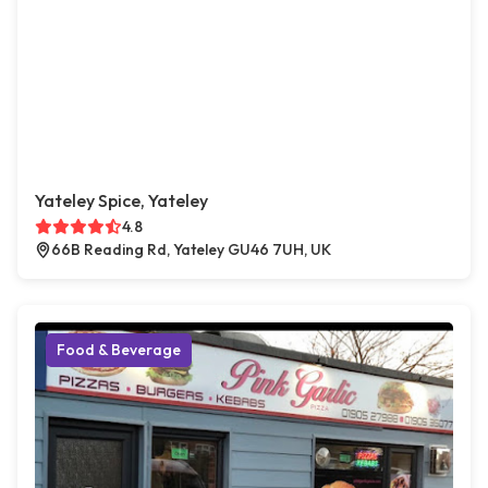
Yateley Spice, Yateley
4.8
66B Reading Rd, Yateley GU46 7UH, UK
Food & Beverage