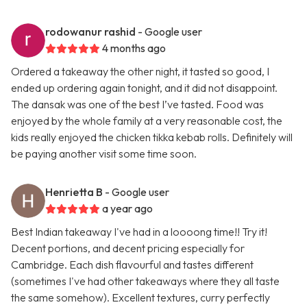
rodowanur rashid
- Google user
4 months ago
Ordered a takeaway the other night, it tasted so good, I
ended up ordering again tonight, and it did not disappoint.
The dansak was one of the best I’ve tasted. Food was
enjoyed by the whole family at a very reasonable cost, the
kids really enjoyed the chicken tikka kebab rolls. Definitely will
be paying another visit some time soon.
Henrietta B
- Google user
a year ago
Best Indian takeaway I've had in a loooong time!! Try it!
Decent portions, and decent pricing especially for
Cambridge. Each dish flavourful and tastes different
(sometimes I've had other takeaways where they all taste
the same somehow). Excellent textures, curry perfectly