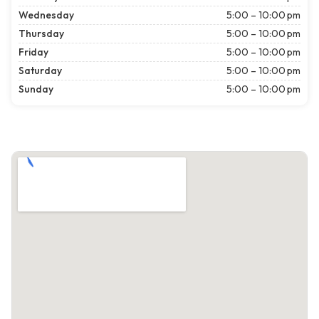
Wednesday
5:00 – 10:00 pm
Thursday
5:00 – 10:00 pm
Friday
5:00 – 10:00 pm
Saturday
5:00 – 10:00 pm
Sunday
5:00 – 10:00 pm