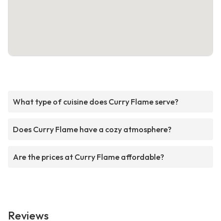
What type of cuisine does Curry Flame serve?
Does Curry Flame have a cozy atmosphere?
Are the prices at Curry Flame affordable?
Reviews