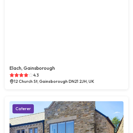
Elach, Gainsborough
4.3
12 Church St, Gainsborough DN21 2JH, UK
Caterer