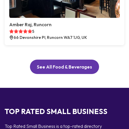
Amber Raj, Runcorn
5
66 Devonshire Pl, Runcorn WA7 1JG, UK
See All Food & Beverages
TOP RATED SMALL BUSINESS
Top Rated Small Business is a top-rated directory