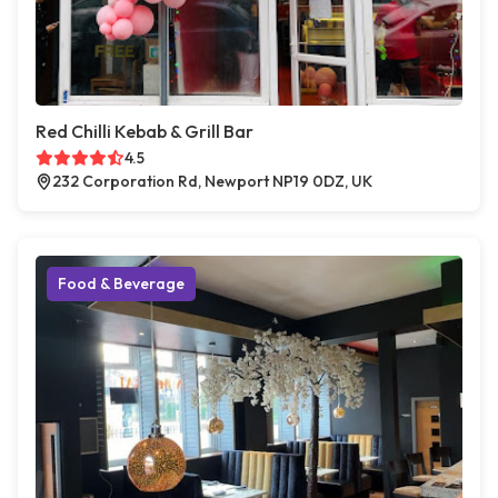
Red Chilli Kebab & Grill Bar
4.5
232 Corporation Rd, Newport NP19 0DZ, UK
Food & Beverage