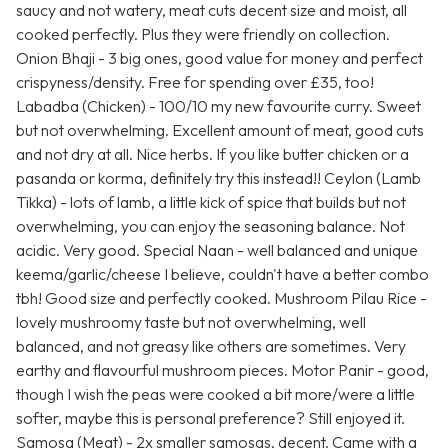
saucy and not watery, meat cuts decent size and moist, all
cooked perfectly. Plus they were friendly on collection.
Onion Bhaji - 3 big ones, good value for money and perfect
crispyness/density. Free for spending over £35, too!
Labadba (Chicken) - 100/10 my new favourite curry. Sweet
but not overwhelming. Excellent amount of meat, good cuts
and not dry at all. Nice herbs. If you like butter chicken or a
pasanda or korma, definitely try this instead!! Ceylon (Lamb
Tikka) - lots of lamb, a little kick of spice that builds but not
overwhelming, you can enjoy the seasoning balance. Not
acidic. Very good. Special Naan - well balanced and unique
keema/garlic/cheese I believe, couldn't have a better combo
tbh! Good size and perfectly cooked. Mushroom Pilau Rice -
lovely mushroomy taste but not overwhelming, well
balanced, and not greasy like others are sometimes. Very
earthy and flavourful mushroom pieces. Motor Panir - good,
though I wish the peas were cooked a bit more/were a little
softer, maybe this is personal preference? Still enjoyed it.
Samosa (Meat) - 2x smaller samosas, decent. Came with a