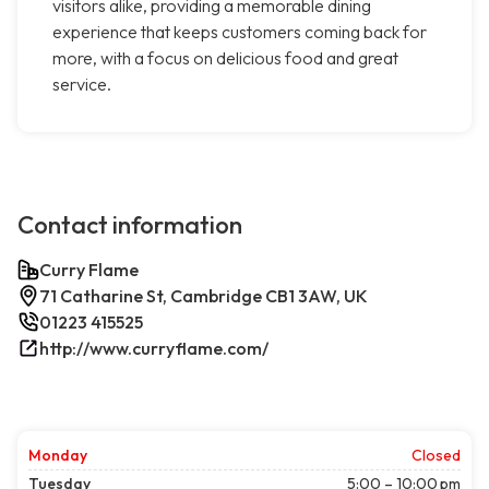
visitors alike, providing a memorable dining
experience that keeps customers coming back for
more, with a focus on delicious food and great
service.
Contact information
Curry Flame
71 Catharine St, Cambridge CB1 3AW, UK
01223 415525
http://www.curryflame.com/
Monday
Closed
Tuesday
5:00 – 10:00 pm