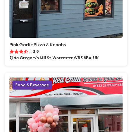
Pink Garlic Pizza & Kebabs
3.9
4a Gregory's Mill St, Worcester WR3 8BA, UK
Food & Beverage