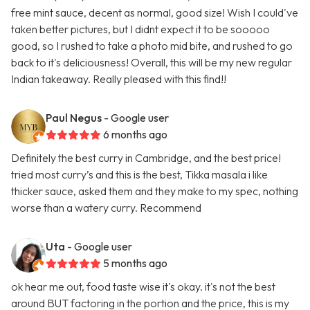
free mint sauce, decent as normal, good size! Wish I could've
taken better pictures, but I didnt expect it to be sooooo
good, so I rushed to take a photo mid bite, and rushed to go
back to it's deliciousness! Overall, this will be my new regular
Indian takeaway. Really pleased with this find!!
Paul Negus
- Google user
6 months ago
Definitely the best curry in Cambridge, and the best price!
tried most curry’s and this is the best, Tikka masala i like
thicker sauce, asked them and they make to my spec, nothing
worse than a watery curry. Recommend
Uta
- Google user
5 months ago
ok hear me out, food taste wise it's okay. it's not the best
around BUT factoring in the portion and the price, this is my