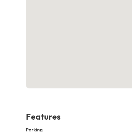
Features
Parking