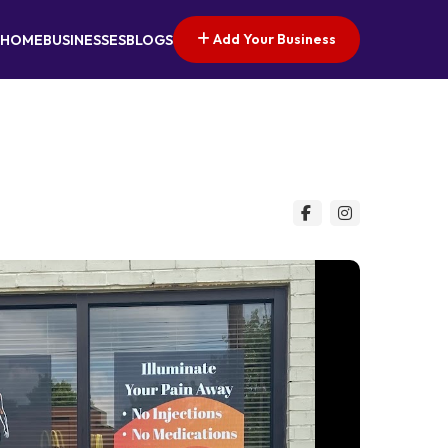
Add Your Business
HOME
BUSINESSES
BLOGS