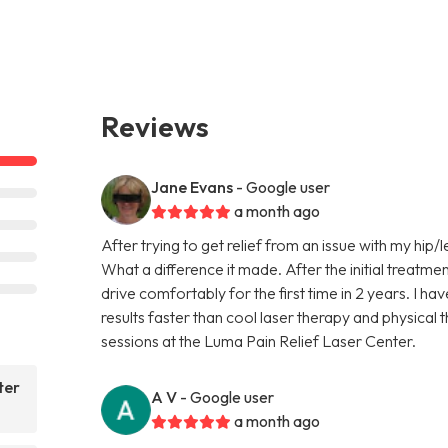
Reviews
Jane Evans
- Google user
a month ago
After trying to get relief from an issue with my hip/l
What a difference it made. After the initial treatmen
drive comfortably for the first time in 2 years. I ha
results faster than cool laser therapy and physical
sessions at the Luma Pain Relief Laser Center.
ter
A V
- Google user
a month ago