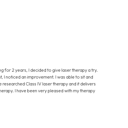
eg for 2 years, I decided to give laser therapy a try.
t, I noticed an improvement. I was able to sit and
ve researched Class IV laser therapy and it delivers
 therapy. I have been very pleased with my therapy