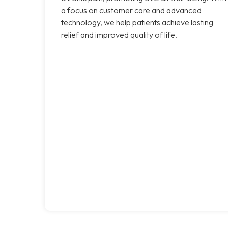
a focus on customer care and advanced
technology, we help patients achieve lasting
relief and improved quality of life.