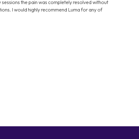
few sessions the pain was completely resolved without
cations. I would highly recommend Luma for any of