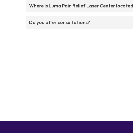
Where is Luma Pain Relief Laser Center locate
Do you offer consultations?