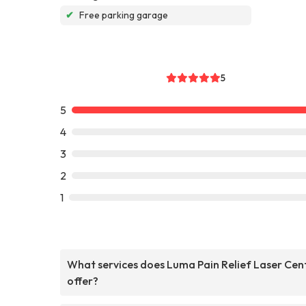
✔
Free parking garage
5
5
4
3
2
1
What services does Luma Pain Relief Laser Cen
offer?