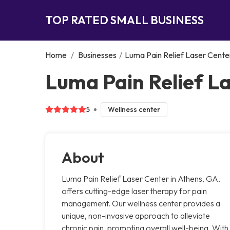
TOP RATED SMALL BUSINESS
Home
/
Businesses
/
Luma Pain Relief Laser Cente
Luma Pain Relief L
5
Wellness center
About
Luma Pain Relief Laser Center in Athens, GA,
offers cutting-edge laser therapy for pain
management. Our wellness center provides a
unique, non-invasive approach to alleviate
chronic pain, promoting overall well-being. With