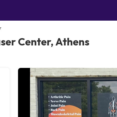
r
aser Center, Athens