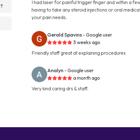
I had laser for painful trigger finger and within a 
d?
having to take any steroid injections or oral medi
your pain needs.
Gerald Spavins
- Google user
3 weeks ago
Friendly staff great at explaining procedures
Analyn
- Google user
a month ago
Very kind caring drs & staff.