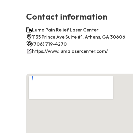
Contact information
Luma Pain Relief Laser Center
1135 Prince Ave Suite #1, Athens, GA 30606
(706) 719-4270
https://www.lumalasercenter.com/