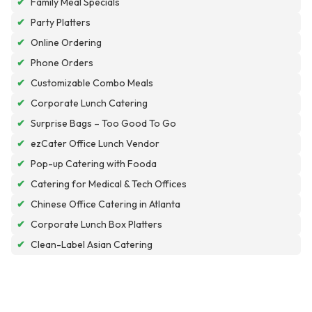
✔
Family Meal Specials
✔
Party Platters
✔
Online Ordering
✔
Phone Orders
✔
Customizable Combo Meals
✔
Corporate Lunch Catering
✔
Surprise Bags – Too Good To Go
✔
ezCater Office Lunch Vendor
✔
Pop-up Catering with Fooda
✔
Catering for Medical & Tech Offices
✔
Chinese Office Catering in Atlanta
✔
Corporate Lunch Box Platters
✔
Clean-Label Asian Catering