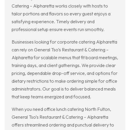
Catering – Alpharetta works closely with hosts to
tailor portions and flavors so every guest enjoys a
satisfying experience. Timely delivery and
professional setup ensure events run smoothly.
Businesses looking for corporate catering Alpharetta
can rely on General Tso’s Restaurant & Catering –
Alpharetta for scalable menus that fit board meetings,
training days, and client gatherings. We provide clear
pricing, dependable drop-off service, and options for
dietary restrictions to make ordering simple for office
administrators. Our goal is to deliver balanced meals
that keep teams energized and focused.
When you need office lunch catering North Fulton,
General Tso’s Restaurant & Catering – Alpharetta
offers streamlined ordering and punctual delivery to