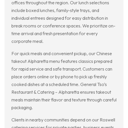
offices throughout the region. Our lunch selections
include boxed lunches, family-style trays, and
individual entrees designed for easy distribution in
break rooms or conference spaces. We prioritize on-
time arrival and fresh presentation for every
corporate meal.
For quick meals and convenient pickup, our Chinese
takeout Alpharetta menu features classics prepared
for rapid service and safe transport. Customers can
place orders online or by phone to pick up freshly
cooked dishes at a scheduled time. General Tso’s
Restaurant & Catering – Alpharetta ensures takeout
meals maintain their flavor and texture through careful
packaging.
Clients in nearby communities depend on our Roswell
catering services for private parties, business events,