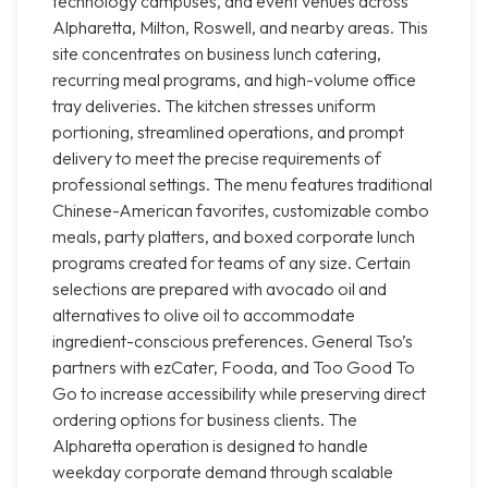
technology campuses, and event venues across
Alpharetta, Milton, Roswell, and nearby areas. This
site concentrates on business lunch catering,
recurring meal programs, and high-volume office
tray deliveries. The kitchen stresses uniform
portioning, streamlined operations, and prompt
delivery to meet the precise requirements of
professional settings. The menu features traditional
Chinese-American favorites, customizable combo
meals, party platters, and boxed corporate lunch
programs created for teams of any size. Certain
selections are prepared with avocado oil and
alternatives to olive oil to accommodate
ingredient-conscious preferences. General Tso’s
partners with ezCater, Fooda, and Too Good To
Go to increase accessibility while preserving direct
ordering options for business clients. The
Alpharetta operation is designed to handle
weekday corporate demand through scalable