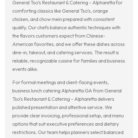
General Tso’s Restaurant & Catering – Alpharetta for
comforting classics like General Tso’s, orange
chicken, and chow mein prepared with consistent
quality. Our chefs balance authentic techniques with
the flavors customers expect from Chinese-
American favorites, and we offer these dishes across
dine-in, takeout, and catering services. The result is
reliable, recognizable cuisine for families and business
events alike.
For formal meetings and client-facing events,
business lunch catering Alpharetta GA from General
Tso’s Restaurant & Catering – Alpharetta delivers
polished presentation and attentive service. We
provide clear invoicing, professional setup, and menu
options that suit executive preferences and dietary
restrictions. Our team helps planners select balanced