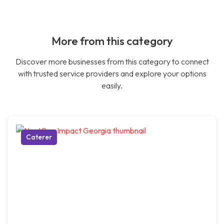
More from this category
Discover more businesses from this category to connect
with trusted service providers and explore your options
easily.
Caterer