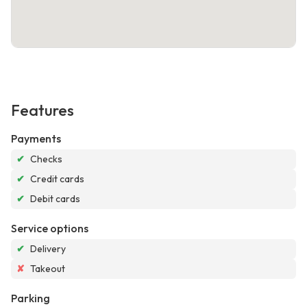
Features
Payments
✔
Checks
✔
Credit cards
✔
Debit cards
Service options
✔
Delivery
✘
Takeout
Parking