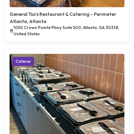
General Tso’s Restaurant & Catering – Perimeter
Atlanta, Atlanta
1050 Crown Pointe Pkwy Suite 500, Atlanta, GA 30338,
United States
Caterer