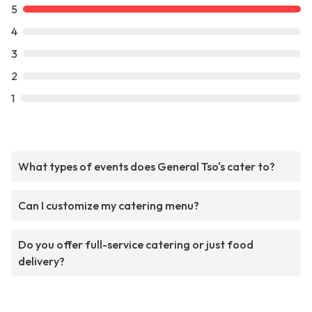
5
4
3
2
1
What types of events does General Tso's cater to?
Can I customize my catering menu?
Do you offer full-service catering or just food
delivery?