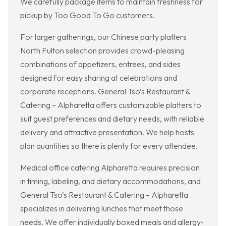
We carefully package items to maintain freshness for
pickup by Too Good To Go customers.
For larger gatherings, our Chinese party platters
North Fulton selection provides crowd-pleasing
combinations of appetizers, entrees, and sides
designed for easy sharing at celebrations and
corporate receptions. General Tso’s Restaurant &
Catering – Alpharetta offers customizable platters to
suit guest preferences and dietary needs, with reliable
delivery and attractive presentation. We help hosts
plan quantities so there is plenty for every attendee.
Medical office catering Alpharetta requires precision
in timing, labeling, and dietary accommodations, and
General Tso’s Restaurant & Catering – Alpharetta
specializes in delivering lunches that meet those
needs. We offer individually boxed meals and allergy-