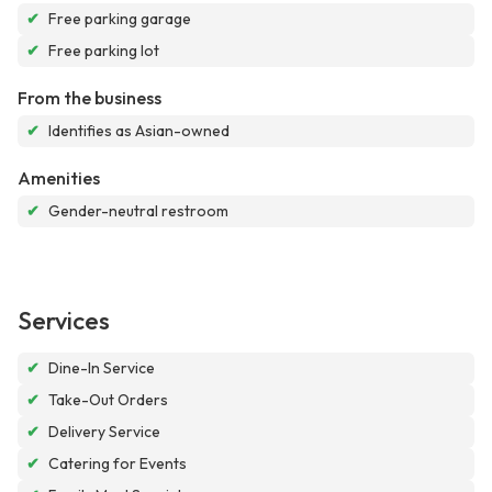
✔
Free parking garage
✔
Free parking lot
From the business
✔
Identifies as Asian-owned
Amenities
✔
Gender-neutral restroom
Services
✔
Dine-In Service
✔
Take-Out Orders
✔
Delivery Service
✔
Catering for Events