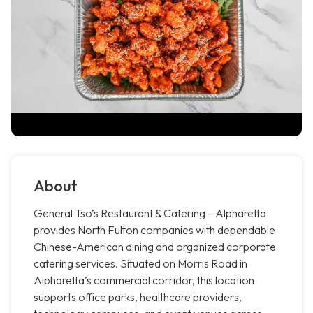
About
General Tso’s Restaurant & Catering – Alpharetta
provides North Fulton companies with dependable
Chinese-American dining and organized corporate
catering services. Situated on Morris Road in
Alpharetta’s commercial corridor, this location
supports office parks, healthcare providers,