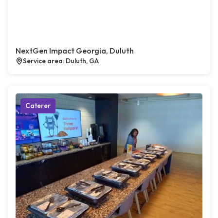
NextGen Impact Georgia, Duluth
Service area: Duluth, GA
Caterer