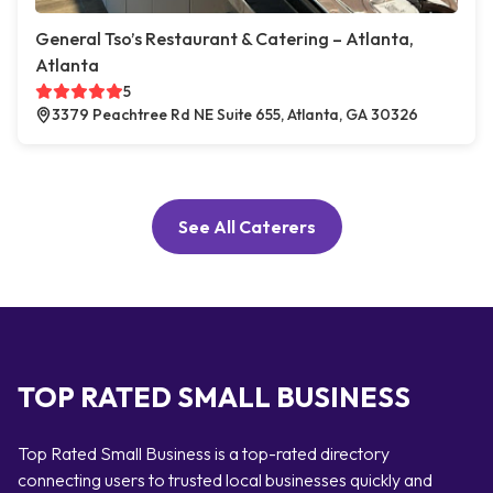
General Tso’s Restaurant & Catering – Atlanta,
Atlanta
5
3379 Peachtree Rd NE Suite 655, Atlanta, GA 30326
See All Caterers
TOP RATED SMALL BUSINESS
Top Rated Small Business is a top-rated directory
connecting users to trusted local businesses quickly and