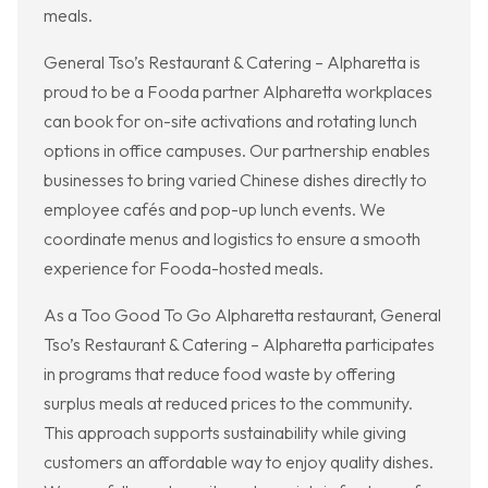
meals.
General Tso’s Restaurant & Catering – Alpharetta is
proud to be a Fooda partner Alpharetta workplaces
can book for on-site activations and rotating lunch
options in office campuses. Our partnership enables
businesses to bring varied Chinese dishes directly to
employee cafés and pop-up lunch events. We
coordinate menus and logistics to ensure a smooth
experience for Fooda-hosted meals.
As a Too Good To Go Alpharetta restaurant, General
Tso’s Restaurant & Catering – Alpharetta participates
in programs that reduce food waste by offering
surplus meals at reduced prices to the community.
This approach supports sustainability while giving
customers an affordable way to enjoy quality dishes.