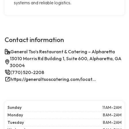
systems and reliable logistics.
Contact information
General Tso’s Restaurant & Catering – Alpharetta
13010 Morris Rd Building 1, Suite 600, Alpharetta, GA
30004
(770) 520-2208
https://generaltsoscatering.com/locations/alpharetta/
Sunday
11 AM–2AM
Monday
8 AM–2AM
Tuesday
8 AM–2AM