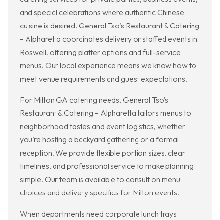
and special celebrations where authentic Chinese
cuisine is desired. General Tso’s Restaurant & Catering
– Alpharetta coordinates delivery or staffed events in
Roswell, offering platter options and full-service
menus. Our local experience means we know how to
meet venue requirements and guest expectations.
For Milton GA catering needs, General Tso’s
Restaurant & Catering – Alpharetta tailors menus to
neighborhood tastes and event logistics, whether
you’re hosting a backyard gathering or a formal
reception. We provide flexible portion sizes, clear
timelines, and professional service to make planning
simple. Our team is available to consult on menu
choices and delivery specifics for Milton events.
When departments need corporate lunch trays