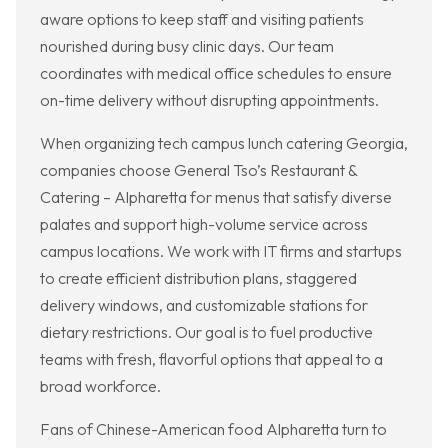
aware options to keep staff and visiting patients
nourished during busy clinic days. Our team
coordinates with medical office schedules to ensure
on-time delivery without disrupting appointments.
When organizing tech campus lunch catering Georgia,
companies choose General Tso’s Restaurant &
Catering – Alpharetta for menus that satisfy diverse
palates and support high-volume service across
campus locations. We work with IT firms and startups
to create efficient distribution plans, staggered
delivery windows, and customizable stations for
dietary restrictions. Our goal is to fuel productive
teams with fresh, flavorful options that appeal to a
broad workforce.
Fans of Chinese-American food Alpharetta turn to