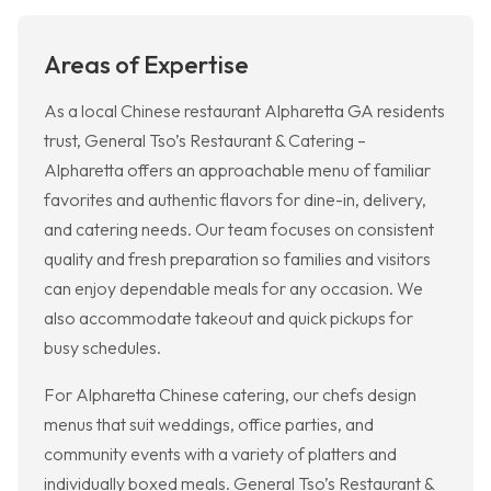
Areas of Expertise
As a local Chinese restaurant Alpharetta GA residents
trust, General Tso’s Restaurant & Catering –
Alpharetta offers an approachable menu of familiar
favorites and authentic flavors for dine-in, delivery,
and catering needs. Our team focuses on consistent
quality and fresh preparation so families and visitors
can enjoy dependable meals for any occasion. We
also accommodate takeout and quick pickups for
busy schedules.
For Alpharetta Chinese catering, our chefs design
menus that suit weddings, office parties, and
community events with a variety of platters and
individually boxed meals. General Tso’s Restaurant &