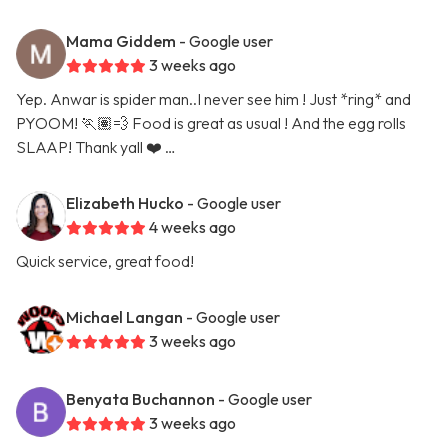
Mama Giddem
- Google user
3 weeks ago
Yep. Anwar is spider man..I never see him ! Just *ring* and
PYOOM! 🏃🏽💨 Food is great as usual ! And the egg rolls
SLAAP! Thank yall ❤️ …
Elizabeth Hucko
- Google user
4 weeks ago
Quick service, great food!
Michael Langan
- Google user
3 weeks ago
Benyata Buchannon
- Google user
3 weeks ago