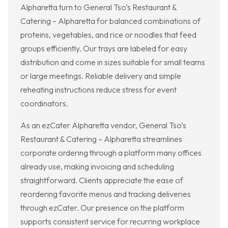
Alpharetta turn to General Tso’s Restaurant &
Catering – Alpharetta for balanced combinations of
proteins, vegetables, and rice or noodles that feed
groups efficiently. Our trays are labeled for easy
distribution and come in sizes suitable for small teams
or large meetings. Reliable delivery and simple
reheating instructions reduce stress for event
coordinators.
As an ezCater Alpharetta vendor, General Tso’s
Restaurant & Catering – Alpharetta streamlines
corporate ordering through a platform many offices
already use, making invoicing and scheduling
straightforward. Clients appreciate the ease of
reordering favorite menus and tracking deliveries
through ezCater. Our presence on the platform
supports consistent service for recurring workplace