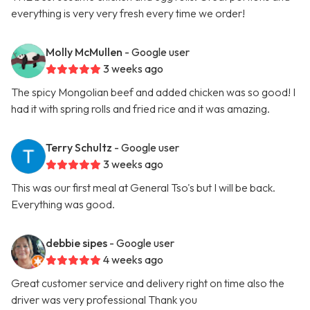
everything is very very fresh every time we order!
Molly McMullen
- Google user
3 weeks ago
The spicy Mongolian beef and added chicken was so good! I
had it with spring rolls and fried rice and it was amazing.
Terry Schultz
- Google user
3 weeks ago
This was our first meal at General Tso's but I will be back.
Everything was good.
debbie sipes
- Google user
4 weeks ago
Great customer service and delivery right on time also the
driver was very professional Thank you