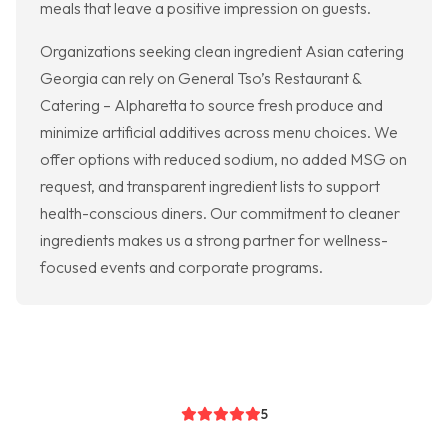
meals that leave a positive impression on guests.
Organizations seeking clean ingredient Asian catering
Georgia can rely on General Tso’s Restaurant &
Catering – Alpharetta to source fresh produce and
minimize artificial additives across menu choices. We
offer options with reduced sodium, no added MSG on
request, and transparent ingredient lists to support
health-conscious diners. Our commitment to cleaner
ingredients makes us a strong partner for wellness-
focused events and corporate programs.
5