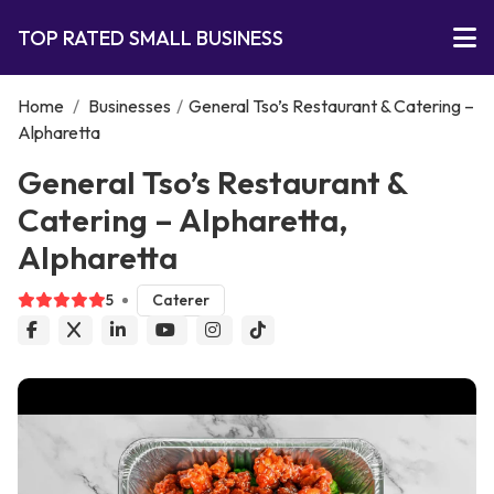
TOP RATED SMALL BUSINESS
Home
/
Businesses
/
General Tso’s Restaurant & Catering –
Alpharetta
General Tso’s Restaurant &
Catering – Alpharetta,
Alpharetta
5
Caterer