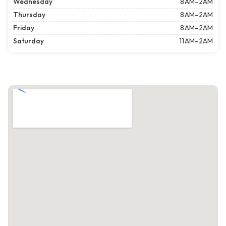
Wednesday
8 AM–2AM
Thursday
8 AM–2AM
Friday
8 AM–2AM
Saturday
11 AM–2AM