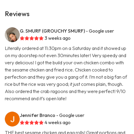
Reviews
G. SMURF (GROUCHY SMURF)
- Google user
3 weeks ago
Literally ordered at 11:30pm on a Saturday and it showed up
on my doorstep not even 30minutes later! Very speedy and
very delicious! I got the build your own chicken combo with
the sesame chicken and fried rice. Chicken cooked to
perfection and they give you a gang of it. I’m not a big fan of
rice but the rice was very good; it just comes plain, though.
Also ordered the crab ragoons and they were perfect! 9/10
recommend and it’s open late!
Jennifer Branco
- Google user
4 weeks ago
THE best sesame chicken and egg rolls! Great portions and